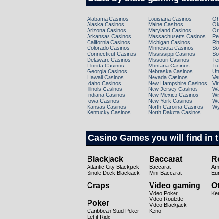
Alabama Casinos
Louisiana Casinos
Oh
Alaska Casinos
Maine Casinos
Ok
Arizona Casinos
Maryland Casinos
Or
Arkansas Casinos
Massachusetts Casinos
Pe
California Casinos
Michigan Casinos
Rh
Colorado Casinos
Minnesota Casinos
So
Connecticut Casinos
Mississippi Casinos
So
Delaware Casinos
Missouri Casinos
Te
Florida Casinos
Montana Casinos
Te
Georgia Casinos
Nebraska Casinos
Ut
Hawaii Casinos
Nevada Casinos
Ve
Idaho Casinos
New Hampshire Casinos
Vi
Illinois Casinos
New Jersey Casinos
Wa
Indiana Casinos
New Mexico Casinos
Wi
Iowa Casinos
New York Casinos
We
Kansas Casinos
North Carolina Casinos
Wy
Kentucky Casinos
North Dakota Casinos
Casino Games you will find in 
Blackjack
Baccarat
Ro
Atlantic City Blackjack
Baccarat
Ame
Single Deck Blackjack
Mini-Baccarat
Eur
Craps
Video gaming
O
Video Poker
Ke
Video Roulette
Poker
Video Blackjack
Caribbean Stud Poker
Keno
Let it Ride