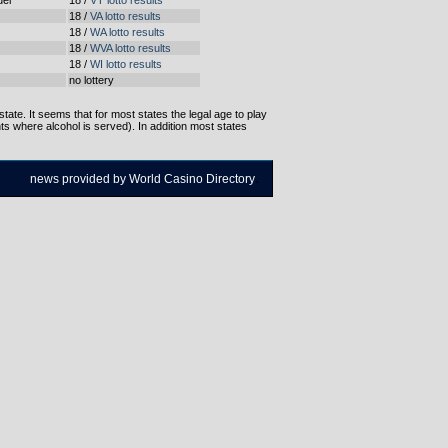
uel
18 /
VT lotto results
18 /
VA lotto results
18 /
WA lotto results
18 /
WVA lotto results
18 /
WI lotto results
no lottery
ate. It seems that for most states the legal age to play
nts where alcohol is served). In addition most states
.
news provided by World Casino Directory