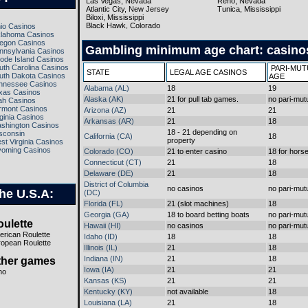
io Casinos
lahoma Casinos
egon Casinos
Gambling minimum age chart: casinos,
nnsylvania Casinos
ode Island Casinos
uth Carolina Casinos
PARI-MUT
STATE
LEGAL AGE CASINOS
uth Dakota Casinos
AGE
nnessee Casinos
Alabama (AL)
18
19
xas Casinos
Alaska (AK)
21 for pull tab games.
no pari-mut
ah Casinos
rmont Casinos
Arizona (AZ)
21
21
rginia Casinos
Arkansas (AR)
21
18
shington Casinos
18 - 21 depending on
sconsin
California (CA)
18
property
st Virginia Casinos
oming Casinos
Colorado (CO)
21 to enter casino
18 for hors
Connecticut (CT)
21
18
Delaware (DE)
21
18
District of Columbia
no casinos
no pari-mut
the U.S.A:
(DC)
Florida (FL)
21 (slot machines)
18
Georgia (GA)
18 to board betting boats
no pari-mut
ulette
Hawaii (HI)
no casinos
no pari-mut
rican Roulette
Idaho (ID)
18
18
opean Roulette
Illinois (IL)
21
18
Indiana (IN)
21
18
ther games
Iowa (IA)
21
21
no
Kansas (KS)
21
21
Kentucky (KY)
not available
18
Louisiana (LA)
21
18