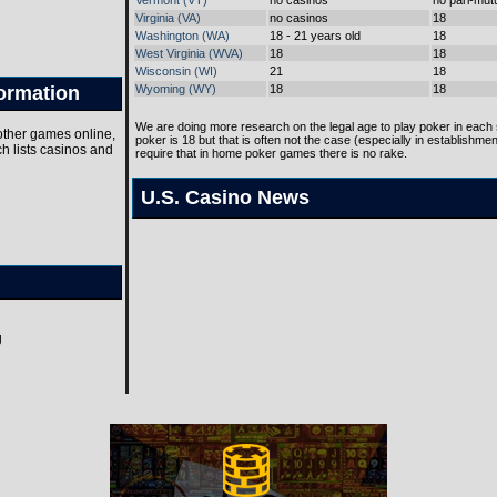
Vermont (VT)
no casinos
no pari-mut
Virginia (VA)
no casinos
18
Washington (WA)
18 - 21 years old
18
West Virginia (WVA)
18
18
Wisconsin (WI)
21
18
Wyoming (WY)
18
18
ormation
We are doing more research on the legal age to play poker in each st
r other games online,
poker is 18 but that is often not the case (especially in establishme
h lists casinos and
require that in home poker games there is no rake.
U.S. Casino News
g