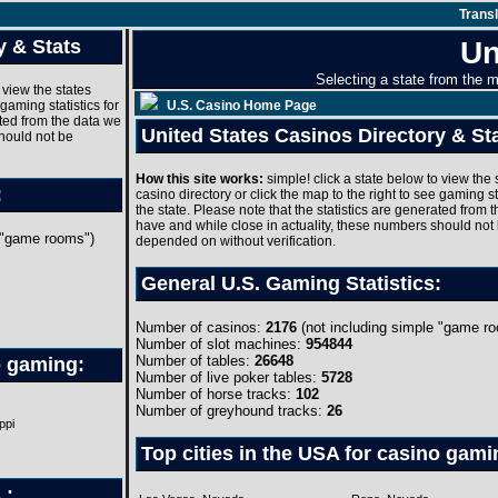
Trans
y & Stats
Un
Selecting a state from the m
 view the states
 gaming statistics for
ated from the data we
should not be
:
 "game rooms")
o gaming:
ppi
 :