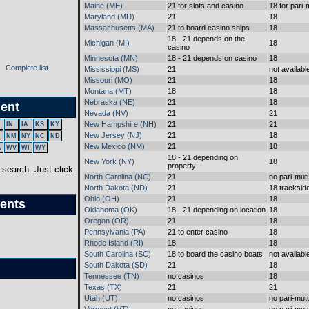
Maine (ME)
21 for slots and casino
18 for pari-
Maryland (MD)
21
18
Massachusetts (MA)
21 to board casino ships
18
18 - 21 depends on the
Michigan (MI)
18
casino
Minnesota (MN)
18 - 21 depends on casino
18
Complete list
Mississippi (MS)
21
not availabl
Missouri (MO)
21
18
Montana (MT)
18
18
Nebraska (NE)
21
18
ent
Nevada (NV)
21
21
New Hampshire (NH)
21
21
IN
IA
KS
KY
New Jersey (NJ)
21
18
NM
NY
NC
ND
New Mexico (NM)
21
18
A
WV
WI
WY
18 - 21 depending on
New York (NY)
18
property
search. Just click
North Carolina (NC)
21
no pari-mut
North Dakota (ND)
21
18 tracksid
Ohio (OH)
21
18
ents
Oklahoma (OK)
18 - 21 depending on location
18
Oregon (OR)
21
18
Pennsylvania (PA)
21 to enter casino
18
Rhode Island (RI)
18
18
South Carolina (SC)
18 to board the casino boats
not availabl
South Dakota (SD)
21
18
Tennessee (TN)
no casinos
18
Texas (TX)
21
21
Utah (UT)
no casinos
no pari-mut