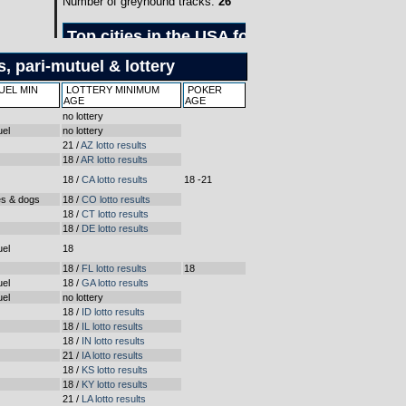
 pari-mutuel & lottery
UEL MIN
LOTTERY MINIMUM
POKER
AGE
AGE
no lottery
uel
no lottery
21 /
AZ lotto results
18 /
AR lotto results
18 /
CA lotto results
18 -21
es & dogs
18 /
CO lotto results
18 /
CT lotto results
18 /
DE lotto results
uel
18
18 /
FL lotto results
18
uel
18 /
GA lotto results
uel
no lottery
18 /
ID lotto results
18 /
IL lotto results
18 /
IN lotto results
21 /
IA lotto results
18 /
KS lotto results
18 /
KY lotto results
21 /
LA lotto results