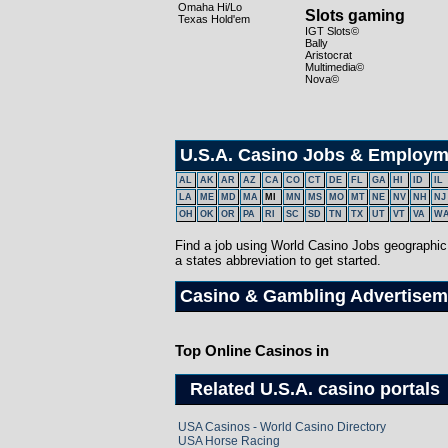
Omaha Hi/Lo
Slots gaming
Texas Hold'em
IGT Slots©
Bally
Aristocrat
Multimedia©
Nova©
U.S.A. Casino Jobs & Employm
AL
AK
AR
AZ
CA
CO
CT
DE
FL
GA
HI
ID
IL
LA
ME
MD
MA
MI
MN
MS
MO
MT
NE
NV
NH
NJ
OH
OK
OR
PA
RI
SC
SD
TN
TX
UT
VT
VA
W
Find a job using World Casino Jobs geographic 
a states abbreviation to get started.
Casino & Gambling Advertisem
Top Online Casinos in
Related U.S.A. casino portals
USA Casinos - World Casino Directory
USA Horse Racing