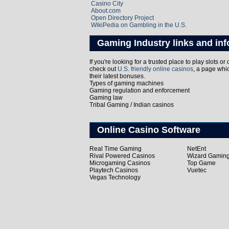
Casino City
About.com
Open Directory Project
WikiPedia on Gambling in the U.S.
Gaming Industry links and inf
If you're looking for a trusted place to play slots o
check out
U.S. friendly online casinos
, a page whic
their latest bonuses.
Types of gaming machines
Gaming regulation and enforcement
Gaming law
Tribal Gaming / Indian casinos
Online Casino Software
Real Time Gaming
NetEnt
Rival Powered Casinos
Wizard Gamin
Microgaming Casinos
Top Game
Playtech Casinos
Vuetec
Vegas Technology