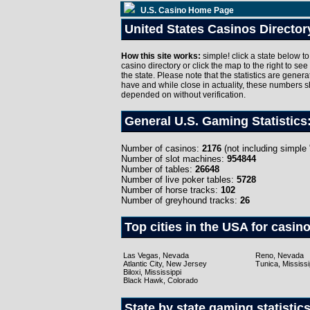
U.S. Casino Home Page
United States Casinos Director
How this site works:
simple! click a state below to
casino directory or click the map to the right to see
the state. Please note that the statistics are gener
have and while close in actuality, these numbers 
depended on without verification.
General U.S. Gaming Statistics
Number of casinos:
2176
(not including simple
Number of slot machines:
954844
Number of tables:
26648
Number of live poker tables:
5728
Number of horse tracks:
102
Number of greyhound tracks:
26
Top cities in the USA for casin
Las Vegas, Nevada
Reno, Nevada
Atlantic City, New Jersey
Tunica, Mississi
Biloxi, Mississippi
Black Hawk, Colorado
State by state gaming statistics