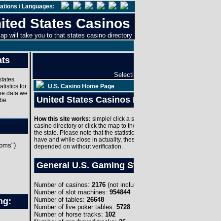
lations / Languages:
ited States Casinos
ap will take you to that states casino directory