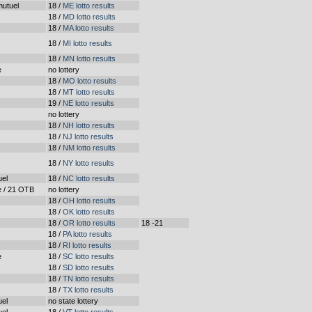
mutuel
18 /
ME lotto results
18 /
MD lotto results
18 /
MA lotto results
18 /
MI lotto results
18 /
MN lotto results
e
no lottery
18 /
MO lotto results
18 /
MT lotto results
19 /
NE lotto results
no lottery
18 /
NH lotto results
18 /
NJ lotto results
18 /
NM lotto results
18 /
NY lotto results
uel
18 /
NC lotto results
e / 21 OTB
no lottery
18 /
OH lotto results
18 /
OK lotto results
18 /
OR lotto results
18 -21
18 /
PA lotto results
18 /
RI lotto results
e
18 /
SC lotto results
18 /
SD lotto results
18 /
TN lotto results
18 /
TX lotto results
uel
no state lottery