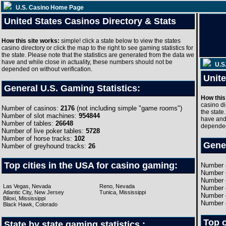
U.S. Casino Home Page
United States Casinos Directory & Stats
How this site works:
simple! click a state below to view the states
casino directory or click the map to the right to see gaming statistics for
the state. Please note that the statistics are generated from the data we
have and while close in actuality, these numbers should not be
depended on without verification.
General U.S. Gaming Statistics:
Number of casinos:
2176
(not including simple "game rooms")
Number of slot machines:
954844
Number of tables:
26648
Number of live poker tables:
5728
Number of horse tracks:
102
Number of greyhound tracks:
26
Top cities in the USA for casino gaming:
Las Vegas, Nevada
Reno, Nevada
Atlantic City, New Jersey
Tunica, Mississippi
Biloxi, Mississippi
Black Hawk, Colorado
State by state gaming statistics :