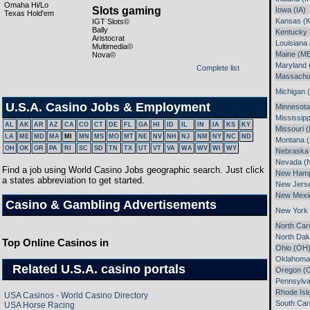
Omaha Hi/Lo
Slots gaming
Iowa (IA)
Texas Hold'em
Kansas (
IGT Slots©
Bally
Kentucky 
Aristocrat
Louisiana 
Multimedia©
Maine (M
Nova©
Maryland
Complete list
Massachu
Michigan 
U.S.A. Casino Jobs & Employment
Minnesot
Mississipp
AL
AK
AR
AZ
CA
CO
CT
DE
FL
GA
HI
ID
IL
IN
IA
KS
KY
Missouri 
LA
ME
MD
MA
MI
MN
MS
MO
MT
NE
NV
NH
NJ
NM
NY
NC
ND
Montana 
OH
OK
OR
PA
RI
SC
SD
TN
TX
UT
VT
VA
WA
WV
WI
WY
Nebraska
Nevada (
Find a job using World Casino Jobs geographic search. Just click
New Hamp
a states abbreviation to get started.
New Jers
New Mexi
Casino & Gambling Advertisements
New York
North Car
North Dak
Top Online Casinos in
Ohio (OH
Oklahoma
Related U.S.A. casino portals
Oregon (
Pennsylva
Rhode Isl
USA Casinos - World Casino Directory
South Car
USA Horse Racing