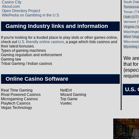
South Dak
Casino City
About.com
Tennesse
Open Directory Project
Texas (TX
WikiPedia on Gambling in the U.S.
Utah (UT)
Vermont (
Gaming Industry links and information
Virginia (V
Washingt
West Virg
If you're looking for a trusted place to play slots or other games online,
Wisconsin
check out
U.S. friendly online casinos
, a page which lists casinos and
their latest bonuses.
Wyoming 
Types of gaming machines
Gaming regulation and enforcement
We are 
Gaming law
that fo
Tribal Gaming / Indian casinos
(especi
require
Online Casino Software
U.S.
Real Time Gaming
NetEnt
Rival Powered Casinos
Wizard Gaming
Microgaming Casinos
Top Game
Playtech Casinos
Vuetec
Vegas Technology