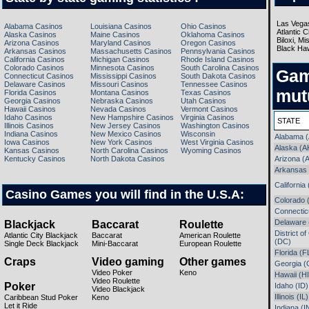
Alabama Casinos
Louisiana Casinos
Ohio Casinos
Alaska Casinos
Maine Casinos
Oklahoma Casinos
Arizona Casinos
Maryland Casinos
Oregon Casinos
Arkansas Casinos
Massachusetts Casinos
Pennsylvania Casinos
California Casinos
Michigan Casinos
Rhode Island Casinos
Colorado Casinos
Minnesota Casinos
South Carolina Casinos
Gam
Connecticut Casinos
Mississippi Casinos
South Dakota Casinos
Delaware Casinos
Missouri Casinos
Tennessee Casinos
mutu
Florida Casinos
Montana Casinos
Texas Casinos
Georgia Casinos
Nebraska Casinos
Utah Casinos
Hawaii Casinos
Nevada Casinos
Vermont Casinos
Idaho Casinos
New Hampshire Casinos
Virginia Casinos
STATE
Illinois Casinos
New Jersey Casinos
Washington Casinos
Indiana Casinos
New Mexico Casinos
Wisconsin
Alabama (
Iowa Casinos
New York Casinos
West Virginia Casinos
Alaska (A
Kansas Casinos
North Carolina Casinos
Wyoming Casinos
Kentucky Casinos
North Dakota Casinos
Arizona (
Arkansas
California
Casino Games you will find in the U.S.A:
Colorado 
Connectic
Delaware 
Blackjack
Baccarat
Roulette
District o
Atlantic City Blackjack
Baccarat
American Roulette
(DC)
Single Deck Blackjack
Mini-Baccarat
European Roulette
Florida (F
Craps
Video gaming
Other games
Georgia (
Video Poker
Keno
Hawaii (HI
Video Roulette
Poker
Idaho (ID)
Video Blackjack
Illinois (IL)
Caribbean Stud Poker
Keno
Let it Ride
Indiana (I