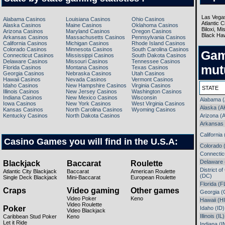
Alabama Casinos
Louisiana Casinos
Ohio Casinos
Alaska Casinos
Maine Casinos
Oklahoma Casinos
Arizona Casinos
Maryland Casinos
Oregon Casinos
Arkansas Casinos
Massachusetts Casinos
Pennsylvania Casinos
California Casinos
Michigan Casinos
Rhode Island Casinos
Colorado Casinos
Minnesota Casinos
South Carolina Casinos
Gam
Connecticut Casinos
Mississippi Casinos
South Dakota Casinos
Delaware Casinos
Missouri Casinos
Tennessee Casinos
mutu
Florida Casinos
Montana Casinos
Texas Casinos
Georgia Casinos
Nebraska Casinos
Utah Casinos
Hawaii Casinos
Nevada Casinos
Vermont Casinos
Idaho Casinos
New Hampshire Casinos
Virginia Casinos
STATE
Illinois Casinos
New Jersey Casinos
Washington Casinos
Indiana Casinos
New Mexico Casinos
Wisconsin
Alabama (
Iowa Casinos
New York Casinos
West Virginia Casinos
Alaska (A
Kansas Casinos
North Carolina Casinos
Wyoming Casinos
Kentucky Casinos
North Dakota Casinos
Arizona (
Arkansas
California
Casino Games you will find in the U.S.A:
Colorado 
Connectic
Delaware 
Blackjack
Baccarat
Roulette
District o
Atlantic City Blackjack
Baccarat
American Roulette
(DC)
Single Deck Blackjack
Mini-Baccarat
European Roulette
Florida (F
Craps
Video gaming
Other games
Georgia (
Video Poker
Keno
Hawaii (HI
Video Roulette
Poker
Idaho (ID)
Video Blackjack
Illinois (IL)
Caribbean Stud Poker
Keno
Let it Ride
Indiana (I