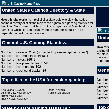
U.S. Casino Home Page
United States Casinos Directory & Stats
How this site works:
simple! click a state below to view the states
casino directory or click the map to the right to see gaming statistics for
the state. Please note that the statistics are generated from the data we
have and while close in actuality, these numbers should not be
depended on without verification.
General U.S. Gaming Statistics:
Number of casinos:
2176
(not including simple "game rooms")
Number of slot machines:
954844
Number of tables:
26648
Number of live poker tables:
5728
Number of horse tracks:
102
Number of greyhound tracks:
26
Top cities in the USA for casino gaming:
Las Vegas, Nevada
Reno, Nevada
Atlantic City, New Jersey
Tunica, Mississippi
Biloxi, Mississippi
Black Hawk, Colorado
State by state gaming statistics :