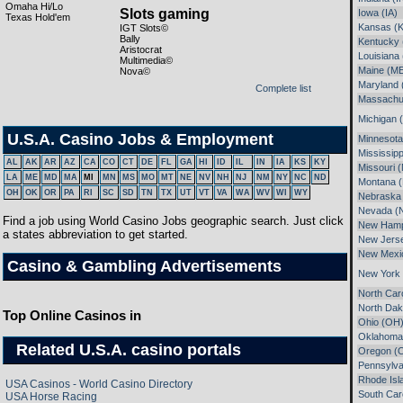
Omaha Hi/Lo
Slots gaming
Iowa (IA)
Texas Hold'em
Kansas (
IGT Slots©
Bally
Kentucky 
Aristocrat
Louisiana 
Multimedia©
Maine (M
Nova©
Maryland
Complete list
Massachu
Michigan 
U.S.A. Casino Jobs & Employment
Minnesot
Mississipp
AL
AK
AR
AZ
CA
CO
CT
DE
FL
GA
HI
ID
IL
IN
IA
KS
KY
Missouri 
LA
ME
MD
MA
MI
MN
MS
MO
MT
NE
NV
NH
NJ
NM
NY
NC
ND
Montana 
OH
OK
OR
PA
RI
SC
SD
TN
TX
UT
VT
VA
WA
WV
WI
WY
Nebraska
Nevada (
Find a job using World Casino Jobs geographic search. Just click
New Hamp
a states abbreviation to get started.
New Jers
New Mexi
Casino & Gambling Advertisements
New York
North Car
North Dak
Top Online Casinos in
Ohio (OH
Oklahoma
Related U.S.A. casino portals
Oregon (
Pennsylva
Rhode Isl
USA Casinos - World Casino Directory
South Car
USA Horse Racing