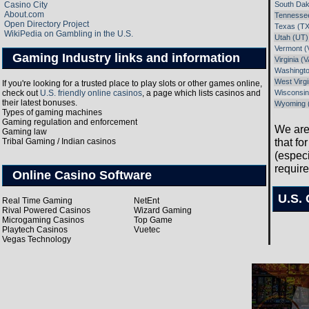
South Dak
Casino City
About.com
Tennesse
Open Directory Project
Texas (TX
WikiPedia on Gambling in the U.S.
Utah (UT)
Vermont (
Gaming Industry links and information
Virginia (V
Washingt
West Virg
If you're looking for a trusted place to play slots or other games online,
Wisconsin
check out
U.S. friendly online casinos
, a page which lists casinos and
their latest bonuses.
Wyoming 
Types of gaming machines
Gaming regulation and enforcement
We are 
Gaming law
that fo
Tribal Gaming / Indian casinos
(especi
require
Online Casino Software
U.S.
Real Time Gaming
NetEnt
Rival Powered Casinos
Wizard Gaming
Microgaming Casinos
Top Game
Playtech Casinos
Vuetec
Vegas Technology