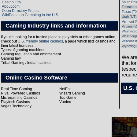
South Dak
Casino City
About.com
Tennesse
Open Directory Project
Texas (TX
WikiPedia on Gambling in the U.S.
Utah (UT)
Vermont (
Gaming Industry links and information
Virginia (V
Washingt
West Virg
If you're looking for a trusted place to play slots or other games online,
Wisconsin
check out
U.S. friendly online casinos
, a page which lists casinos and
their latest bonuses.
Wyoming 
Types of gaming machines
Gaming regulation and enforcement
We are 
Gaming law
that fo
Tribal Gaming / Indian casinos
(especi
require
Online Casino Software
U.S.
Real Time Gaming
NetEnt
Rival Powered Casinos
Wizard Gaming
Microgaming Casinos
Top Game
Playtech Casinos
Vuetec
Vegas Technology