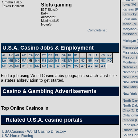
Omaha Hi/Lo
Slots gaming
Iowa (IA)
Texas Hold'em
Kansas (
IGT Slots©
Bally
Kentucky 
Aristocrat
Louisiana 
Multimedia©
Maine (M
Nova©
Maryland
Complete list
Massachu
Michigan 
U.S.A. Casino Jobs & Employment
Minnesot
Mississipp
AL
AK
AR
AZ
CA
CO
CT
DE
FL
GA
HI
ID
IL
IN
IA
KS
KY
Missouri 
LA
ME
MD
MA
MI
MN
MS
MO
MT
NE
NV
NH
NJ
NM
NY
NC
ND
Montana 
OH
OK
OR
PA
RI
SC
SD
TN
TX
UT
VT
VA
WA
WV
WI
WY
Nebraska
Nevada (
Find a job using World Casino Jobs geographic search. Just click
New Hamp
a states abbreviation to get started.
New Jers
New Mexi
Casino & Gambling Advertisements
New York
North Car
North Dak
Top Online Casinos in
Ohio (OH
Oklahoma
Related U.S.A. casino portals
Oregon (
Pennsylva
Rhode Isl
USA Casinos - World Casino Directory
South Car
USA Horse Racing