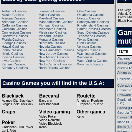
Alabama Casinos
Louisiana Casinos
Ohio Casinos
Alaska Casinos
Maine Casinos
Oklahoma Casinos
Arizona Casinos
Maryland Casinos
Oregon Casinos
Arkansas Casinos
Massachusetts Casinos
Pennsylvania Casinos
California Casinos
Michigan Casinos
Rhode Island Casinos
Colorado Casinos
Minnesota Casinos
South Carolina Casinos
Gam
Connecticut Casinos
Mississippi Casinos
South Dakota Casinos
Delaware Casinos
Missouri Casinos
Tennessee Casinos
mutu
Florida Casinos
Montana Casinos
Texas Casinos
Georgia Casinos
Nebraska Casinos
Utah Casinos
Hawaii Casinos
Nevada Casinos
Vermont Casinos
Idaho Casinos
New Hampshire Casinos
Virginia Casinos
STATE
Illinois Casinos
New Jersey Casinos
Washington Casinos
Indiana Casinos
New Mexico Casinos
Wisconsin
Alabama (
Iowa Casinos
New York Casinos
West Virginia Casinos
Alaska (A
Kansas Casinos
North Carolina Casinos
Wyoming Casinos
Kentucky Casinos
North Dakota Casinos
Arizona (
Arkansas
California
Casino Games you will find in the U.S.A:
Colorado 
Connectic
Delaware 
Blackjack
Baccarat
Roulette
District o
Atlantic City Blackjack
Baccarat
American Roulette
(DC)
Single Deck Blackjack
Mini-Baccarat
European Roulette
Florida (F
Craps
Video gaming
Other games
Georgia (
Video Poker
Keno
Hawaii (HI
Video Roulette
Poker
Idaho (ID)
Video Blackjack
Illinois (IL)
Caribbean Stud Poker
Keno
Let it Ride
Indiana (I