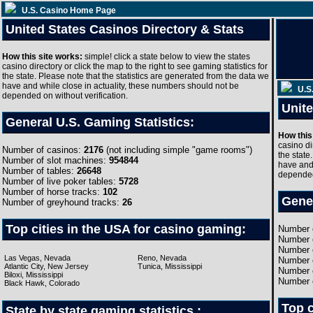
U.S. Casino Home Page
United States Casinos Directory & Stats
How this site works:
simple! click a state below to view the states
casino directory or click the map to the right to see gaming statistics for
the state. Please note that the statistics are generated from the data we
have and while close in actuality, these numbers should not be
depended on without verification.
General U.S. Gaming Statistics:
Number of casinos:
2176
(not including simple "game rooms")
Number of slot machines:
954844
Number of tables:
26648
Number of live poker tables:
5728
Number of horse tracks:
102
Number of greyhound tracks:
26
Top cities in the USA for casino gaming:
Las Vegas, Nevada
Reno, Nevada
Atlantic City, New Jersey
Tunica, Mississippi
Biloxi, Mississippi
Black Hawk, Colorado
State by state gaming statistics :