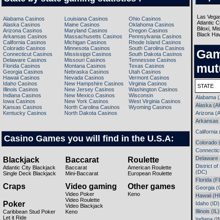
Alabama Casinos
Louisiana Casinos
Ohio Casinos
Alaska Casinos
Maine Casinos
Oklahoma Casinos
Arizona Casinos
Maryland Casinos
Oregon Casinos
Arkansas Casinos
Massachusetts Casinos
Pennsylvania Casinos
California Casinos
Michigan Casinos
Rhode Island Casinos
Colorado Casinos
Minnesota Casinos
South Carolina Casinos
Gam
Connecticut Casinos
Mississippi Casinos
South Dakota Casinos
Delaware Casinos
Missouri Casinos
Tennessee Casinos
mutu
Florida Casinos
Montana Casinos
Texas Casinos
Georgia Casinos
Nebraska Casinos
Utah Casinos
Hawaii Casinos
Nevada Casinos
Vermont Casinos
Idaho Casinos
New Hampshire Casinos
Virginia Casinos
STATE
Illinois Casinos
New Jersey Casinos
Washington Casinos
Indiana Casinos
New Mexico Casinos
Wisconsin
Alabama (
Iowa Casinos
New York Casinos
West Virginia Casinos
Alaska (A
Kansas Casinos
North Carolina Casinos
Wyoming Casinos
Kentucky Casinos
North Dakota Casinos
Arizona (
Arkansas
California
Casino Games you will find in the U.S.A:
Colorado 
Connectic
Delaware 
Blackjack
Baccarat
Roulette
District o
Atlantic City Blackjack
Baccarat
American Roulette
(DC)
Single Deck Blackjack
Mini-Baccarat
European Roulette
Florida (F
Craps
Video gaming
Other games
Georgia (
Video Poker
Keno
Hawaii (HI
Video Roulette
Poker
Idaho (ID)
Video Blackjack
Illinois (IL)
Caribbean Stud Poker
Keno
Let it Ride
Indiana (I