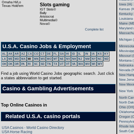
Omaha Hi/Lo
Slots gaming
Iowa (IA)
Texas Hold'em
Kansas (
IGT Slots©
Bally
Kentucky 
Aristocrat
Louisiana 
Multimedia©
Maine (M
Nova©
Maryland
Complete list
Massachu
Michigan 
U.S.A. Casino Jobs & Employment
Minnesot
Mississipp
AL
AK
AR
AZ
CA
CO
CT
DE
FL
GA
HI
ID
IL
IN
IA
KS
KY
Missouri 
LA
ME
MD
MA
MI
MN
MS
MO
MT
NE
NV
NH
NJ
NM
NY
NC
ND
Montana 
OH
OK
OR
PA
RI
SC
SD
TN
TX
UT
VT
VA
WA
WV
WI
WY
Nebraska
Nevada (
Find a job using World Casino Jobs geographic search. Just click
New Hamp
a states abbreviation to get started.
New Jers
New Mexi
Casino & Gambling Advertisements
New York
North Car
North Dak
Top Online Casinos in
Ohio (OH
Oklahoma
Related U.S.A. casino portals
Oregon (
Pennsylva
Rhode Isl
USA Casinos - World Casino Directory
South Car
USA Horse Racing