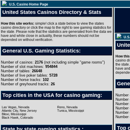
U.S. Casino Home Page
United States Casinos Directory & Stats
How this site works:
simple! click a state below to view the states
casino directory or click the map to the right to see gaming statistics for
the state. Please note that the statistics are generated from the data we
have and while close in actuality, these numbers should not be
depended on without verification.
General U.S. Gaming Statistics:
Number of casinos:
2176
(not including simple "game rooms")
Number of slot machines:
954844
Number of tables:
26648
Number of live poker tables:
5728
Number of horse tracks:
102
Number of greyhound tracks:
26
Top cities in the USA for casino gaming:
Las Vegas, Nevada
Reno, Nevada
Atlantic City, New Jersey
Tunica, Mississippi
Biloxi, Mississippi
Black Hawk, Colorado
State by state gaming statistics :