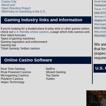
South Dak
Casino City
About.com
Tennesse
Open Directory Project
Texas (TX
WikiPedia on Gambling in the U.S.
Utah (UT)
Vermont (
Gaming Industry links and information
Virginia (V
Washingt
West Virg
If you're looking for a trusted place to play slots or other games online,
Wisconsin
check out
U.S. friendly online casinos
, a page which lists casinos and
their latest bonuses.
Wyoming 
Types of gaming machines
Gaming regulation and enforcement
We are 
Gaming law
that fo
Tribal Gaming / Indian casinos
(especi
require
Online Casino Software
U.S.
Real Time Gaming
NetEnt
Rival Powered Casinos
Wizard Gaming
Microgaming Casinos
Top Game
Playtech Casinos
Vuetec
Vegas Technology