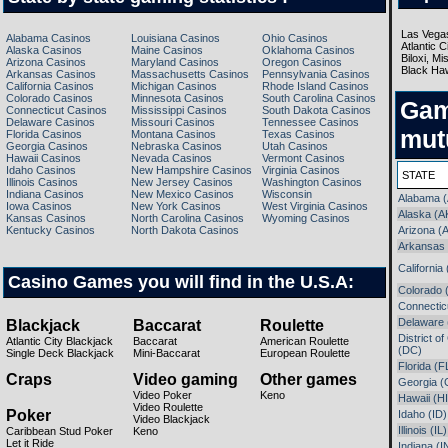
Alabama Casinos
Louisiana Casinos
Ohio Casinos
Alaska Casinos
Maine Casinos
Oklahoma Casinos
Arizona Casinos
Maryland Casinos
Oregon Casinos
Arkansas Casinos
Massachusetts Casinos
Pennsylvania Casinos
California Casinos
Michigan Casinos
Rhode Island Casinos
Colorado Casinos
Minnesota Casinos
South Carolina Casinos
Gam
Connecticut Casinos
Mississippi Casinos
South Dakota Casinos
Delaware Casinos
Missouri Casinos
Tennessee Casinos
mutu
Florida Casinos
Montana Casinos
Texas Casinos
Georgia Casinos
Nebraska Casinos
Utah Casinos
Hawaii Casinos
Nevada Casinos
Vermont Casinos
Idaho Casinos
New Hampshire Casinos
Virginia Casinos
STATE
Illinois Casinos
New Jersey Casinos
Washington Casinos
Indiana Casinos
New Mexico Casinos
Wisconsin
Alabama (
Iowa Casinos
New York Casinos
West Virginia Casinos
Alaska (A
Kansas Casinos
North Carolina Casinos
Wyoming Casinos
Kentucky Casinos
North Dakota Casinos
Arizona (
Arkansas
California
Casino Games you will find in the U.S.A:
Colorado 
Connectic
Delaware 
Blackjack
Baccarat
Roulette
District o
Atlantic City Blackjack
Baccarat
American Roulette
(DC)
Single Deck Blackjack
Mini-Baccarat
European Roulette
Florida (F
Craps
Video gaming
Other games
Georgia (
Video Poker
Keno
Hawaii (HI
Video Roulette
Poker
Idaho (ID)
Video Blackjack
Illinois (IL)
Caribbean Stud Poker
Keno
Let it Ride
Indiana (I