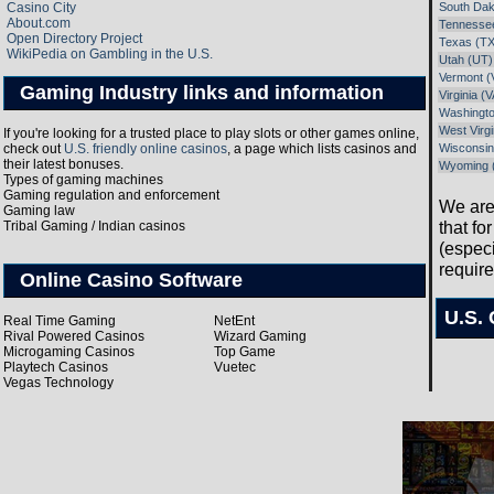
South Dak
Casino City
About.com
Tennesse
Open Directory Project
Texas (TX
WikiPedia on Gambling in the U.S.
Utah (UT)
Vermont (
Gaming Industry links and information
Virginia (V
Washingt
West Virg
If you're looking for a trusted place to play slots or other games online,
Wisconsin
check out
U.S. friendly online casinos
, a page which lists casinos and
their latest bonuses.
Wyoming 
Types of gaming machines
Gaming regulation and enforcement
We are 
Gaming law
that fo
Tribal Gaming / Indian casinos
(especi
require
Online Casino Software
U.S.
Real Time Gaming
NetEnt
Rival Powered Casinos
Wizard Gaming
Microgaming Casinos
Top Game
Playtech Casinos
Vuetec
Vegas Technology