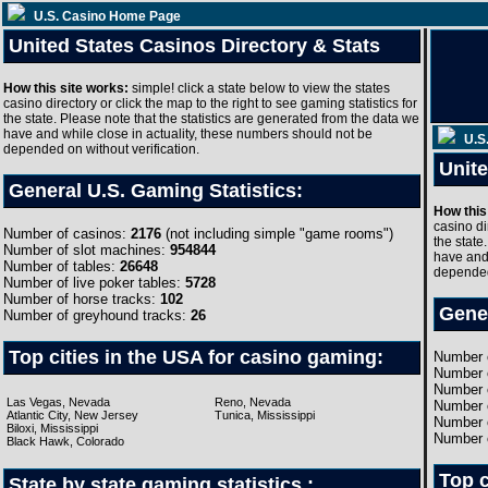
U.S. Casino Home Page
United States Casinos Directory & Stats
How this site works:
simple! click a state below to view the states
casino directory or click the map to the right to see gaming statistics for
the state. Please note that the statistics are generated from the data we
have and while close in actuality, these numbers should not be
depended on without verification.
General U.S. Gaming Statistics:
Number of casinos:
2176
(not including simple "game rooms")
Number of slot machines:
954844
Number of tables:
26648
Number of live poker tables:
5728
Number of horse tracks:
102
Number of greyhound tracks:
26
Top cities in the USA for casino gaming:
Las Vegas, Nevada
Reno, Nevada
Atlantic City, New Jersey
Tunica, Mississippi
Biloxi, Mississippi
Black Hawk, Colorado
State by state gaming statistics :