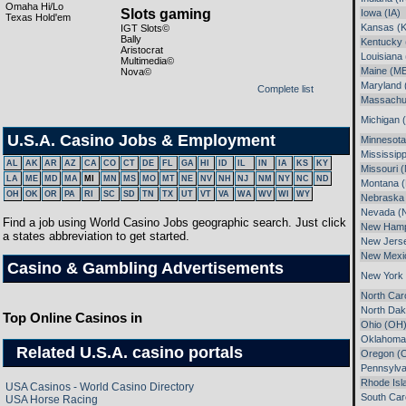
Omaha Hi/Lo
Slots gaming
Iowa (IA)
Texas Hold'em
Kansas (
IGT Slots©
Bally
Kentucky 
Aristocrat
Louisiana 
Multimedia©
Maine (M
Nova©
Maryland
Complete list
Massachu
Michigan 
U.S.A. Casino Jobs & Employment
Minnesot
Mississipp
AL
AK
AR
AZ
CA
CO
CT
DE
FL
GA
HI
ID
IL
IN
IA
KS
KY
Missouri 
LA
ME
MD
MA
MI
MN
MS
MO
MT
NE
NV
NH
NJ
NM
NY
NC
ND
Montana 
OH
OK
OR
PA
RI
SC
SD
TN
TX
UT
VT
VA
WA
WV
WI
WY
Nebraska
Nevada (
Find a job using World Casino Jobs geographic search. Just click
New Hamp
a states abbreviation to get started.
New Jers
New Mexi
Casino & Gambling Advertisements
New York
North Car
North Dak
Top Online Casinos in
Ohio (OH
Oklahoma
Related U.S.A. casino portals
Oregon (
Pennsylva
Rhode Isl
USA Casinos - World Casino Directory
South Car
USA Horse Racing