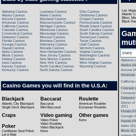
Alabama Casinos
Louisiana Casinos
Ohio Casinos
Alaska Casinos
Maine Casinos
Oklahoma Casinos
Arizona Casinos
Maryland Casinos
Oregon Casinos
Arkansas Casinos
Massachusetts Casinos
Pennsylvania Casinos
California Casinos
Michigan Casinos
Rhode Island Casinos
Colorado Casinos
Minnesota Casinos
South Carolina Casinos
Gam
Connecticut Casinos
Mississippi Casinos
South Dakota Casinos
Delaware Casinos
Missouri Casinos
Tennessee Casinos
mutu
Florida Casinos
Montana Casinos
Texas Casinos
Georgia Casinos
Nebraska Casinos
Utah Casinos
Hawaii Casinos
Nevada Casinos
Vermont Casinos
Idaho Casinos
New Hampshire Casinos
Virginia Casinos
STATE
Illinois Casinos
New Jersey Casinos
Washington Casinos
Indiana Casinos
New Mexico Casinos
Wisconsin
Alabama (
Iowa Casinos
New York Casinos
West Virginia Casinos
Alaska (A
Kansas Casinos
North Carolina Casinos
Wyoming Casinos
Kentucky Casinos
North Dakota Casinos
Arizona (
Arkansas
California
Casino Games you will find in the U.S.A:
Colorado 
Connectic
Delaware 
Blackjack
Baccarat
Roulette
District o
Atlantic City Blackjack
Baccarat
American Roulette
(DC)
Single Deck Blackjack
Mini-Baccarat
European Roulette
Florida (F
Craps
Video gaming
Other games
Georgia (
Video Poker
Keno
Hawaii (HI
Video Roulette
Poker
Idaho (ID)
Video Blackjack
Illinois (IL)
Caribbean Stud Poker
Keno
Let it Ride
Indiana (I