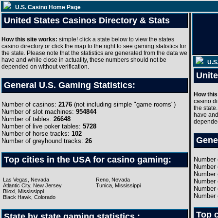
U.S. Casino Home Page
United States Casinos Directory & Stats
How this site works:
simple! click a state below to view the states
casino directory or click the map to the right to see gaming statistics for
the state. Please note that the statistics are generated from the data we
have and while close in actuality, these numbers should not be
depended on without verification.
General U.S. Gaming Statistics:
Number of casinos:
2176
(not including simple "game rooms")
Number of slot machines:
954844
Number of tables:
26648
Number of live poker tables:
5728
Number of horse tracks:
102
Number of greyhound tracks:
26
Top cities in the USA for casino gaming:
Las Vegas, Nevada
Reno, Nevada
Atlantic City, New Jersey
Tunica, Mississippi
Biloxi, Mississippi
Black Hawk, Colorado
State by state gaming statistics :