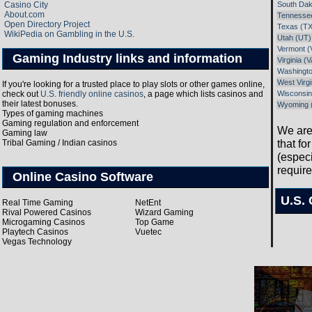
South Dak
Casino City
About.com
Tennesse
Open Directory Project
Texas (TX
WikiPedia on Gambling in the U.S.
Utah (UT)
Vermont (
Gaming Industry links and information
Virginia (V
Washingt
West Virg
If you're looking for a trusted place to play slots or other games online,
Wisconsin
check out
U.S. friendly online casinos
, a page which lists casinos and
their latest bonuses.
Wyoming 
Types of gaming machines
Gaming regulation and enforcement
We are 
Gaming law
that fo
Tribal Gaming / Indian casinos
(especi
require
Online Casino Software
U.S.
Real Time Gaming
NetEnt
Rival Powered Casinos
Wizard Gaming
Microgaming Casinos
Top Game
Playtech Casinos
Vuetec
Vegas Technology