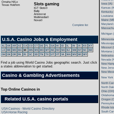
Omaha Hi/Lo
Slots gaming
Iowa (IA)
Texas Hold'em
Kansas (
IGT Slots©
Bally
Kentucky 
Aristocrat
Louisiana 
Multimedia©
Maine (M
Nova©
Maryland
Complete list
Massachu
Michigan 
U.S.A. Casino Jobs & Employment
Minnesot
Mississipp
AL
AK
AR
AZ
CA
CO
CT
DE
FL
GA
HI
ID
IL
IN
IA
KS
KY
Missouri 
LA
ME
MD
MA
MI
MN
MS
MO
MT
NE
NV
NH
NJ
NM
NY
NC
ND
Montana 
OH
OK
OR
PA
RI
SC
SD
TN
TX
UT
VT
VA
WA
WV
WI
WY
Nebraska
Nevada (
Find a job using World Casino Jobs geographic search. Just click
New Hamp
a states abbreviation to get started.
New Jers
New Mexi
Casino & Gambling Advertisements
New York
North Car
North Dak
Top Online Casinos in
Ohio (OH
Oklahoma
Related U.S.A. casino portals
Oregon (
Pennsylva
Rhode Isl
USA Casinos - World Casino Directory
South Car
USA Horse Racing