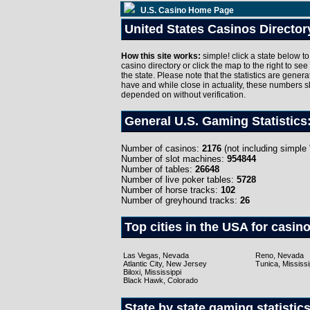
U.S. Casino Home Page
United States Casinos Director
How this site works:
simple! click a state below to
casino directory or click the map to the right to see
the state. Please note that the statistics are gener
have and while close in actuality, these numbers 
depended on without verification.
General U.S. Gaming Statistics
Number of casinos:
2176
(not including simple
Number of slot machines:
954844
Number of tables:
26648
Number of live poker tables:
5728
Number of horse tracks:
102
Number of greyhound tracks:
26
Top cities in the USA for casin
Las Vegas, Nevada
Reno, Nevada
Atlantic City, New Jersey
Tunica, Mississi
Biloxi, Mississippi
Black Hawk, Colorado
State by state gaming statistics