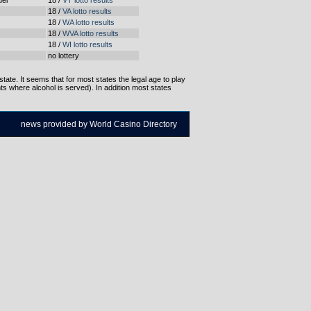
uel
18 /
VT lotto results
18 /
VA lotto results
18 /
WA lotto results
18 /
WVA lotto results
18 /
WI lotto results
no lottery
ate. It seems that for most states the legal age to play
nts where alcohol is served). In addition most states
.
news provided by World Casino Directory