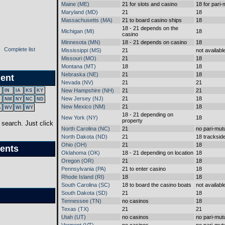
Maine (ME)
21 for slots and casino
18 for pari-
Maryland (MD)
21
18
Massachusetts (MA)
21 to board casino ships
18
18 - 21 depends on the
Michigan (MI)
18
casino
Minnesota (MN)
18 - 21 depends on casino
18
Complete list
Mississippi (MS)
21
not availabl
Missouri (MO)
21
18
Montana (MT)
18
18
Nebraska (NE)
21
18
ent
Nevada (NV)
21
21
New Hampshire (NH)
21
21
IN
IA
KS
KY
New Jersey (NJ)
21
18
NM
NY
NC
ND
New Mexico (NM)
21
18
A
WV
WI
WY
18 - 21 depending on
New York (NY)
18
property
search. Just click
North Carolina (NC)
21
no pari-mut
North Dakota (ND)
21
18 tracksid
Ohio (OH)
21
18
ents
Oklahoma (OK)
18 - 21 depending on location
18
Oregon (OR)
21
18
Pennsylvania (PA)
21 to enter casino
18
Rhode Island (RI)
18
18
South Carolina (SC)
18 to board the casino boats
not availabl
South Dakota (SD)
21
18
Tennessee (TN)
no casinos
18
Texas (TX)
21
21
Utah (UT)
no casinos
no pari-mut