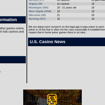
Vermont (VT)
no casinos
no pari-mut
Virginia (VA)
no casinos
18
Washington (WA)
18 - 21 years old
18
West Virginia (WVA)
18
18
Wisconsin (WI)
21
18
Wyoming (WY)
18
18
ormation
We are doing more research on the legal age to play poker in each st
r other games online,
poker is 18 but that is often not the case (especially in establishme
h lists casinos and
require that in home poker games there is no rake.
U.S. Casino News
g