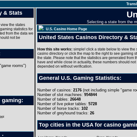
Trans
y & Stats
Un
Selecting a state from the m
 view the states
 gaming statistics for
ated from the data we
should not be
:
 "game rooms")
o gaming:
ppi
 :