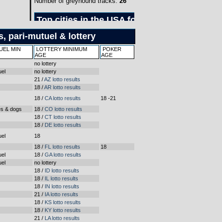
 pari-mutuel & lottery
UEL MIN
LOTTERY MINIMUM
POKER
AGE
AGE
no lottery
uel
no lottery
21 /
AZ lotto results
18 /
AR lotto results
18 /
CA lotto results
18 -21
es & dogs
18 /
CO lotto results
18 /
CT lotto results
18 /
DE lotto results
uel
18
18 /
FL lotto results
18
uel
18 /
GA lotto results
uel
no lottery
18 /
ID lotto results
18 /
IL lotto results
18 /
IN lotto results
21 /
IA lotto results
18 /
KS lotto results
18 /
KY lotto results
21 /
LA lotto results