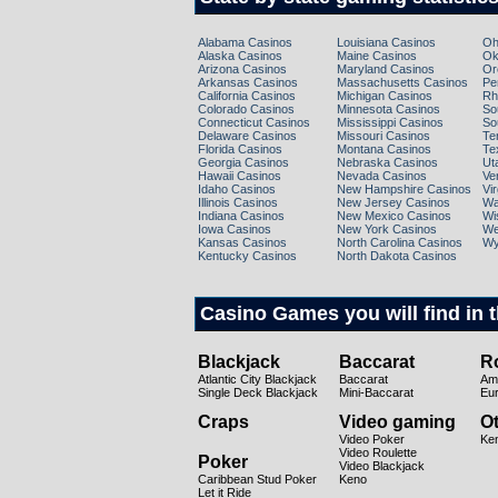
Alabama Casinos
Louisiana Casinos
Oh
Alaska Casinos
Maine Casinos
Ok
Arizona Casinos
Maryland Casinos
Or
Arkansas Casinos
Massachusetts Casinos
Pe
California Casinos
Michigan Casinos
Rh
Colorado Casinos
Minnesota Casinos
So
Connecticut Casinos
Mississippi Casinos
So
Delaware Casinos
Missouri Casinos
Te
Florida Casinos
Montana Casinos
Te
Georgia Casinos
Nebraska Casinos
Ut
Hawaii Casinos
Nevada Casinos
Ve
Idaho Casinos
New Hampshire Casinos
Vi
Illinois Casinos
New Jersey Casinos
Wa
Indiana Casinos
New Mexico Casinos
Wi
Iowa Casinos
New York Casinos
We
Kansas Casinos
North Carolina Casinos
Wy
Kentucky Casinos
North Dakota Casinos
Casino Games you will find in 
Blackjack
Baccarat
Ro
Atlantic City Blackjack
Baccarat
Ame
Single Deck Blackjack
Mini-Baccarat
Eur
Craps
Video gaming
O
Video Poker
Ke
Video Roulette
Poker
Video Blackjack
Caribbean Stud Poker
Keno
Let it Ride