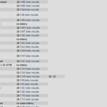
mutuel
18 /
ME lotto results
18 /
MD lotto results
18 /
MA lotto results
18 /
MI lotto results
18 /
MN lotto results
e
no lottery
18 /
MO lotto results
18 /
MT lotto results
19 /
NE lotto results
no lottery
18 /
NH lotto results
18 /
NJ lotto results
18 /
NM lotto results
18 /
NY lotto results
uel
18 /
NC lotto results
e / 21 OTB
no lottery
18 /
OH lotto results
18 /
OK lotto results
18 /
OR lotto results
18 -21
18 /
PA lotto results
18 /
RI lotto results
e
18 /
SC lotto results
18 /
SD lotto results
18 /
TN lotto results
18 /
TX lotto results
uel
no state lottery