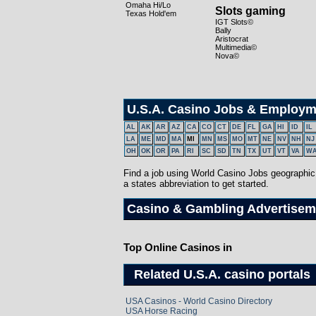
Omaha Hi/Lo
Slots gaming
Texas Hold'em
IGT Slots©
Bally
Aristocrat
Multimedia©
Nova©
U.S.A. Casino Jobs & Employm
AL
AK
AR
AZ
CA
CO
CT
DE
FL
GA
HI
ID
IL
LA
ME
MD
MA
MI
MN
MS
MO
MT
NE
NV
NH
NJ
OH
OK
OR
PA
RI
SC
SD
TN
TX
UT
VT
VA
W
Find a job using World Casino Jobs geographic 
a states abbreviation to get started.
Casino & Gambling Advertisem
Top Online Casinos in
Related U.S.A. casino portals
USA Casinos - World Casino Directory
USA Horse Racing