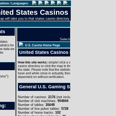
lations / Languages:
ited States Casinos
ap will take you to that states casino directory