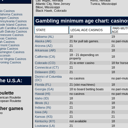
io Casinos
lahoma Casinos
egon Casinos
Gambling minimum age chart: casinos,
nnsylvania Casinos
ode Island Casinos
uth Carolina Casinos
PARI-MUT
STATE
LEGAL AGE CASINOS
uth Dakota Casinos
AGE
nnessee Casinos
Alabama (AL)
18
19
xas Casinos
Alaska (AK)
21 for pull tab games.
no pari-mut
ah Casinos
rmont Casinos
Arizona (AZ)
21
21
rginia Casinos
Arkansas (AR)
21
18
shington Casinos
18 - 21 depending on
sconsin
California (CA)
18
property
st Virginia Casinos
oming Casinos
Colorado (CO)
21 to enter casino
18 for hors
Connecticut (CT)
21
18
Delaware (DE)
21
18
District of Columbia
no casinos
no pari-mut
the U.S.A:
(DC)
Florida (FL)
21 (slot machines)
18
Georgia (GA)
18 to board betting boats
no pari-mut
ulette
Hawaii (HI)
no casinos
no pari-mut
rican Roulette
Idaho (ID)
18
18
opean Roulette
Illinois (IL)
21
18
Indiana (IN)
21
18
ther games
Iowa (IA)
21
21
no
Kansas (KS)
21
21
Kentucky (KY)
not available
18
Louisiana (LA)
21
18