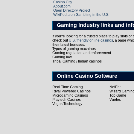
Casino City
About.com
Open Directory Project
WikiPedia on Gambling in the U.S.
Gaming Industry links and inf
If you're looking for a trusted place to play slots o
check out
U.S. friendly online casinos
, a page whic
their latest bonuses.
Types of gaming machines
Gaming regulation and enforcement
Gaming law
Tribal Gaming / Indian casinos
Online Casino Software
Real Time Gaming
NetEnt
Rival Powered Casinos
Wizard Gamin
Microgaming Casinos
Top Game
Playtech Casinos
Vuetec
Vegas Technology