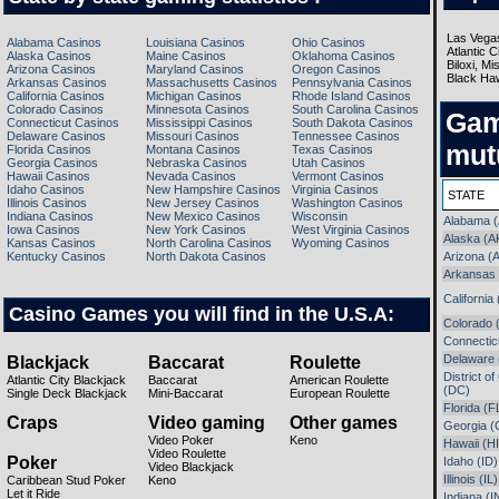
Alabama Casinos
Louisiana Casinos
Ohio Casinos
Alaska Casinos
Maine Casinos
Oklahoma Casinos
Arizona Casinos
Maryland Casinos
Oregon Casinos
Arkansas Casinos
Massachusetts Casinos
Pennsylvania Casinos
California Casinos
Michigan Casinos
Rhode Island Casinos
Colorado Casinos
Minnesota Casinos
South Carolina Casinos
Gam
Connecticut Casinos
Mississippi Casinos
South Dakota Casinos
Delaware Casinos
Missouri Casinos
Tennessee Casinos
mutu
Florida Casinos
Montana Casinos
Texas Casinos
Georgia Casinos
Nebraska Casinos
Utah Casinos
Hawaii Casinos
Nevada Casinos
Vermont Casinos
Idaho Casinos
New Hampshire Casinos
Virginia Casinos
STATE
Illinois Casinos
New Jersey Casinos
Washington Casinos
Indiana Casinos
New Mexico Casinos
Wisconsin
Alabama (
Iowa Casinos
New York Casinos
West Virginia Casinos
Alaska (A
Kansas Casinos
North Carolina Casinos
Wyoming Casinos
Kentucky Casinos
North Dakota Casinos
Arizona (
Arkansas
California
Casino Games you will find in the U.S.A:
Colorado 
Connectic
Delaware 
Blackjack
Baccarat
Roulette
District o
Atlantic City Blackjack
Baccarat
American Roulette
(DC)
Single Deck Blackjack
Mini-Baccarat
European Roulette
Florida (F
Craps
Video gaming
Other games
Georgia (
Video Poker
Keno
Hawaii (HI
Video Roulette
Poker
Idaho (ID)
Video Blackjack
Illinois (IL)
Caribbean Stud Poker
Keno
Let it Ride
Indiana (I