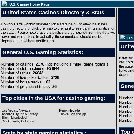
U.S. Casino Home Page
United States Casinos Directory & Stats
How this site works:
simple! click a state below to view the states
casino directory or click the map to the right to see gaming statistics for
the state. Please note that the statistics are generated from the data we
have and while close in actuality, these numbers should not be
depended on without verification.
General U.S. Gaming Statistics:
Number of casinos:
2176
(not including simple "game rooms")
Number of slot machines:
954844
Number of tables:
26648
Number of live poker tables:
5728
Number of horse tracks:
102
Number of greyhound tracks:
26
Top cities in the USA for casino gaming:
Las Vegas, Nevada
Reno, Nevada
Atlantic City, New Jersey
Tunica, Mississippi
Biloxi, Mississippi
Black Hawk, Colorado
State by state gaming statistics :