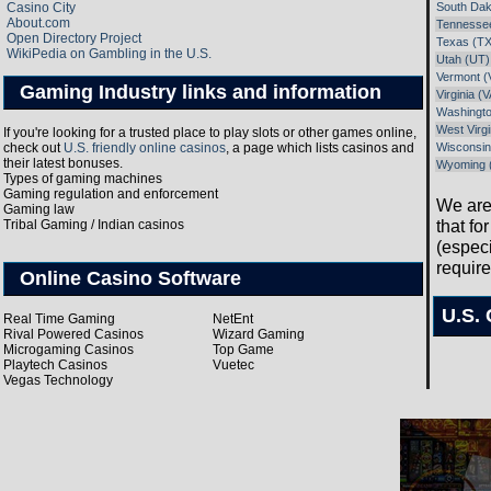
South Dak
Casino City
About.com
Tennesse
Open Directory Project
Texas (TX
WikiPedia on Gambling in the U.S.
Utah (UT)
Vermont (
Gaming Industry links and information
Virginia (V
Washingt
West Virg
If you're looking for a trusted place to play slots or other games online,
Wisconsin
check out
U.S. friendly online casinos
, a page which lists casinos and
their latest bonuses.
Wyoming 
Types of gaming machines
Gaming regulation and enforcement
We are 
Gaming law
that fo
Tribal Gaming / Indian casinos
(especi
require
Online Casino Software
U.S.
Real Time Gaming
NetEnt
Rival Powered Casinos
Wizard Gaming
Microgaming Casinos
Top Game
Playtech Casinos
Vuetec
Vegas Technology