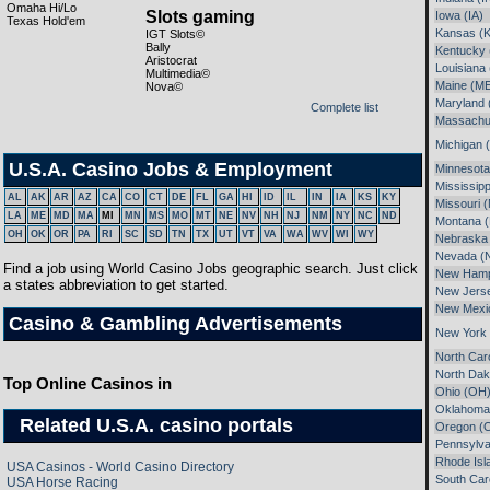
Omaha Hi/Lo
Slots gaming
Iowa (IA)
Texas Hold'em
Kansas (
IGT Slots©
Bally
Kentucky 
Aristocrat
Louisiana 
Multimedia©
Maine (M
Nova©
Maryland
Complete list
Massachu
Michigan 
U.S.A. Casino Jobs & Employment
Minnesot
Mississipp
AL
AK
AR
AZ
CA
CO
CT
DE
FL
GA
HI
ID
IL
IN
IA
KS
KY
Missouri 
LA
ME
MD
MA
MI
MN
MS
MO
MT
NE
NV
NH
NJ
NM
NY
NC
ND
Montana 
OH
OK
OR
PA
RI
SC
SD
TN
TX
UT
VT
VA
WA
WV
WI
WY
Nebraska
Nevada (
Find a job using World Casino Jobs geographic search. Just click
New Hamp
a states abbreviation to get started.
New Jers
New Mexi
Casino & Gambling Advertisements
New York
North Car
North Dak
Top Online Casinos in
Ohio (OH
Oklahoma
Related U.S.A. casino portals
Oregon (
Pennsylva
Rhode Isl
USA Casinos - World Casino Directory
South Car
USA Horse Racing