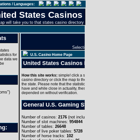
lations / Languages:
ited States Casinos
ap will take you to that states casino directory