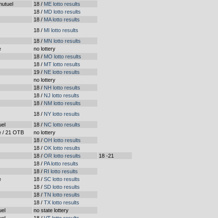
mutuel
18 /
ME lotto results
18 /
MD lotto results
18 /
MA lotto results
18 /
MI lotto results
18 /
MN lotto results
e
no lottery
18 /
MO lotto results
18 /
MT lotto results
19 /
NE lotto results
no lottery
18 /
NH lotto results
18 /
NJ lotto results
18 /
NM lotto results
18 /
NY lotto results
uel
18 /
NC lotto results
e / 21 OTB
no lottery
18 /
OH lotto results
18 /
OK lotto results
18 /
OR lotto results
18 -21
18 /
PA lotto results
18 /
RI lotto results
e
18 /
SC lotto results
18 /
SD lotto results
18 /
TN lotto results
18 /
TX lotto results
uel
no state lottery