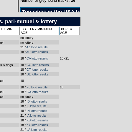
 pari-mutuel & lottery
UEL MIN
LOTTERY MINIMUM
POKER
AGE
AGE
no lottery
uel
no lottery
21 /
AZ lotto results
18 /
AR lotto results
18 /
CA lotto results
18 -21
es & dogs
18 /
CO lotto results
18 /
CT lotto results
18 /
DE lotto results
uel
18
18 /
FL lotto results
18
uel
18 /
GA lotto results
uel
no lottery
18 /
ID lotto results
18 /
IL lotto results
18 /
IN lotto results
21 /
IA lotto results
18 /
KS lotto results
18 /
KY lotto results
21 /
LA lotto results