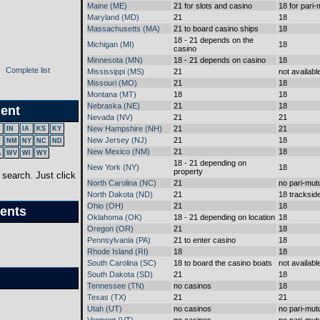
Maine (ME)
21 for slots and casino
18 for pari-
Maryland (MD)
21
18
Massachusetts (MA)
21 to board casino ships
18
18 - 21 depends on the
Michigan (MI)
18
casino
Minnesota (MN)
18 - 21 depends on casino
18
Complete list
Mississippi (MS)
21
not availabl
Missouri (MO)
21
18
Montana (MT)
18
18
Nebraska (NE)
21
18
ent
Nevada (NV)
21
21
New Hampshire (NH)
21
21
IN
IA
KS
KY
New Jersey (NJ)
21
18
NM
NY
NC
ND
New Mexico (NM)
21
18
A
WV
WI
WY
18 - 21 depending on
New York (NY)
18
property
search. Just click
North Carolina (NC)
21
no pari-mut
North Dakota (ND)
21
18 tracksid
Ohio (OH)
21
18
ents
Oklahoma (OK)
18 - 21 depending on location
18
Oregon (OR)
21
18
Pennsylvania (PA)
21 to enter casino
18
Rhode Island (RI)
18
18
South Carolina (SC)
18 to board the casino boats
not availabl
South Dakota (SD)
21
18
Tennessee (TN)
no casinos
18
Texas (TX)
21
21
Utah (UT)
no casinos
no pari-mut