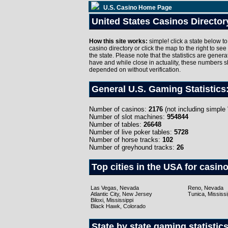
U.S. Casino Home Page
United States Casinos Director
How this site works:
simple! click a state below to
casino directory or click the map to the right to see
the state. Please note that the statistics are gener
have and while close in actuality, these numbers 
depended on without verification.
General U.S. Gaming Statistics
Number of casinos:
2176
(not including simple
Number of slot machines:
954844
Number of tables:
26648
Number of live poker tables:
5728
Number of horse tracks:
102
Number of greyhound tracks:
26
Top cities in the USA for casin
Las Vegas, Nevada
Reno, Nevada
Atlantic City, New Jersey
Tunica, Mississi
Biloxi, Mississippi
Black Hawk, Colorado
State by state gaming statistics