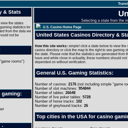
Trans
y & Stats
Un
Selecting a state from the m
 view the states
 gaming statistics for
ated from the data we
should not be
:
 "game rooms")
o gaming:
ppi
 :