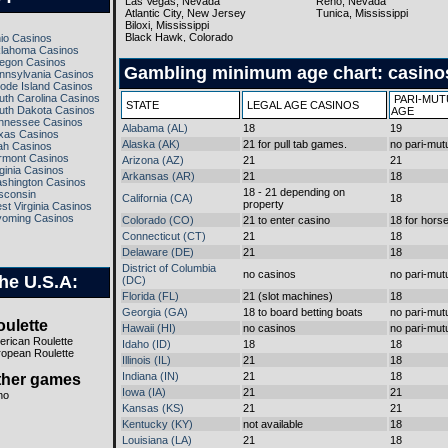
io Casinos
lahoma Casinos
egon Casinos
Gambling minimum age chart: casinos,
nnsylvania Casinos
ode Island Casinos
uth Carolina Casinos
PARI-MUT
STATE
LEGAL AGE CASINOS
uth Dakota Casinos
AGE
nnessee Casinos
Alabama (AL)
18
19
xas Casinos
Alaska (AK)
21 for pull tab games.
no pari-mut
ah Casinos
rmont Casinos
Arizona (AZ)
21
21
rginia Casinos
Arkansas (AR)
21
18
shington Casinos
18 - 21 depending on
sconsin
California (CA)
18
property
st Virginia Casinos
oming Casinos
Colorado (CO)
21 to enter casino
18 for hors
Connecticut (CT)
21
18
Delaware (DE)
21
18
District of Columbia
no casinos
no pari-mut
the U.S.A:
(DC)
Florida (FL)
21 (slot machines)
18
Georgia (GA)
18 to board betting boats
no pari-mut
ulette
Hawaii (HI)
no casinos
no pari-mut
rican Roulette
Idaho (ID)
18
18
opean Roulette
Illinois (IL)
21
18
Indiana (IN)
21
18
ther games
Iowa (IA)
21
21
no
Kansas (KS)
21
21
Kentucky (KY)
not available
18
Louisiana (LA)
21
18