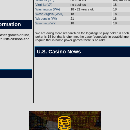
Vermont (VT)
no casinos
no pari-mut
Virginia (VA)
no casinos
18
Washington (WA)
18 - 21 years old
18
West Virginia (WVA)
18
18
Wisconsin (WI)
21
18
Wyoming (WY)
18
18
ormation
We are doing more research on the legal age to play poker in each st
r other games online,
poker is 18 but that is often not the case (especially in establishme
h lists casinos and
require that in home poker games there is no rake.
U.S. Casino News
g