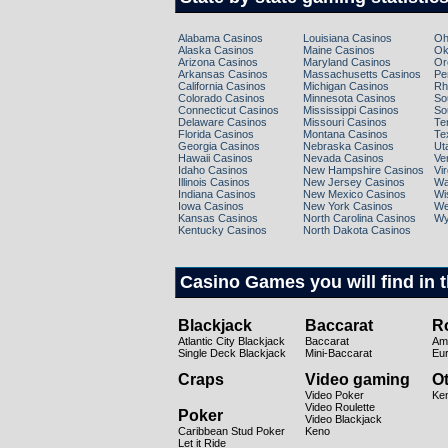
Alabama Casinos
Louisiana Casinos
Oh
Alaska Casinos
Maine Casinos
Ok
Arizona Casinos
Maryland Casinos
Or
Arkansas Casinos
Massachusetts Casinos
Pe
California Casinos
Michigan Casinos
Rh
Colorado Casinos
Minnesota Casinos
So
Connecticut Casinos
Mississippi Casinos
So
Delaware Casinos
Missouri Casinos
Te
Florida Casinos
Montana Casinos
Te
Georgia Casinos
Nebraska Casinos
Ut
Hawaii Casinos
Nevada Casinos
Ve
Idaho Casinos
New Hampshire Casinos
Vi
Illinois Casinos
New Jersey Casinos
Wa
Indiana Casinos
New Mexico Casinos
Wi
Iowa Casinos
New York Casinos
We
Kansas Casinos
North Carolina Casinos
Wy
Kentucky Casinos
North Dakota Casinos
Casino Games you will find in 
Blackjack
Baccarat
Ro
Atlantic City Blackjack
Baccarat
Ame
Single Deck Blackjack
Mini-Baccarat
Eur
Craps
Video gaming
O
Video Poker
Ke
Video Roulette
Poker
Video Blackjack
Caribbean Stud Poker
Keno
Let it Ride