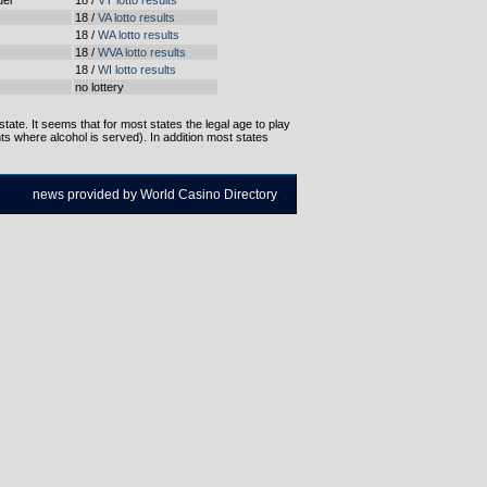
uel
18 /
VT lotto results
18 /
VA lotto results
18 /
WA lotto results
18 /
WVA lotto results
18 /
WI lotto results
no lottery
ate. It seems that for most states the legal age to play
nts where alcohol is served). In addition most states
.
news provided by World Casino Directory