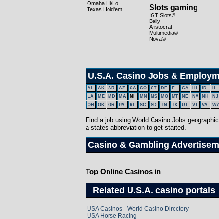
Omaha Hi/Lo
Slots gaming
Texas Hold'em
IGT Slots©
Bally
Aristocrat
Multimedia©
Nova©
U.S.A. Casino Jobs & Employm
AL
AK
AR
AZ
CA
CO
CT
DE
FL
GA
HI
ID
IL
LA
ME
MD
MA
MI
MN
MS
MO
MT
NE
NV
NH
NJ
OH
OK
OR
PA
RI
SC
SD
TN
TX
UT
VT
VA
W
Find a job using World Casino Jobs geographic 
a states abbreviation to get started.
Casino & Gambling Advertisem
Top Online Casinos in
Related U.S.A. casino portals
USA Casinos - World Casino Directory
USA Horse Racing