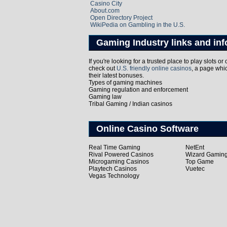
Casino City
About.com
Open Directory Project
WikiPedia on Gambling in the U.S.
Gaming Industry links and inf
If you're looking for a trusted place to play slots o
check out
U.S. friendly online casinos
, a page whic
their latest bonuses.
Types of gaming machines
Gaming regulation and enforcement
Gaming law
Tribal Gaming / Indian casinos
Online Casino Software
Real Time Gaming
NetEnt
Rival Powered Casinos
Wizard Gamin
Microgaming Casinos
Top Game
Playtech Casinos
Vuetec
Vegas Technology