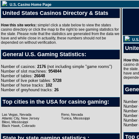
U.S. Casino Home Page
United States Casinos Directory & Stats
How this site works:
simple! click a state below to view the states
casino directory or click the map to the right to see gaming statistics for
the state. Please note that the statistics are generated from the data we
have and while close in actuality, these numbers should not be
depended on without verification.
General U.S. Gaming Statistics:
Number of casinos:
2176
(not including simple "game rooms")
Number of slot machines:
954844
Number of tables:
26648
Number of live poker tables:
5728
Number of horse tracks:
102
Number of greyhound tracks:
26
Top cities in the USA for casino gaming:
Las Vegas, Nevada
Reno, Nevada
Atlantic City, New Jersey
Tunica, Mississippi
Biloxi, Mississippi
Black Hawk, Colorado
State by state gaming statistics :