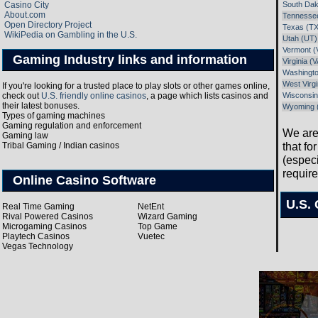
South Dak
Casino City
About.com
Tennesse
Open Directory Project
Texas (TX
WikiPedia on Gambling in the U.S.
Utah (UT)
Vermont (
Gaming Industry links and information
Virginia (V
Washingt
West Virg
If you're looking for a trusted place to play slots or other games online,
Wisconsin
check out
U.S. friendly online casinos
, a page which lists casinos and
their latest bonuses.
Wyoming 
Types of gaming machines
Gaming regulation and enforcement
We are 
Gaming law
that fo
Tribal Gaming / Indian casinos
(especi
require
Online Casino Software
U.S.
Real Time Gaming
NetEnt
Rival Powered Casinos
Wizard Gaming
Microgaming Casinos
Top Game
Playtech Casinos
Vuetec
Vegas Technology