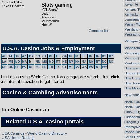
Omaha Hi/Lo
Slots gaming
Iowa (IA)
Texas Hold'em
Kansas (
IGT Slots©
Bally
Kentucky 
Aristocrat
Louisiana 
Multimedia©
Maine (M
Nova©
Maryland
Complete list
Massachu
Michigan 
U.S.A. Casino Jobs & Employment
Minnesot
Mississipp
AL
AK
AR
AZ
CA
CO
CT
DE
FL
GA
HI
ID
IL
IN
IA
KS
KY
Missouri 
LA
ME
MD
MA
MI
MN
MS
MO
MT
NE
NV
NH
NJ
NM
NY
NC
ND
Montana 
OH
OK
OR
PA
RI
SC
SD
TN
TX
UT
VT
VA
WA
WV
WI
WY
Nebraska
Nevada (
Find a job using World Casino Jobs geographic search. Just click
New Hamp
a states abbreviation to get started.
New Jers
New Mexi
Casino & Gambling Advertisements
New York
North Car
North Dak
Top Online Casinos in
Ohio (OH
Oklahoma
Related U.S.A. casino portals
Oregon (
Pennsylva
Rhode Isl
USA Casinos - World Casino Directory
South Car
USA Horse Racing