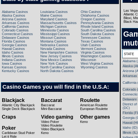
Alabama Casinos
Louisiana Casinos
Ohio Casinos
Alaska Casinos
Maine Casinos
Oklahoma Casinos
Arizona Casinos
Maryland Casinos
Oregon Casinos
Arkansas Casinos
Massachusetts Casinos
Pennsylvania Casinos
California Casinos
Michigan Casinos
Rhode Island Casinos
Colorado Casinos
Minnesota Casinos
South Carolina Casinos
Gam
Connecticut Casinos
Mississippi Casinos
South Dakota Casinos
Delaware Casinos
Missouri Casinos
Tennessee Casinos
mutu
Florida Casinos
Montana Casinos
Texas Casinos
Georgia Casinos
Nebraska Casinos
Utah Casinos
Hawaii Casinos
Nevada Casinos
Vermont Casinos
Idaho Casinos
New Hampshire Casinos
Virginia Casinos
STATE
Illinois Casinos
New Jersey Casinos
Washington Casinos
Indiana Casinos
New Mexico Casinos
Wisconsin
Alabama (
Iowa Casinos
New York Casinos
West Virginia Casinos
Alaska (A
Kansas Casinos
North Carolina Casinos
Wyoming Casinos
Kentucky Casinos
North Dakota Casinos
Arizona (
Arkansas
California
Casino Games you will find in the U.S.A:
Colorado 
Connectic
Delaware 
Blackjack
Baccarat
Roulette
District o
Atlantic City Blackjack
Baccarat
American Roulette
(DC)
Single Deck Blackjack
Mini-Baccarat
European Roulette
Florida (F
Craps
Video gaming
Other games
Georgia (
Video Poker
Keno
Hawaii (HI
Video Roulette
Poker
Idaho (ID)
Video Blackjack
Illinois (IL)
Caribbean Stud Poker
Keno
Let it Ride
Indiana (I