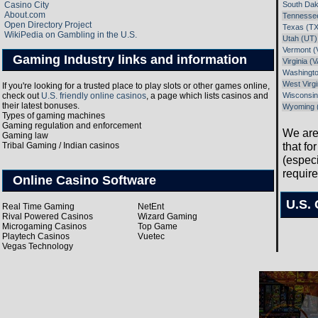
South Dak
Casino City
About.com
Tennesse
Open Directory Project
Texas (TX
WikiPedia on Gambling in the U.S.
Utah (UT)
Vermont (
Gaming Industry links and information
Virginia (V
Washingt
West Virg
If you're looking for a trusted place to play slots or other games online,
Wisconsin
check out
U.S. friendly online casinos
, a page which lists casinos and
their latest bonuses.
Wyoming 
Types of gaming machines
Gaming regulation and enforcement
We are 
Gaming law
that fo
Tribal Gaming / Indian casinos
(especi
require
Online Casino Software
U.S.
Real Time Gaming
NetEnt
Rival Powered Casinos
Wizard Gaming
Microgaming Casinos
Top Game
Playtech Casinos
Vuetec
Vegas Technology