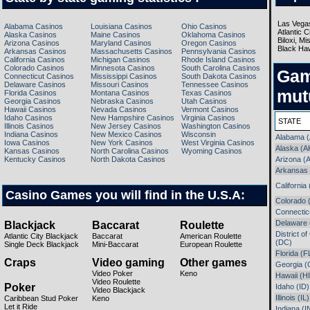
Alabama Casinos
Louisiana Casinos
Ohio Casinos
Alaska Casinos
Maine Casinos
Oklahoma Casinos
Arizona Casinos
Maryland Casinos
Oregon Casinos
Arkansas Casinos
Massachusetts Casinos
Pennsylvania Casinos
California Casinos
Michigan Casinos
Rhode Island Casinos
Colorado Casinos
Minnesota Casinos
South Carolina Casinos
Gam
Connecticut Casinos
Mississippi Casinos
South Dakota Casinos
Delaware Casinos
Missouri Casinos
Tennessee Casinos
mutu
Florida Casinos
Montana Casinos
Texas Casinos
Georgia Casinos
Nebraska Casinos
Utah Casinos
Hawaii Casinos
Nevada Casinos
Vermont Casinos
Idaho Casinos
New Hampshire Casinos
Virginia Casinos
STATE
Illinois Casinos
New Jersey Casinos
Washington Casinos
Indiana Casinos
New Mexico Casinos
Wisconsin
Alabama (
Iowa Casinos
New York Casinos
West Virginia Casinos
Alaska (A
Kansas Casinos
North Carolina Casinos
Wyoming Casinos
Kentucky Casinos
North Dakota Casinos
Arizona (
Arkansas
California
Casino Games you will find in the U.S.A:
Colorado 
Connectic
Delaware 
Blackjack
Baccarat
Roulette
District o
Atlantic City Blackjack
Baccarat
American Roulette
(DC)
Single Deck Blackjack
Mini-Baccarat
European Roulette
Florida (F
Craps
Video gaming
Other games
Georgia (
Video Poker
Keno
Hawaii (HI
Video Roulette
Poker
Idaho (ID)
Video Blackjack
Illinois (IL)
Caribbean Stud Poker
Keno
Let it Ride
Indiana (I