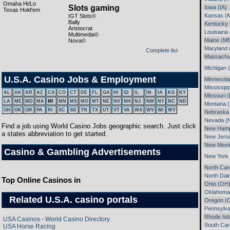
Omaha Hi/Lo
Slots gaming
Iowa (IA)
Texas Hold'em
Kansas (
IGT Slots©
Bally
Kentucky 
Aristocrat
Louisiana 
Multimedia©
Maine (M
Nova©
Maryland
Complete list
Massachu
Michigan 
U.S.A. Casino Jobs & Employment
Minnesot
Mississipp
AL
AK
AR
AZ
CA
CO
CT
DE
FL
GA
HI
ID
IL
IN
IA
KS
KY
Missouri 
LA
ME
MD
MA
MI
MN
MS
MO
MT
NE
NV
NH
NJ
NM
NY
NC
ND
Montana 
OH
OK
OR
PA
RI
SC
SD
TN
TX
UT
VT
VA
WA
WV
WI
WY
Nebraska
Nevada (
Find a job using World Casino Jobs geographic search. Just click
New Hamp
a states abbreviation to get started.
New Jers
New Mexi
Casino & Gambling Advertisements
New York
North Car
North Dak
Top Online Casinos in
Ohio (OH
Oklahoma
Related U.S.A. casino portals
Oregon (
Pennsylva
Rhode Isl
USA Casinos - World Casino Directory
South Car
USA Horse Racing