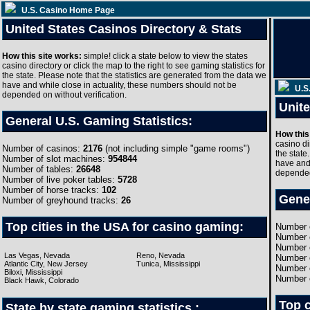
U.S. Casino Home Page
United States Casinos Directory & Stats
How this site works:
simple! click a state below to view the states
casino directory or click the map to the right to see gaming statistics for
the state. Please note that the statistics are generated from the data we
have and while close in actuality, these numbers should not be
depended on without verification.
General U.S. Gaming Statistics:
Number of casinos:
2176
(not including simple "game rooms")
Number of slot machines:
954844
Number of tables:
26648
Number of live poker tables:
5728
Number of horse tracks:
102
Number of greyhound tracks:
26
Top cities in the USA for casino gaming:
Las Vegas, Nevada
Reno, Nevada
Atlantic City, New Jersey
Tunica, Mississippi
Biloxi, Mississippi
Black Hawk, Colorado
State by state gaming statistics :