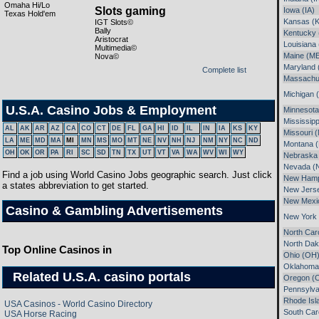
Omaha Hi/Lo
Slots gaming
Iowa (IA)
Texas Hold'em
Kansas (
IGT Slots©
Bally
Kentucky 
Aristocrat
Louisiana 
Multimedia©
Maine (M
Nova©
Maryland
Complete list
Massachu
Michigan 
U.S.A. Casino Jobs & Employment
Minnesot
Mississipp
AL
AK
AR
AZ
CA
CO
CT
DE
FL
GA
HI
ID
IL
IN
IA
KS
KY
Missouri 
LA
ME
MD
MA
MI
MN
MS
MO
MT
NE
NV
NH
NJ
NM
NY
NC
ND
Montana 
OH
OK
OR
PA
RI
SC
SD
TN
TX
UT
VT
VA
WA
WV
WI
WY
Nebraska
Nevada (
Find a job using World Casino Jobs geographic search. Just click
New Hamp
a states abbreviation to get started.
New Jers
New Mexi
Casino & Gambling Advertisements
New York
North Car
North Dak
Top Online Casinos in
Ohio (OH
Oklahoma
Related U.S.A. casino portals
Oregon (
Pennsylva
Rhode Isl
USA Casinos - World Casino Directory
South Car
USA Horse Racing