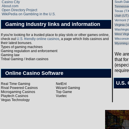
South Dak
Casino City
About.com
Tennesse
Open Directory Project
Texas (TX
WikiPedia on Gambling in the U.S.
Utah (UT)
Vermont (
Gaming Industry links and information
Virginia (V
Washingt
West Virg
If you're looking for a trusted place to play slots or other games online,
Wisconsin
check out
U.S. friendly online casinos
, a page which lists casinos and
their latest bonuses.
Wyoming 
Types of gaming machines
Gaming regulation and enforcement
We are 
Gaming law
that fo
Tribal Gaming / Indian casinos
(especi
require
Online Casino Software
U.S.
Real Time Gaming
NetEnt
Rival Powered Casinos
Wizard Gaming
Microgaming Casinos
Top Game
Playtech Casinos
Vuetec
Vegas Technology