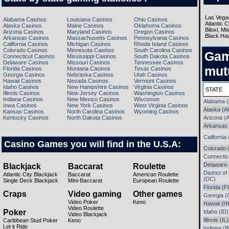
Alabama Casinos
Louisiana Casinos
Ohio Casinos
Alaska Casinos
Maine Casinos
Oklahoma Casinos
Arizona Casinos
Maryland Casinos
Oregon Casinos
Arkansas Casinos
Massachusetts Casinos
Pennsylvania Casinos
California Casinos
Michigan Casinos
Rhode Island Casinos
Colorado Casinos
Minnesota Casinos
South Carolina Casinos
Gam
Connecticut Casinos
Mississippi Casinos
South Dakota Casinos
Delaware Casinos
Missouri Casinos
Tennessee Casinos
mutu
Florida Casinos
Montana Casinos
Texas Casinos
Georgia Casinos
Nebraska Casinos
Utah Casinos
Hawaii Casinos
Nevada Casinos
Vermont Casinos
Idaho Casinos
New Hampshire Casinos
Virginia Casinos
STATE
Illinois Casinos
New Jersey Casinos
Washington Casinos
Indiana Casinos
New Mexico Casinos
Wisconsin
Alabama (
Iowa Casinos
New York Casinos
West Virginia Casinos
Alaska (A
Kansas Casinos
North Carolina Casinos
Wyoming Casinos
Kentucky Casinos
North Dakota Casinos
Arizona (
Arkansas
California
Casino Games you will find in the U.S.A:
Colorado 
Connectic
Delaware 
Blackjack
Baccarat
Roulette
District o
Atlantic City Blackjack
Baccarat
American Roulette
(DC)
Single Deck Blackjack
Mini-Baccarat
European Roulette
Florida (F
Craps
Video gaming
Other games
Georgia (
Video Poker
Keno
Hawaii (HI
Video Roulette
Poker
Idaho (ID)
Video Blackjack
Illinois (IL)
Caribbean Stud Poker
Keno
Let it Ride
Indiana (I