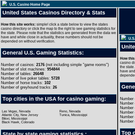
U.S. Casino Home Page
United States Casinos Directory & Stats
How this site works:
simple! click a state below to view the states
casino directory or click the map to the right to see gaming statistics for
the state. Please note that the statistics are generated from the data we
have and while close in actuality, these numbers should not be
depended on without verification.
General U.S. Gaming Statistics:
Number of casinos:
2176
(not including simple "game rooms")
Number of slot machines:
954844
Number of tables:
26648
Number of live poker tables:
5728
Number of horse tracks:
102
Number of greyhound tracks:
26
Top cities in the USA for casino gaming:
Las Vegas, Nevada
Reno, Nevada
Atlantic City, New Jersey
Tunica, Mississippi
Biloxi, Mississippi
Black Hawk, Colorado
State by state gaming statistics :