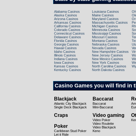
Alabama Casinos
Louisiana Casinos
Oh
Alaska Casinos
Maine Casinos
Ok
Arizona Casinos
Maryland Casinos
Or
Arkansas Casinos
Massachusetts Casinos
Pe
California Casinos
Michigan Casinos
Rh
Colorado Casinos
Minnesota Casinos
So
Connecticut Casinos
Mississippi Casinos
So
Delaware Casinos
Missouri Casinos
Te
Florida Casinos
Montana Casinos
Te
Georgia Casinos
Nebraska Casinos
Ut
Hawaii Casinos
Nevada Casinos
Ve
Idaho Casinos
New Hampshire Casinos
Vi
Illinois Casinos
New Jersey Casinos
Wa
Indiana Casinos
New Mexico Casinos
Wi
Iowa Casinos
New York Casinos
We
Kansas Casinos
North Carolina Casinos
Wy
Kentucky Casinos
North Dakota Casinos
Casino Games you will find in 
Blackjack
Baccarat
Ro
Atlantic City Blackjack
Baccarat
Ame
Single Deck Blackjack
Mini-Baccarat
Eur
Craps
Video gaming
O
Video Poker
Ke
Video Roulette
Poker
Video Blackjack
Caribbean Stud Poker
Keno
Let it Ride