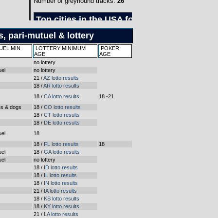
 pari-mutuel & lottery
UEL MIN
LOTTERY MINIMUM
POKER
AGE
AGE
no lottery
uel
no lottery
21 /
AZ lotto results
18 /
AR lotto results
18 /
CA lotto results
18 -21
es & dogs
18 /
CO lotto results
18 /
CT lotto results
18 /
DE lotto results
uel
18
18 /
FL lotto results
18
uel
18 /
GA lotto results
uel
no lottery
18 /
ID lotto results
18 /
IL lotto results
18 /
IN lotto results
21 /
IA lotto results
18 /
KS lotto results
18 /
KY lotto results
21 /
LA lotto results