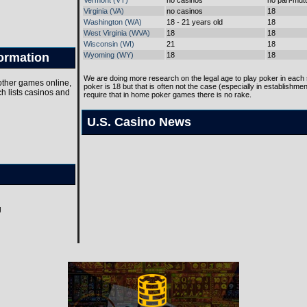
Vermont (VT)
no casinos
no pari-mut
Virginia (VA)
no casinos
18
Washington (WA)
18 - 21 years old
18
West Virginia (WVA)
18
18
Wisconsin (WI)
21
18
Wyoming (WY)
18
18
ormation
We are doing more research on the legal age to play poker in each st
r other games online,
poker is 18 but that is often not the case (especially in establishme
h lists casinos and
require that in home poker games there is no rake.
U.S. Casino News
g