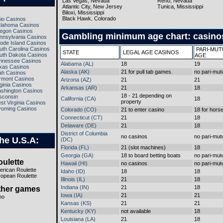
io Casinos
lahoma Casinos
egon Casinos
Gambling minimum age chart: casinos,
nnsylvania Casinos
ode Island Casinos
uth Carolina Casinos
PARI-MUT
STATE
LEGAL AGE CASINOS
uth Dakota Casinos
AGE
nnessee Casinos
Alabama (AL)
18
19
xas Casinos
Alaska (AK)
21 for pull tab games.
no pari-mut
ah Casinos
rmont Casinos
Arizona (AZ)
21
21
rginia Casinos
Arkansas (AR)
21
18
shington Casinos
18 - 21 depending on
sconsin
California (CA)
18
property
st Virginia Casinos
oming Casinos
Colorado (CO)
21 to enter casino
18 for hors
Connecticut (CT)
21
18
Delaware (DE)
21
18
District of Columbia
no casinos
no pari-mut
the U.S.A:
(DC)
Florida (FL)
21 (slot machines)
18
Georgia (GA)
18 to board betting boats
no pari-mut
ulette
Hawaii (HI)
no casinos
no pari-mut
rican Roulette
Idaho (ID)
18
18
opean Roulette
Illinois (IL)
21
18
Indiana (IN)
21
18
ther games
Iowa (IA)
21
21
no
Kansas (KS)
21
21
Kentucky (KY)
not available
18
Louisiana (LA)
21
18