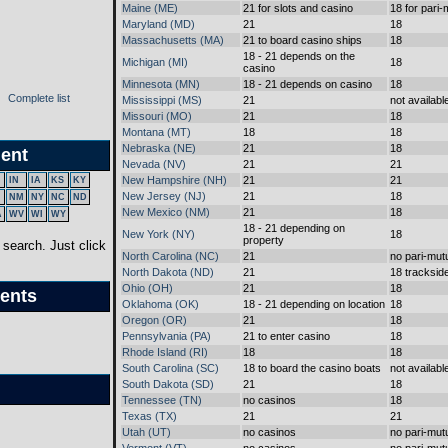
Maine (ME)
21 for slots and casino
18 for pari-
Maryland (MD)
21
18
Massachusetts (MA)
21 to board casino ships
18
18 - 21 depends on the
Michigan (MI)
18
casino
Minnesota (MN)
18 - 21 depends on casino
18
Complete list
Mississippi (MS)
21
not availabl
Missouri (MO)
21
18
Montana (MT)
18
18
Nebraska (NE)
21
18
ent
Nevada (NV)
21
21
New Hampshire (NH)
21
21
IN
IA
KS
KY
New Jersey (NJ)
21
18
NM
NY
NC
ND
New Mexico (NM)
21
18
A
WV
WI
WY
18 - 21 depending on
New York (NY)
18
property
search. Just click
North Carolina (NC)
21
no pari-mut
North Dakota (ND)
21
18 tracksid
Ohio (OH)
21
18
ents
Oklahoma (OK)
18 - 21 depending on location
18
Oregon (OR)
21
18
Pennsylvania (PA)
21 to enter casino
18
Rhode Island (RI)
18
18
South Carolina (SC)
18 to board the casino boats
not availabl
South Dakota (SD)
21
18
Tennessee (TN)
no casinos
18
Texas (TX)
21
21
Utah (UT)
no casinos
no pari-mut