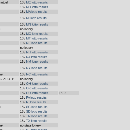
mutuel
18 /
ME lotto results
18 /
MD lotto results
18 /
MA lotto results
18 /
MI lotto results
18 /
MN lotto results
e
no lottery
18 /
MO lotto results
18 /
MT lotto results
19 /
NE lotto results
no lottery
18 /
NH lotto results
18 /
NJ lotto results
18 /
NM lotto results
18 /
NY lotto results
uel
18 /
NC lotto results
e / 21 OTB
no lottery
18 /
OH lotto results
18 /
OK lotto results
18 /
OR lotto results
18 -21
18 /
PA lotto results
18 /
RI lotto results
e
18 /
SC lotto results
18 /
SD lotto results
18 /
TN lotto results
18 /
TX lotto results
uel
no state lottery