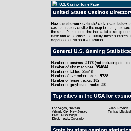
U.S. Casino Home Page
United States Casinos Director
How this site works:
simple! click a state below to
casino directory or click the map to the right to see
the state. Please note that the statistics are gener
have and while close in actuality, these numbers 
depended on without verification.
General U.S. Gaming Statistics
Number of casinos:
2176
(not including simple
Number of slot machines:
954844
Number of tables:
26648
Number of live poker tables:
5728
Number of horse tracks:
102
Number of greyhound tracks:
26
Top cities in the USA for casin
Las Vegas, Nevada
Reno, Nevada
Atlantic City, New Jersey
Tunica, Mississi
Biloxi, Mississippi
Black Hawk, Colorado
State by state gaming statistics