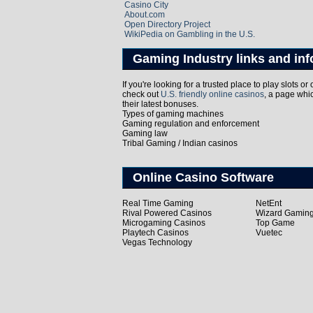
Casino City
About.com
Open Directory Project
WikiPedia on Gambling in the U.S.
Gaming Industry links and inf
If you're looking for a trusted place to play slots o
check out
U.S. friendly online casinos
, a page whic
their latest bonuses.
Types of gaming machines
Gaming regulation and enforcement
Gaming law
Tribal Gaming / Indian casinos
Online Casino Software
Real Time Gaming
NetEnt
Rival Powered Casinos
Wizard Gamin
Microgaming Casinos
Top Game
Playtech Casinos
Vuetec
Vegas Technology