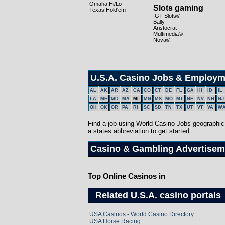
Omaha Hi/Lo
Slots gaming
Texas Hold'em
IGT Slots©
Bally
Aristocrat
Multimedia©
Nova©
U.S.A. Casino Jobs & Employm
AL
AK
AR
AZ
CA
CO
CT
DE
FL
GA
HI
ID
IL
LA
ME
MD
MA
MI
MN
MS
MO
MT
NE
NV
NH
NJ
OH
OK
OR
PA
RI
SC
SD
TN
TX
UT
VT
VA
W
Find a job using World Casino Jobs geographic 
a states abbreviation to get started.
Casino & Gambling Advertisem
Top Online Casinos in
Related U.S.A. casino portals
USA Casinos - World Casino Directory
USA Horse Racing