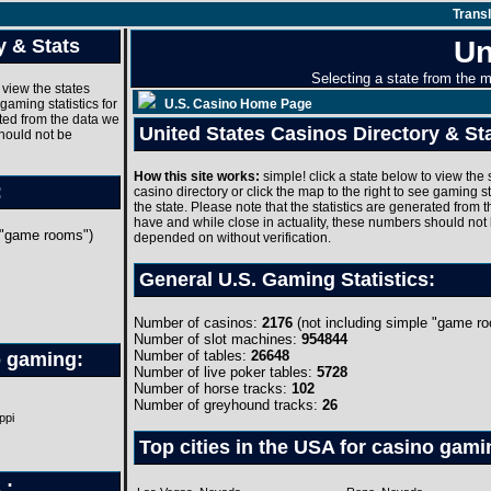
Trans
y & Stats
Un
Selecting a state from the m
 view the states
 gaming statistics for
ated from the data we
should not be
:
 "game rooms")
o gaming:
ppi
 :