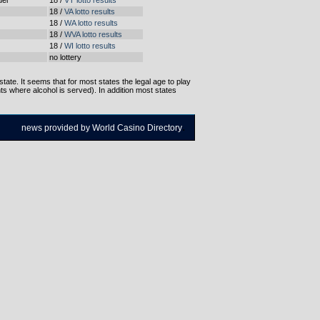
uel
18 /
VT lotto results
18 /
VA lotto results
18 /
WA lotto results
18 /
WVA lotto results
18 /
WI lotto results
no lottery
ate. It seems that for most states the legal age to play
nts where alcohol is served). In addition most states
.
news provided by World Casino Directory