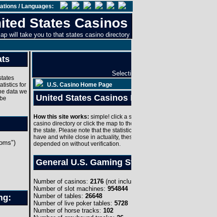
lations / Languages:
ited States Casinos
ap will take you to that states casino directory