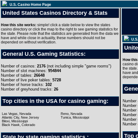
U.S. Casino Home Page
United States Casinos Directory & Stats
How this site works:
simple! click a state below to view the states
casino directory or click the map to the right to see gaming statistics for
the state. Please note that the statistics are generated from the data we
have and while close in actuality, these numbers should not be
depended on without verification.
General U.S. Gaming Statistics:
Number of casinos:
2176
(not including simple "game rooms")
Number of slot machines:
954844
Number of tables:
26648
Number of live poker tables:
5728
Number of horse tracks:
102
Number of greyhound tracks:
26
Top cities in the USA for casino gaming:
Las Vegas, Nevada
Reno, Nevada
Atlantic City, New Jersey
Tunica, Mississippi
Biloxi, Mississippi
Black Hawk, Colorado
State by state gaming statistics :