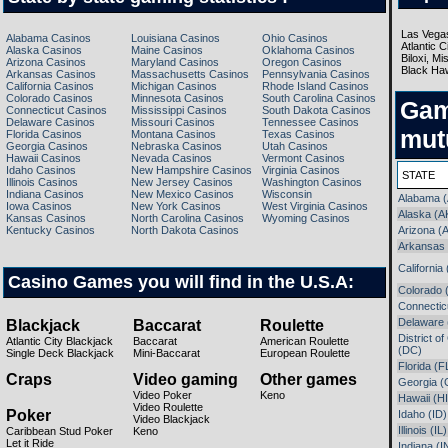
Alabama Casinos
Louisiana Casinos
Ohio Casinos
Alaska Casinos
Maine Casinos
Oklahoma Casinos
Arizona Casinos
Maryland Casinos
Oregon Casinos
Arkansas Casinos
Massachusetts Casinos
Pennsylvania Casinos
California Casinos
Michigan Casinos
Rhode Island Casinos
Colorado Casinos
Minnesota Casinos
South Carolina Casinos
Gam
Connecticut Casinos
Mississippi Casinos
South Dakota Casinos
Delaware Casinos
Missouri Casinos
Tennessee Casinos
mutu
Florida Casinos
Montana Casinos
Texas Casinos
Georgia Casinos
Nebraska Casinos
Utah Casinos
Hawaii Casinos
Nevada Casinos
Vermont Casinos
Idaho Casinos
New Hampshire Casinos
Virginia Casinos
STATE
Illinois Casinos
New Jersey Casinos
Washington Casinos
Indiana Casinos
New Mexico Casinos
Wisconsin
Alabama (
Iowa Casinos
New York Casinos
West Virginia Casinos
Alaska (A
Kansas Casinos
North Carolina Casinos
Wyoming Casinos
Kentucky Casinos
North Dakota Casinos
Arizona (
Arkansas
California
Casino Games you will find in the U.S.A:
Colorado 
Connectic
Delaware 
Blackjack
Baccarat
Roulette
District o
Atlantic City Blackjack
Baccarat
American Roulette
(DC)
Single Deck Blackjack
Mini-Baccarat
European Roulette
Florida (F
Craps
Video gaming
Other games
Georgia (
Video Poker
Keno
Hawaii (HI
Video Roulette
Poker
Idaho (ID)
Video Blackjack
Illinois (IL)
Caribbean Stud Poker
Keno
Let it Ride
Indiana (I