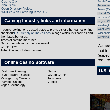
South Dak
Casino City
About.com
Tennesse
Open Directory Project
Texas (TX
WikiPedia on Gambling in the U.S.
Utah (UT)
Vermont (
Gaming Industry links and information
Virginia (V
Washingt
West Virg
If you're looking for a trusted place to play slots or other games online,
Wisconsin
check out
U.S. friendly online casinos
, a page which lists casinos and
their latest bonuses.
Wyoming 
Types of gaming machines
Gaming regulation and enforcement
We are 
Gaming law
that fo
Tribal Gaming / Indian casinos
(especi
require
Online Casino Software
U.S.
Real Time Gaming
NetEnt
Rival Powered Casinos
Wizard Gaming
Microgaming Casinos
Top Game
Playtech Casinos
Vuetec
Vegas Technology