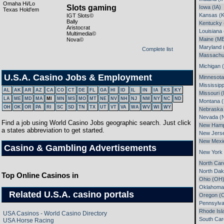
Omaha Hi/Lo
Slots gaming
Iowa (IA)
Texas Hold'em
Kansas (
IGT Slots©
Bally
Kentucky 
Aristocrat
Louisiana 
Multimedia©
Maine (M
Nova©
Maryland
Complete list
Massachu
Michigan 
U.S.A. Casino Jobs & Employment
Minnesot
Mississipp
AL
AK
AR
AZ
CA
CO
CT
DE
FL
GA
HI
ID
IL
IN
IA
KS
KY
Missouri 
LA
ME
MD
MA
MI
MN
MS
MO
MT
NE
NV
NH
NJ
NM
NY
NC
ND
Montana 
OH
OK
OR
PA
RI
SC
SD
TN
TX
UT
VT
VA
WA
WV
WI
WY
Nebraska
Nevada (
Find a job using World Casino Jobs geographic search. Just click
New Hamp
a states abbreviation to get started.
New Jers
New Mexi
Casino & Gambling Advertisements
New York
North Car
North Dak
Top Online Casinos in
Ohio (OH
Oklahoma
Related U.S.A. casino portals
Oregon (
Pennsylva
Rhode Isl
USA Casinos - World Casino Directory
South Car
USA Horse Racing