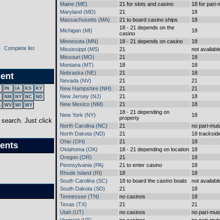
Maine (ME)
21 for slots and casino
18 for pari-
Maryland (MD)
21
18
Massachusetts (MA)
21 to board casino ships
18
18 - 21 depends on the
Michigan (MI)
18
casino
Minnesota (MN)
18 - 21 depends on casino
18
Complete list
Mississippi (MS)
21
not availabl
Missouri (MO)
21
18
Montana (MT)
18
18
Nebraska (NE)
21
18
ent
Nevada (NV)
21
21
New Hampshire (NH)
21
21
IN
IA
KS
KY
New Jersey (NJ)
21
18
NM
NY
NC
ND
New Mexico (NM)
21
18
A
WV
WI
WY
18 - 21 depending on
New York (NY)
18
property
search. Just click
North Carolina (NC)
21
no pari-mut
North Dakota (ND)
21
18 tracksid
Ohio (OH)
21
18
ents
Oklahoma (OK)
18 - 21 depending on location
18
Oregon (OR)
21
18
Pennsylvania (PA)
21 to enter casino
18
Rhode Island (RI)
18
18
South Carolina (SC)
18 to board the casino boats
not availabl
South Dakota (SD)
21
18
Tennessee (TN)
no casinos
18
Texas (TX)
21
21
Utah (UT)
no casinos
no pari-mut