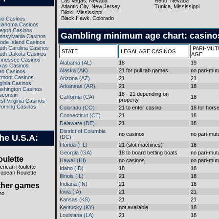
io Casinos
lahoma Casinos
egon Casinos
Gambling minimum age chart: casinos,
nnsylvania Casinos
ode Island Casinos
uth Carolina Casinos
PARI-MUT
STATE
LEGAL AGE CASINOS
uth Dakota Casinos
AGE
nnessee Casinos
Alabama (AL)
18
19
xas Casinos
Alaska (AK)
21 for pull tab games.
no pari-mut
ah Casinos
rmont Casinos
Arizona (AZ)
21
21
rginia Casinos
Arkansas (AR)
21
18
shington Casinos
18 - 21 depending on
sconsin
California (CA)
18
property
st Virginia Casinos
oming Casinos
Colorado (CO)
21 to enter casino
18 for hors
Connecticut (CT)
21
18
Delaware (DE)
21
18
District of Columbia
no casinos
no pari-mut
the U.S.A:
(DC)
Florida (FL)
21 (slot machines)
18
Georgia (GA)
18 to board betting boats
no pari-mut
ulette
Hawaii (HI)
no casinos
no pari-mut
rican Roulette
Idaho (ID)
18
18
opean Roulette
Illinois (IL)
21
18
Indiana (IN)
21
18
ther games
Iowa (IA)
21
21
no
Kansas (KS)
21
21
Kentucky (KY)
not available
18
Louisiana (LA)
21
18