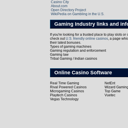
Casino City
About.com
Open Directory Project
WikiPedia on Gambling in the U.S.
Gaming Industry links and inf
If you're looking for a trusted place to play slots o
check out
U.S. friendly online casinos
, a page whic
their latest bonuses.
Types of gaming machines
Gaming regulation and enforcement
Gaming law
Tribal Gaming / Indian casinos
Online Casino Software
Real Time Gaming
NetEnt
Rival Powered Casinos
Wizard Gamin
Microgaming Casinos
Top Game
Playtech Casinos
Vuetec
Vegas Technology