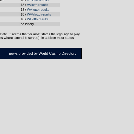
uel
18 /
VT lotto results
18 /
VA lotto results
18 /
WA lotto results
18 /
WVA lotto results
18 /
WI lotto results
no lottery
ate. It seems that for most states the legal age to play
nts where alcohol is served). In addition most states
.
news provided by World Casino Directory