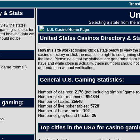
Trans
y & Stats
Un
Selecting a state from the m
 view the states
 gaming statistics for
ated from the data we
should not be
:
 "game rooms")
o gaming:
ppi
 :