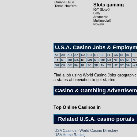
Omaha Hi/Lo
Slots gaming
Texas Hold'em
IGT Slots©
Bally
Aristocrat
Multimedia©
Nova©
U.S.A. Casino Jobs & Employm
AL
AK
AR
AZ
CA
CO
CT
DE
FL
GA
HI
ID
IL
LA
ME
MD
MA
MI
MN
MS
MO
MT
NE
NV
NH
NJ
OH
OK
OR
PA
RI
SC
SD
TN
TX
UT
VT
VA
W
Find a job using World Casino Jobs geographic 
a states abbreviation to get started.
Casino & Gambling Advertisem
Top Online Casinos in
Related U.S.A. casino portals
USA Casinos - World Casino Directory
USA Horse Racing