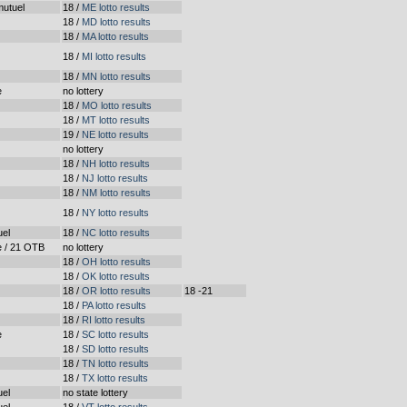
mutuel
18 /
ME lotto results
18 /
MD lotto results
18 /
MA lotto results
18 /
MI lotto results
18 /
MN lotto results
e
no lottery
18 /
MO lotto results
18 /
MT lotto results
19 /
NE lotto results
no lottery
18 /
NH lotto results
18 /
NJ lotto results
18 /
NM lotto results
18 /
NY lotto results
uel
18 /
NC lotto results
e / 21 OTB
no lottery
18 /
OH lotto results
18 /
OK lotto results
18 /
OR lotto results
18 -21
18 /
PA lotto results
18 /
RI lotto results
e
18 /
SC lotto results
18 /
SD lotto results
18 /
TN lotto results
18 /
TX lotto results
uel
no state lottery