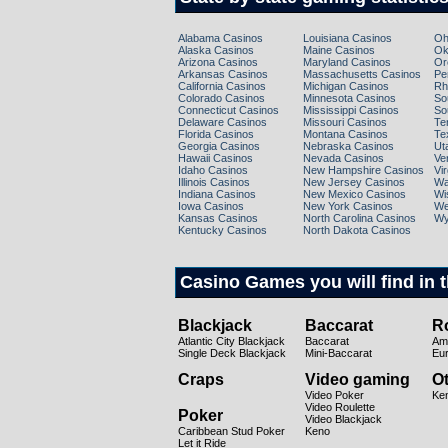
Alabama Casinos
Louisiana Casinos
Oh
Alaska Casinos
Maine Casinos
Ok
Arizona Casinos
Maryland Casinos
Or
Arkansas Casinos
Massachusetts Casinos
Pe
California Casinos
Michigan Casinos
Rh
Colorado Casinos
Minnesota Casinos
So
Connecticut Casinos
Mississippi Casinos
So
Delaware Casinos
Missouri Casinos
Te
Florida Casinos
Montana Casinos
Te
Georgia Casinos
Nebraska Casinos
Ut
Hawaii Casinos
Nevada Casinos
Ve
Idaho Casinos
New Hampshire Casinos
Vi
Illinois Casinos
New Jersey Casinos
Wa
Indiana Casinos
New Mexico Casinos
Wi
Iowa Casinos
New York Casinos
We
Kansas Casinos
North Carolina Casinos
Wy
Kentucky Casinos
North Dakota Casinos
Casino Games you will find in 
Blackjack
Baccarat
Ro
Atlantic City Blackjack
Baccarat
Ame
Single Deck Blackjack
Mini-Baccarat
Eur
Craps
Video gaming
O
Video Poker
Ke
Video Roulette
Poker
Video Blackjack
Caribbean Stud Poker
Keno
Let it Ride