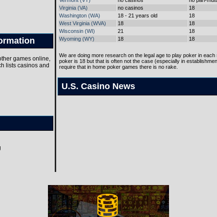
Vermont (VT)
no casinos
no pari-mut
Virginia (VA)
no casinos
18
Washington (WA)
18 - 21 years old
18
West Virginia (WVA)
18
18
Wisconsin (WI)
21
18
Wyoming (WY)
18
18
ormation
We are doing more research on the legal age to play poker in each st
r other games online,
poker is 18 but that is often not the case (especially in establishme
h lists casinos and
require that in home poker games there is no rake.
U.S. Casino News
g