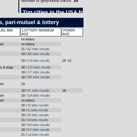
 pari-mutuel & lottery
UEL MIN
LOTTERY MINIMUM
POKER
AGE
AGE
no lottery
uel
no lottery
21 /
AZ lotto results
18 /
AR lotto results
18 /
CA lotto results
18 -21
es & dogs
18 /
CO lotto results
18 /
CT lotto results
18 /
DE lotto results
uel
18
18 /
FL lotto results
18
uel
18 /
GA lotto results
uel
no lottery
18 /
ID lotto results
18 /
IL lotto results
18 /
IN lotto results
21 /
IA lotto results
18 /
KS lotto results
18 /
KY lotto results
21 /
LA lotto results