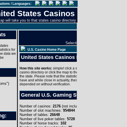
lations / Languages:
ited States Casinos
ap will take you to that states casino directory