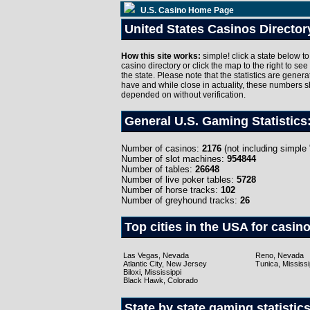
U.S. Casino Home Page
United States Casinos Director
How this site works:
simple! click a state below to
casino directory or click the map to the right to see
the state. Please note that the statistics are gener
have and while close in actuality, these numbers 
depended on without verification.
General U.S. Gaming Statistics
Number of casinos:
2176
(not including simple
Number of slot machines:
954844
Number of tables:
26648
Number of live poker tables:
5728
Number of horse tracks:
102
Number of greyhound tracks:
26
Top cities in the USA for casin
Las Vegas, Nevada
Reno, Nevada
Atlantic City, New Jersey
Tunica, Mississi
Biloxi, Mississippi
Black Hawk, Colorado
State by state gaming statistics