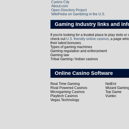
Casino City
About.com
Open Directory Project
WikiPedia on Gambling in the U.S.
Gaming Industry links and inf
If you're looking for a trusted place to play slots o
check out
U.S. friendly online casinos
, a page whic
their latest bonuses.
Types of gaming machines
Gaming regulation and enforcement
Gaming law
Tribal Gaming / Indian casinos
Online Casino Software
Real Time Gaming
NetEnt
Rival Powered Casinos
Wizard Gamin
Microgaming Casinos
Top Game
Playtech Casinos
Vuetec
Vegas Technology