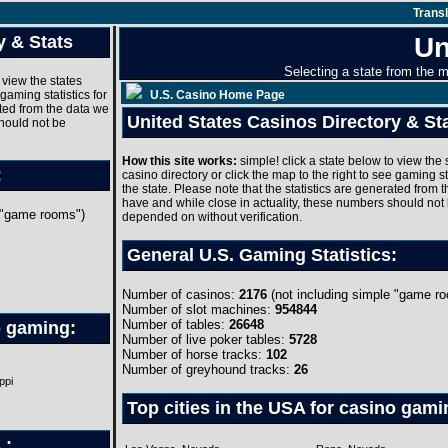
Trans
y & Stats
Un
Selecting a state from the m
 view the states
 gaming statistics for
ated from the data we
should not be
:
 "game rooms")
o gaming:
ppi
 :