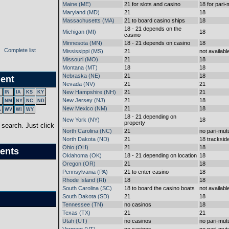
Maine (ME)
21 for slots and casino
18 for pari-
Maryland (MD)
21
18
Massachusetts (MA)
21 to board casino ships
18
18 - 21 depends on the
Michigan (MI)
18
casino
Minnesota (MN)
18 - 21 depends on casino
18
Complete list
Mississippi (MS)
21
not availabl
Missouri (MO)
21
18
Montana (MT)
18
18
Nebraska (NE)
21
18
ent
Nevada (NV)
21
21
New Hampshire (NH)
21
21
IN
IA
KS
KY
New Jersey (NJ)
21
18
NM
NY
NC
ND
New Mexico (NM)
21
18
A
WV
WI
WY
18 - 21 depending on
New York (NY)
18
property
search. Just click
North Carolina (NC)
21
no pari-mut
North Dakota (ND)
21
18 tracksid
Ohio (OH)
21
18
ents
Oklahoma (OK)
18 - 21 depending on location
18
Oregon (OR)
21
18
Pennsylvania (PA)
21 to enter casino
18
Rhode Island (RI)
18
18
South Carolina (SC)
18 to board the casino boats
not availabl
South Dakota (SD)
21
18
Tennessee (TN)
no casinos
18
Texas (TX)
21
21
Utah (UT)
no casinos
no pari-mut