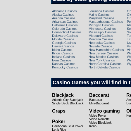
Alabama Casinos
Louisiana Casinos
Oh
Alaska Casinos
Maine Casinos
Ok
Arizona Casinos
Maryland Casinos
Or
Arkansas Casinos
Massachusetts Casinos
Pe
California Casinos
Michigan Casinos
Rh
Colorado Casinos
Minnesota Casinos
So
Connecticut Casinos
Mississippi Casinos
So
Delaware Casinos
Missouri Casinos
Te
Florida Casinos
Montana Casinos
Te
Georgia Casinos
Nebraska Casinos
Ut
Hawaii Casinos
Nevada Casinos
Ve
Idaho Casinos
New Hampshire Casinos
Vi
Illinois Casinos
New Jersey Casinos
Wa
Indiana Casinos
New Mexico Casinos
Wi
Iowa Casinos
New York Casinos
We
Kansas Casinos
North Carolina Casinos
Wy
Kentucky Casinos
North Dakota Casinos
Casino Games you will find in 
Blackjack
Baccarat
Ro
Atlantic City Blackjack
Baccarat
Ame
Single Deck Blackjack
Mini-Baccarat
Eur
Craps
Video gaming
O
Video Poker
Ke
Video Roulette
Poker
Video Blackjack
Caribbean Stud Poker
Keno
Let it Ride