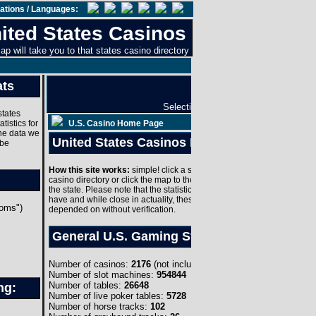
lations / Languages:
ited States Casinos
ap will take you to that states casino directory