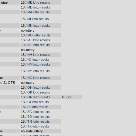
mutuel
18 /
ME lotto results
18 /
MD lotto results
18 /
MA lotto results
18 /
MI lotto results
18 /
MN lotto results
e
no lottery
18 /
MO lotto results
18 /
MT lotto results
19 /
NE lotto results
no lottery
18 /
NH lotto results
18 /
NJ lotto results
18 /
NM lotto results
18 /
NY lotto results
uel
18 /
NC lotto results
e / 21 OTB
no lottery
18 /
OH lotto results
18 /
OK lotto results
18 /
OR lotto results
18 -21
18 /
PA lotto results
18 /
RI lotto results
e
18 /
SC lotto results
18 /
SD lotto results
18 /
TN lotto results
18 /
TX lotto results
uel
no state lottery