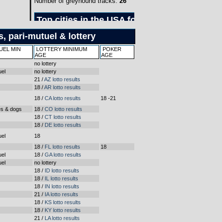
 pari-mutuel & lottery
UEL MIN
LOTTERY MINIMUM
POKER
AGE
AGE
no lottery
uel
no lottery
21 /
AZ lotto results
18 /
AR lotto results
18 /
CA lotto results
18 -21
es & dogs
18 /
CO lotto results
18 /
CT lotto results
18 /
DE lotto results
uel
18
18 /
FL lotto results
18
uel
18 /
GA lotto results
uel
no lottery
18 /
ID lotto results
18 /
IL lotto results
18 /
IN lotto results
21 /
IA lotto results
18 /
KS lotto results
18 /
KY lotto results
21 /
LA lotto results