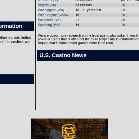
Vermont (VT)
no casinos
no pari-mut
Virginia (VA)
no casinos
18
Washington (WA)
18 - 21 years old
18
West Virginia (WVA)
18
18
Wisconsin (WI)
21
18
Wyoming (WY)
18
18
ormation
We are doing more research on the legal age to play poker in each st
r other games online,
poker is 18 but that is often not the case (especially in establishme
h lists casinos and
require that in home poker games there is no rake.
U.S. Casino News
g