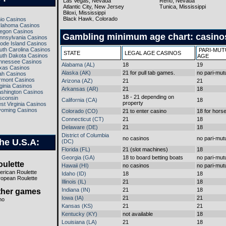
io Casinos
lahoma Casinos
egon Casinos
Gambling minimum age chart: casinos,
nnsylvania Casinos
ode Island Casinos
uth Carolina Casinos
PARI-MUT
STATE
LEGAL AGE CASINOS
uth Dakota Casinos
AGE
nnessee Casinos
Alabama (AL)
18
19
xas Casinos
Alaska (AK)
21 for pull tab games.
no pari-mut
ah Casinos
rmont Casinos
Arizona (AZ)
21
21
rginia Casinos
Arkansas (AR)
21
18
shington Casinos
18 - 21 depending on
sconsin
California (CA)
18
property
st Virginia Casinos
oming Casinos
Colorado (CO)
21 to enter casino
18 for hors
Connecticut (CT)
21
18
Delaware (DE)
21
18
District of Columbia
no casinos
no pari-mut
the U.S.A:
(DC)
Florida (FL)
21 (slot machines)
18
Georgia (GA)
18 to board betting boats
no pari-mut
ulette
Hawaii (HI)
no casinos
no pari-mut
rican Roulette
Idaho (ID)
18
18
opean Roulette
Illinois (IL)
21
18
Indiana (IN)
21
18
ther games
Iowa (IA)
21
21
no
Kansas (KS)
21
21
Kentucky (KY)
not available
18
Louisiana (LA)
21
18