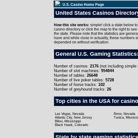
U.S. Casino Home Page
United States Casinos Director
How this site works:
simple! click a state below to
casino directory or click the map to the right to see
the state. Please note that the statistics are gener
have and while close in actuality, these numbers 
depended on without verification.
General U.S. Gaming Statistics
Number of casinos:
2176
(not including simple
Number of slot machines:
954844
Number of tables:
26648
Number of live poker tables:
5728
Number of horse tracks:
102
Number of greyhound tracks:
26
Top cities in the USA for casin
Las Vegas, Nevada
Reno, Nevada
Atlantic City, New Jersey
Tunica, Mississi
Biloxi, Mississippi
Black Hawk, Colorado
State by state gaming statistics