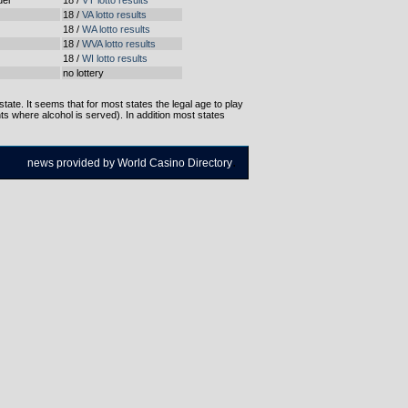
uel
18 /
VT lotto results
18 /
VA lotto results
18 /
WA lotto results
18 /
WVA lotto results
18 /
WI lotto results
no lottery
ate. It seems that for most states the legal age to play
nts where alcohol is served). In addition most states
.
news provided by World Casino Directory