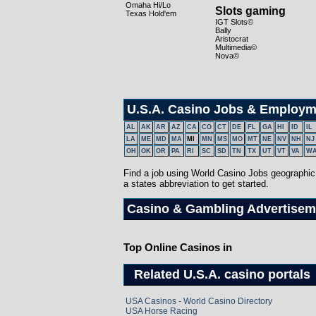
Omaha Hi/Lo
Slots gaming
Texas Hold'em
IGT Slots©
Bally
Aristocrat
Multimedia©
Nova©
U.S.A. Casino Jobs & Employm
AL
AK
AR
AZ
CA
CO
CT
DE
FL
GA
HI
ID
IL
LA
ME
MD
MA
MI
MN
MS
MO
MT
NE
NV
NH
NJ
OH
OK
OR
PA
RI
SC
SD
TN
TX
UT
VT
VA
W
Find a job using World Casino Jobs geographic 
a states abbreviation to get started.
Casino & Gambling Advertisem
Top Online Casinos in
Related U.S.A. casino portals
USA Casinos - World Casino Directory
USA Horse Racing