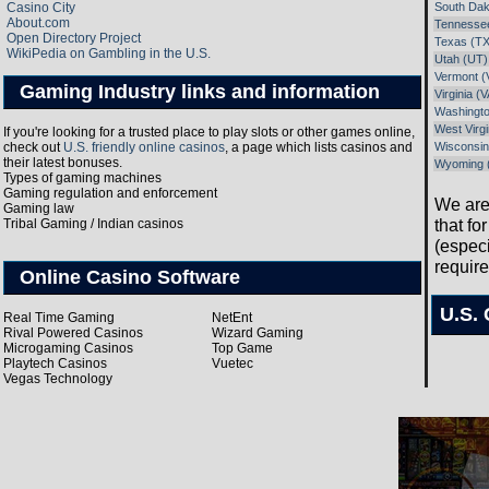
South Dak
Casino City
About.com
Tennesse
Open Directory Project
Texas (TX
WikiPedia on Gambling in the U.S.
Utah (UT)
Vermont (
Gaming Industry links and information
Virginia (V
Washingt
West Virg
If you're looking for a trusted place to play slots or other games online,
Wisconsin
check out
U.S. friendly online casinos
, a page which lists casinos and
their latest bonuses.
Wyoming 
Types of gaming machines
Gaming regulation and enforcement
We are 
Gaming law
that fo
Tribal Gaming / Indian casinos
(especi
require
Online Casino Software
U.S.
Real Time Gaming
NetEnt
Rival Powered Casinos
Wizard Gaming
Microgaming Casinos
Top Game
Playtech Casinos
Vuetec
Vegas Technology