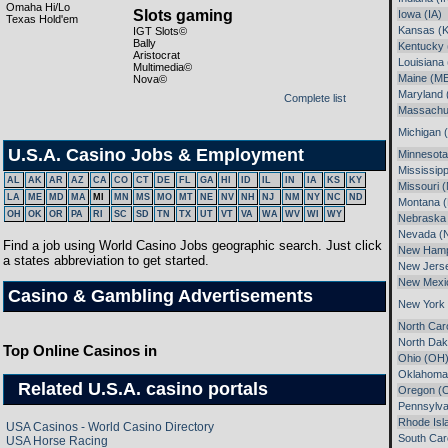
Omaha Hi/Lo
Slots gaming
Iowa (IA)
Texas Hold'em
Kansas (
IGT Slots©
Bally
Kentucky 
Aristocrat
Louisiana 
Multimedia©
Maine (M
Nova©
Maryland
Complete list
Massachu
Michigan 
U.S.A. Casino Jobs & Employment
Minnesot
Mississipp
AL
AK
AR
AZ
CA
CO
CT
DE
FL
GA
HI
ID
IL
IN
IA
KS
KY
Missouri 
LA
ME
MD
MA
MI
MN
MS
MO
MT
NE
NV
NH
NJ
NM
NY
NC
ND
Montana 
OH
OK
OR
PA
RI
SC
SD
TN
TX
UT
VT
VA
WA
WV
WI
WY
Nebraska
Nevada (
Find a job using World Casino Jobs geographic search. Just click
New Hamp
a states abbreviation to get started.
New Jers
New Mexi
Casino & Gambling Advertisements
New York
North Car
North Dak
Top Online Casinos in
Ohio (OH
Oklahoma
Related U.S.A. casino portals
Oregon (
Pennsylva
Rhode Isl
USA Casinos - World Casino Directory
South Car
USA Horse Racing