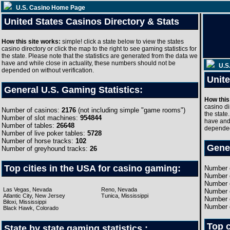
U.S. Casino Home Page
United States Casinos Directory & Stats
How this site works:
simple! click a state below to view the states
casino directory or click the map to the right to see gaming statistics for
the state. Please note that the statistics are generated from the data we
have and while close in actuality, these numbers should not be
depended on without verification.
General U.S. Gaming Statistics:
Number of casinos:
2176
(not including simple "game rooms")
Number of slot machines:
954844
Number of tables:
26648
Number of live poker tables:
5728
Number of horse tracks:
102
Number of greyhound tracks:
26
Top cities in the USA for casino gaming:
Las Vegas, Nevada
Reno, Nevada
Atlantic City, New Jersey
Tunica, Mississippi
Biloxi, Mississippi
Black Hawk, Colorado
State by state gaming statistics :