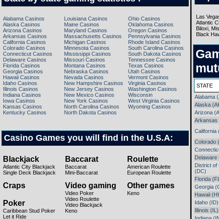
Alabama Casinos
Louisiana Casinos
Ohio Casinos
Alaska Casinos
Maine Casinos
Oklahoma Casinos
Arizona Casinos
Maryland Casinos
Oregon Casinos
Arkansas Casinos
Massachusetts Casinos
Pennsylvania Casinos
California Casinos
Michigan Casinos
Rhode Island Casinos
Colorado Casinos
Minnesota Casinos
South Carolina Casinos
Gam
Connecticut Casinos
Mississippi Casinos
South Dakota Casinos
Delaware Casinos
Missouri Casinos
Tennessee Casinos
mutu
Florida Casinos
Montana Casinos
Texas Casinos
Georgia Casinos
Nebraska Casinos
Utah Casinos
Hawaii Casinos
Nevada Casinos
Vermont Casinos
Idaho Casinos
New Hampshire Casinos
Virginia Casinos
STATE
Illinois Casinos
New Jersey Casinos
Washington Casinos
Indiana Casinos
New Mexico Casinos
Wisconsin
Alabama (
Iowa Casinos
New York Casinos
West Virginia Casinos
Alaska (A
Kansas Casinos
North Carolina Casinos
Wyoming Casinos
Kentucky Casinos
North Dakota Casinos
Arizona (
Arkansas
California
Casino Games you will find in the U.S.A:
Colorado 
Connectic
Delaware 
Blackjack
Baccarat
Roulette
District o
Atlantic City Blackjack
Baccarat
American Roulette
(DC)
Single Deck Blackjack
Mini-Baccarat
European Roulette
Florida (F
Craps
Video gaming
Other games
Georgia (
Video Poker
Keno
Hawaii (HI
Video Roulette
Poker
Idaho (ID)
Video Blackjack
Illinois (IL)
Caribbean Stud Poker
Keno
Let it Ride
Indiana (I