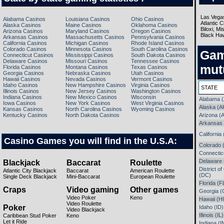
Alabama Casinos
Louisiana Casinos
Ohio Casinos
Alaska Casinos
Maine Casinos
Oklahoma Casinos
Arizona Casinos
Maryland Casinos
Oregon Casinos
Arkansas Casinos
Massachusetts Casinos
Pennsylvania Casinos
California Casinos
Michigan Casinos
Rhode Island Casinos
Colorado Casinos
Minnesota Casinos
South Carolina Casinos
Gam
Connecticut Casinos
Mississippi Casinos
South Dakota Casinos
Delaware Casinos
Missouri Casinos
Tennessee Casinos
mutu
Florida Casinos
Montana Casinos
Texas Casinos
Georgia Casinos
Nebraska Casinos
Utah Casinos
Hawaii Casinos
Nevada Casinos
Vermont Casinos
Idaho Casinos
New Hampshire Casinos
Virginia Casinos
STATE
Illinois Casinos
New Jersey Casinos
Washington Casinos
Indiana Casinos
New Mexico Casinos
Wisconsin
Alabama (
Iowa Casinos
New York Casinos
West Virginia Casinos
Alaska (A
Kansas Casinos
North Carolina Casinos
Wyoming Casinos
Kentucky Casinos
North Dakota Casinos
Arizona (
Arkansas
California
Casino Games you will find in the U.S.A:
Colorado 
Connectic
Delaware 
Blackjack
Baccarat
Roulette
District o
Atlantic City Blackjack
Baccarat
American Roulette
(DC)
Single Deck Blackjack
Mini-Baccarat
European Roulette
Florida (F
Craps
Video gaming
Other games
Georgia (
Video Poker
Keno
Hawaii (HI
Video Roulette
Poker
Idaho (ID)
Video Blackjack
Illinois (IL)
Caribbean Stud Poker
Keno
Let it Ride
Indiana (I