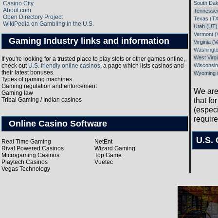
South Dak
Casino City
About.com
Tennesse
Open Directory Project
Texas (TX
WikiPedia on Gambling in the U.S.
Utah (UT)
Vermont (
Gaming Industry links and information
Virginia (V
Washingt
West Virg
If you're looking for a trusted place to play slots or other games online,
Wisconsin
check out
U.S. friendly online casinos
, a page which lists casinos and
their latest bonuses.
Wyoming 
Types of gaming machines
Gaming regulation and enforcement
We are 
Gaming law
that fo
Tribal Gaming / Indian casinos
(especi
require
Online Casino Software
U.S.
Real Time Gaming
NetEnt
Rival Powered Casinos
Wizard Gaming
Microgaming Casinos
Top Game
Playtech Casinos
Vuetec
Vegas Technology