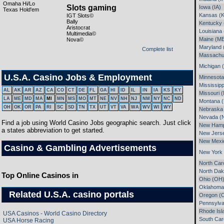
Omaha Hi/Lo
Slots gaming
Iowa (IA)
Texas Hold'em
Kansas (
IGT Slots©
Bally
Kentucky 
Aristocrat
Louisiana 
Multimedia©
Maine (M
Nova©
Maryland
Complete list
Massachu
Michigan 
U.S.A. Casino Jobs & Employment
Minnesot
Mississipp
AL
AK
AR
AZ
CA
CO
CT
DE
FL
GA
HI
ID
IL
IN
IA
KS
KY
Missouri 
LA
ME
MD
MA
MI
MN
MS
MO
MT
NE
NV
NH
NJ
NM
NY
NC
ND
Montana 
OH
OK
OR
PA
RI
SC
SD
TN
TX
UT
VT
VA
WA
WV
WI
WY
Nebraska
Nevada (
Find a job using World Casino Jobs geographic search. Just click
New Hamp
a states abbreviation to get started.
New Jers
New Mexi
Casino & Gambling Advertisements
New York
North Car
North Dak
Top Online Casinos in
Ohio (OH
Oklahoma
Related U.S.A. casino portals
Oregon (
Pennsylva
Rhode Isl
USA Casinos - World Casino Directory
South Car
USA Horse Racing