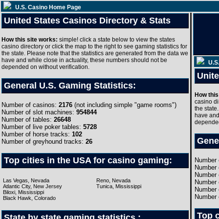
U.S. Casino Home Page
United States Casinos Directory & Stats
How this site works:
simple! click a state below to view the states
casino directory or click the map to the right to see gaming statistics for
the state. Please note that the statistics are generated from the data we
have and while close in actuality, these numbers should not be
depended on without verification.
General U.S. Gaming Statistics:
Number of casinos:
2176
(not including simple "game rooms")
Number of slot machines:
954844
Number of tables:
26648
Number of live poker tables:
5728
Number of horse tracks:
102
Number of greyhound tracks:
26
Top cities in the USA for casino gaming:
Las Vegas, Nevada
Reno, Nevada
Atlantic City, New Jersey
Tunica, Mississippi
Biloxi, Mississippi
Black Hawk, Colorado
State by state gaming statistics :