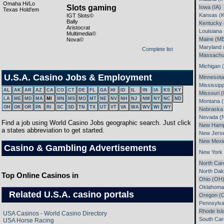
Omaha Hi/Lo
Slots gaming
Iowa (IA)
Texas Hold'em
Kansas (
IGT Slots©
Bally
Kentucky 
Aristocrat
Louisiana 
Multimedia©
Maine (M
Nova©
Maryland
Complete list
Massachu
Michigan 
U.S.A. Casino Jobs & Employment
Minnesot
Mississipp
AL
AK
AR
AZ
CA
CO
CT
DE
FL
GA
HI
ID
IL
IN
IA
KS
KY
Missouri 
LA
ME
MD
MA
MI
MN
MS
MO
MT
NE
NV
NH
NJ
NM
NY
NC
ND
Montana 
OH
OK
OR
PA
RI
SC
SD
TN
TX
UT
VT
VA
WA
WV
WI
WY
Nebraska
Nevada (
Find a job using World Casino Jobs geographic search. Just click
New Hamp
a states abbreviation to get started.
New Jers
New Mexi
Casino & Gambling Advertisements
New York
North Car
North Dak
Top Online Casinos in
Ohio (OH
Oklahoma
Related U.S.A. casino portals
Oregon (
Pennsylva
Rhode Isl
USA Casinos - World Casino Directory
South Car
USA Horse Racing