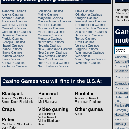
Alabama Casinos
Louisiana Casinos
Ohio Casinos
Alaska Casinos
Maine Casinos
Oklahoma Casinos
Arizona Casinos
Maryland Casinos
Oregon Casinos
Arkansas Casinos
Massachusetts Casinos
Pennsylvania Casinos
California Casinos
Michigan Casinos
Rhode Island Casinos
Colorado Casinos
Minnesota Casinos
South Carolina Casinos
Gam
Connecticut Casinos
Mississippi Casinos
South Dakota Casinos
Delaware Casinos
Missouri Casinos
Tennessee Casinos
mutu
Florida Casinos
Montana Casinos
Texas Casinos
Georgia Casinos
Nebraska Casinos
Utah Casinos
Hawaii Casinos
Nevada Casinos
Vermont Casinos
Idaho Casinos
New Hampshire Casinos
Virginia Casinos
STATE
Illinois Casinos
New Jersey Casinos
Washington Casinos
Indiana Casinos
New Mexico Casinos
Wisconsin
Alabama (
Iowa Casinos
New York Casinos
West Virginia Casinos
Alaska (A
Kansas Casinos
North Carolina Casinos
Wyoming Casinos
Kentucky Casinos
North Dakota Casinos
Arizona (
Arkansas
California
Casino Games you will find in the U.S.A:
Colorado 
Connectic
Delaware 
Blackjack
Baccarat
Roulette
District o
Atlantic City Blackjack
Baccarat
American Roulette
(DC)
Single Deck Blackjack
Mini-Baccarat
European Roulette
Florida (F
Craps
Video gaming
Other games
Georgia (
Video Poker
Keno
Hawaii (HI
Video Roulette
Poker
Idaho (ID)
Video Blackjack
Illinois (IL)
Caribbean Stud Poker
Keno
Let it Ride
Indiana (I