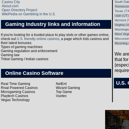
South Dak
Casino City
About.com
Tennesse
Open Directory Project
Texas (TX
WikiPedia on Gambling in the U.S.
Utah (UT)
Vermont (
Gaming Industry links and information
Virginia (V
Washingt
West Virg
If you're looking for a trusted place to play slots or other games online,
Wisconsin
check out
U.S. friendly online casinos
, a page which lists casinos and
their latest bonuses.
Wyoming 
Types of gaming machines
Gaming regulation and enforcement
We are 
Gaming law
that fo
Tribal Gaming / Indian casinos
(especi
require
Online Casino Software
U.S.
Real Time Gaming
NetEnt
Rival Powered Casinos
Wizard Gaming
Microgaming Casinos
Top Game
Playtech Casinos
Vuetec
Vegas Technology