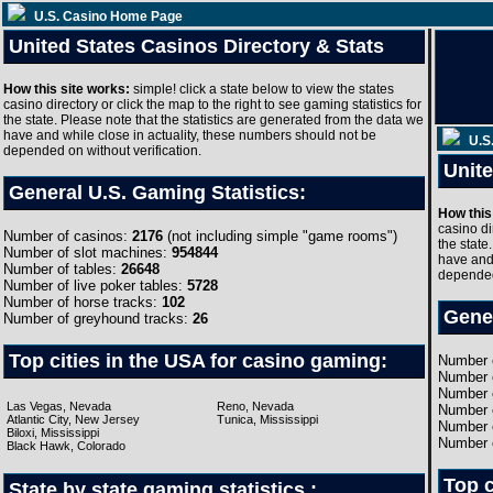
U.S. Casino Home Page
United States Casinos Directory & Stats
How this site works:
simple! click a state below to view the states
casino directory or click the map to the right to see gaming statistics for
the state. Please note that the statistics are generated from the data we
have and while close in actuality, these numbers should not be
depended on without verification.
General U.S. Gaming Statistics:
Number of casinos:
2176
(not including simple "game rooms")
Number of slot machines:
954844
Number of tables:
26648
Number of live poker tables:
5728
Number of horse tracks:
102
Number of greyhound tracks:
26
Top cities in the USA for casino gaming:
Las Vegas, Nevada
Reno, Nevada
Atlantic City, New Jersey
Tunica, Mississippi
Biloxi, Mississippi
Black Hawk, Colorado
State by state gaming statistics :