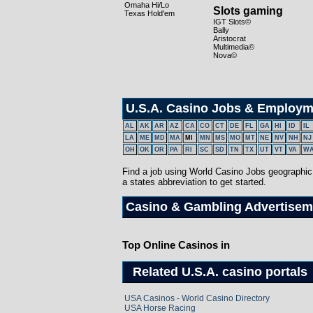
Omaha Hi/Lo
Slots gaming
Texas Hold'em
IGT Slots©
Bally
Aristocrat
Multimedia©
Nova©
U.S.A. Casino Jobs & Employm
AL
AK
AR
AZ
CA
CO
CT
DE
FL
GA
HI
ID
IL
LA
ME
MD
MA
MI
MN
MS
MO
MT
NE
NV
NH
NJ
OH
OK
OR
PA
RI
SC
SD
TN
TX
UT
VT
VA
W
Find a job using World Casino Jobs geographic 
a states abbreviation to get started.
Casino & Gambling Advertisem
Top Online Casinos in
Related U.S.A. casino portals
USA Casinos - World Casino Directory
USA Horse Racing