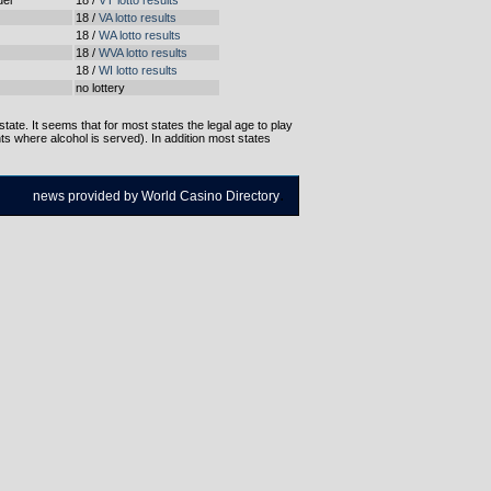
uel
18 /
VT lotto results
18 /
VA lotto results
18 /
WA lotto results
18 /
WVA lotto results
18 /
WI lotto results
no lottery
ate. It seems that for most states the legal age to play
nts where alcohol is served). In addition most states
.
news provided by World Casino Directory