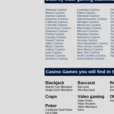
Alabama Casinos
Louisiana Casinos
Oh
Alaska Casinos
Maine Casinos
Ok
Arizona Casinos
Maryland Casinos
Or
Arkansas Casinos
Massachusetts Casinos
Pe
California Casinos
Michigan Casinos
Rh
Colorado Casinos
Minnesota Casinos
So
Connecticut Casinos
Mississippi Casinos
So
Delaware Casinos
Missouri Casinos
Te
Florida Casinos
Montana Casinos
Te
Georgia Casinos
Nebraska Casinos
Ut
Hawaii Casinos
Nevada Casinos
Ve
Idaho Casinos
New Hampshire Casinos
Vi
Illinois Casinos
New Jersey Casinos
Wa
Indiana Casinos
New Mexico Casinos
Wi
Iowa Casinos
New York Casinos
We
Kansas Casinos
North Carolina Casinos
Wy
Kentucky Casinos
North Dakota Casinos
Casino Games you will find in 
Blackjack
Baccarat
Ro
Atlantic City Blackjack
Baccarat
Ame
Single Deck Blackjack
Mini-Baccarat
Eur
Craps
Video gaming
O
Video Poker
Ke
Video Roulette
Poker
Video Blackjack
Caribbean Stud Poker
Keno
Let it Ride