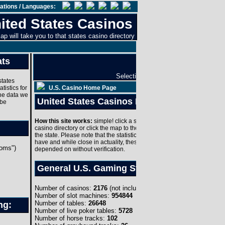
lations / Languages:
ited States Casinos
ap will take you to that states casino directory