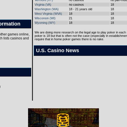
Vermont (VT)
no casinos
no pari-mut
Virginia (VA)
no casinos
18
Washington (WA)
18 - 21 years old
18
West Virginia (WVA)
18
18
Wisconsin (WI)
21
18
Wyoming (WY)
18
18
ormation
We are doing more research on the legal age to play poker in each st
r other games online,
poker is 18 but that is often not the case (especially in establishme
h lists casinos and
require that in home poker games there is no rake.
U.S. Casino News
g