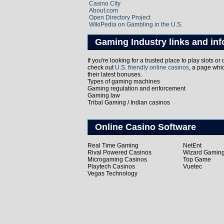
Casino City
About.com
Open Directory Project
WikiPedia on Gambling in the U.S.
Gaming Industry links and inf
If you're looking for a trusted place to play slots o
check out
U.S. friendly online casinos
, a page whic
their latest bonuses.
Types of gaming machines
Gaming regulation and enforcement
Gaming law
Tribal Gaming / Indian casinos
Online Casino Software
Real Time Gaming
NetEnt
Rival Powered Casinos
Wizard Gamin
Microgaming Casinos
Top Game
Playtech Casinos
Vuetec
Vegas Technology