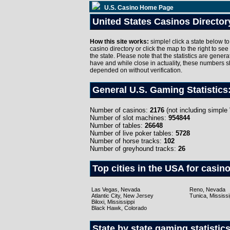
U.S. Casino Home Page
United States Casinos Director
How this site works:
simple! click a state below to
casino directory or click the map to the right to see
the state. Please note that the statistics are gener
have and while close in actuality, these numbers 
depended on without verification.
General U.S. Gaming Statistics
Number of casinos:
2176
(not including simple
Number of slot machines:
954844
Number of tables:
26648
Number of live poker tables:
5728
Number of horse tracks:
102
Number of greyhound tracks:
26
Top cities in the USA for casin
Las Vegas, Nevada
Reno, Nevada
Atlantic City, New Jersey
Tunica, Mississi
Biloxi, Mississippi
Black Hawk, Colorado
State by state gaming statistics