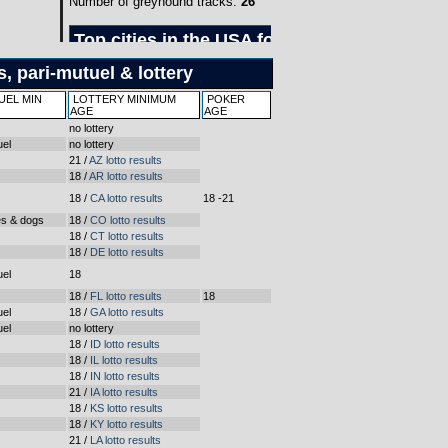
 pari-mutuel & lottery
UEL MIN
LOTTERY MINIMUM
POKER
AGE
AGE
no lottery
uel
no lottery
21 /
AZ lotto results
18 /
AR lotto results
18 /
CA lotto results
18 -21
es & dogs
18 /
CO lotto results
18 /
CT lotto results
18 /
DE lotto results
uel
18
18 /
FL lotto results
18
uel
18 /
GA lotto results
uel
no lottery
18 /
ID lotto results
18 /
IL lotto results
18 /
IN lotto results
21 /
IA lotto results
18 /
KS lotto results
18 /
KY lotto results
21 /
LA lotto results