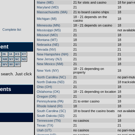
Maine (ME)
21 for slots and casino
18 for pari-
Maryland (MD)
21
18
Massachusetts (MA)
21 to board casino ships
18
18 - 21 depends on the
Michigan (MI)
18
casino
Minnesota (MN)
18 - 21 depends on casino
18
Complete list
Mississippi (MS)
21
not availabl
Missouri (MO)
21
18
Montana (MT)
18
18
Nebraska (NE)
21
18
ent
Nevada (NV)
21
21
New Hampshire (NH)
21
21
IN
IA
KS
KY
New Jersey (NJ)
21
18
NM
NY
NC
ND
New Mexico (NM)
21
18
A
WV
WI
WY
18 - 21 depending on
New York (NY)
18
property
search. Just click
North Carolina (NC)
21
no pari-mut
North Dakota (ND)
21
18 tracksid
Ohio (OH)
21
18
ents
Oklahoma (OK)
18 - 21 depending on location
18
Oregon (OR)
21
18
Pennsylvania (PA)
21 to enter casino
18
Rhode Island (RI)
18
18
South Carolina (SC)
18 to board the casino boats
not availabl
South Dakota (SD)
21
18
Tennessee (TN)
no casinos
18
Texas (TX)
21
21
Utah (UT)
no casinos
no pari-mut