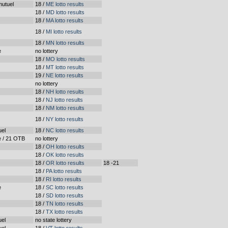
mutuel
18 /
ME lotto results
18 /
MD lotto results
18 /
MA lotto results
18 /
MI lotto results
18 /
MN lotto results
e
no lottery
18 /
MO lotto results
18 /
MT lotto results
19 /
NE lotto results
no lottery
18 /
NH lotto results
18 /
NJ lotto results
18 /
NM lotto results
18 /
NY lotto results
uel
18 /
NC lotto results
e / 21 OTB
no lottery
18 /
OH lotto results
18 /
OK lotto results
18 /
OR lotto results
18 -21
18 /
PA lotto results
18 /
RI lotto results
e
18 /
SC lotto results
18 /
SD lotto results
18 /
TN lotto results
18 /
TX lotto results
uel
no state lottery