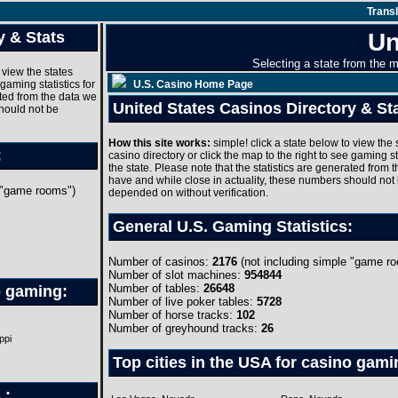
Trans
y & Stats
Un
Selecting a state from the m
 view the states
 gaming statistics for
ated from the data we
should not be
:
 "game rooms")
o gaming:
ppi
 :