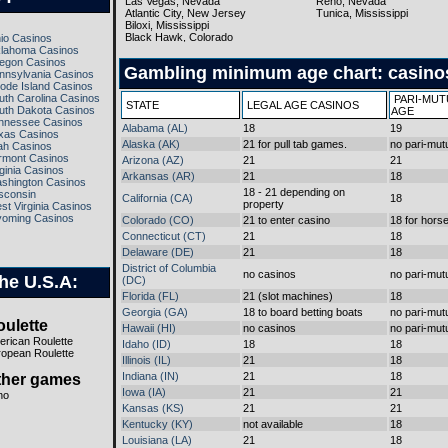
io Casinos
lahoma Casinos
egon Casinos
Gambling minimum age chart: casinos,
nnsylvania Casinos
ode Island Casinos
uth Carolina Casinos
PARI-MUT
STATE
LEGAL AGE CASINOS
uth Dakota Casinos
AGE
nnessee Casinos
Alabama (AL)
18
19
xas Casinos
Alaska (AK)
21 for pull tab games.
no pari-mut
ah Casinos
rmont Casinos
Arizona (AZ)
21
21
rginia Casinos
Arkansas (AR)
21
18
shington Casinos
18 - 21 depending on
sconsin
California (CA)
18
property
st Virginia Casinos
oming Casinos
Colorado (CO)
21 to enter casino
18 for hors
Connecticut (CT)
21
18
Delaware (DE)
21
18
District of Columbia
no casinos
no pari-mut
the U.S.A:
(DC)
Florida (FL)
21 (slot machines)
18
Georgia (GA)
18 to board betting boats
no pari-mut
ulette
Hawaii (HI)
no casinos
no pari-mut
rican Roulette
Idaho (ID)
18
18
opean Roulette
Illinois (IL)
21
18
Indiana (IN)
21
18
ther games
Iowa (IA)
21
21
no
Kansas (KS)
21
21
Kentucky (KY)
not available
18
Louisiana (LA)
21
18