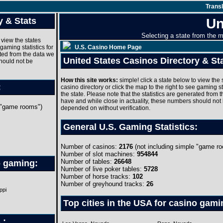
Trans
y & Stats
Un
Selecting a state from the m
 view the states
 gaming statistics for
ated from the data we
should not be
:
 "game rooms")
o gaming:
ppi
 :