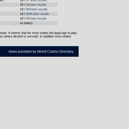
uel
18 /
VT lotto results
18 /
VA lotto results
18 /
WA lotto results
18 /
WVA lotto results
18 /
WI lotto results
no lottery
ate. It seems that for most states the legal age to play
nts where alcohol is served). In addition most states
.
news provided by World Casino Directory