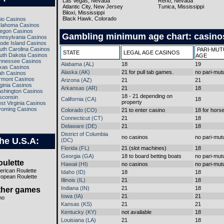
io Casinos
lahoma Casinos
egon Casinos
Gambling minimum age chart: casinos,
nnsylvania Casinos
ode Island Casinos
uth Carolina Casinos
PARI-MUT
STATE
LEGAL AGE CASINOS
uth Dakota Casinos
AGE
nnessee Casinos
Alabama (AL)
18
19
xas Casinos
Alaska (AK)
21 for pull tab games.
no pari-mut
ah Casinos
rmont Casinos
Arizona (AZ)
21
21
rginia Casinos
Arkansas (AR)
21
18
shington Casinos
18 - 21 depending on
sconsin
California (CA)
18
property
st Virginia Casinos
oming Casinos
Colorado (CO)
21 to enter casino
18 for hors
Connecticut (CT)
21
18
Delaware (DE)
21
18
District of Columbia
no casinos
no pari-mut
the U.S.A:
(DC)
Florida (FL)
21 (slot machines)
18
Georgia (GA)
18 to board betting boats
no pari-mut
ulette
Hawaii (HI)
no casinos
no pari-mut
rican Roulette
Idaho (ID)
18
18
opean Roulette
Illinois (IL)
21
18
Indiana (IN)
21
18
ther games
Iowa (IA)
21
21
no
Kansas (KS)
21
21
Kentucky (KY)
not available
18
Louisiana (LA)
21
18