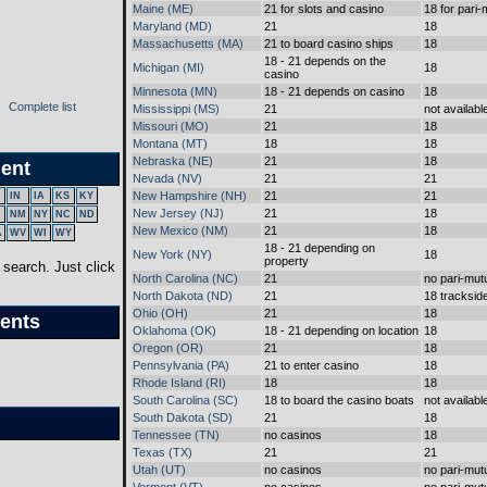
Maine (ME)
21 for slots and casino
18 for pari-
Maryland (MD)
21
18
Massachusetts (MA)
21 to board casino ships
18
18 - 21 depends on the
Michigan (MI)
18
casino
Minnesota (MN)
18 - 21 depends on casino
18
Complete list
Mississippi (MS)
21
not availabl
Missouri (MO)
21
18
Montana (MT)
18
18
Nebraska (NE)
21
18
ent
Nevada (NV)
21
21
New Hampshire (NH)
21
21
IN
IA
KS
KY
New Jersey (NJ)
21
18
NM
NY
NC
ND
New Mexico (NM)
21
18
A
WV
WI
WY
18 - 21 depending on
New York (NY)
18
property
search. Just click
North Carolina (NC)
21
no pari-mut
North Dakota (ND)
21
18 tracksid
Ohio (OH)
21
18
ents
Oklahoma (OK)
18 - 21 depending on location
18
Oregon (OR)
21
18
Pennsylvania (PA)
21 to enter casino
18
Rhode Island (RI)
18
18
South Carolina (SC)
18 to board the casino boats
not availabl
South Dakota (SD)
21
18
Tennessee (TN)
no casinos
18
Texas (TX)
21
21
Utah (UT)
no casinos
no pari-mut