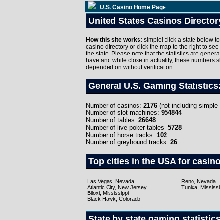
U.S. Casino Home Page
United States Casinos Director
How this site works:
simple! click a state below to
casino directory or click the map to the right to see
the state. Please note that the statistics are gener
have and while close in actuality, these numbers 
depended on without verification.
General U.S. Gaming Statistics
Number of casinos:
2176
(not including simple
Number of slot machines:
954844
Number of tables:
26648
Number of live poker tables:
5728
Number of horse tracks:
102
Number of greyhound tracks:
26
Top cities in the USA for casin
Las Vegas, Nevada
Reno, Nevada
Atlantic City, New Jersey
Tunica, Mississi
Biloxi, Mississippi
Black Hawk, Colorado
State by state gaming statistics