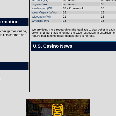
Vermont (VT)
no casinos
no pari-mut
Virginia (VA)
no casinos
18
Washington (WA)
18 - 21 years old
18
West Virginia (WVA)
18
18
Wisconsin (WI)
21
18
Wyoming (WY)
18
18
ormation
We are doing more research on the legal age to play poker in each st
r other games online,
poker is 18 but that is often not the case (especially in establishme
h lists casinos and
require that in home poker games there is no rake.
U.S. Casino News
g