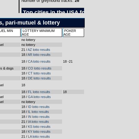
 pari-mutuel & lottery
UEL MIN
LOTTERY MINIMUM
POKER
AGE
AGE
no lottery
uel
no lottery
21 /
AZ lotto results
18 /
AR lotto results
18 /
CA lotto results
18 -21
es & dogs
18 /
CO lotto results
18 /
CT lotto results
18 /
DE lotto results
uel
18
18 /
FL lotto results
18
uel
18 /
GA lotto results
uel
no lottery
18 /
ID lotto results
18 /
IL lotto results
18 /
IN lotto results
21 /
IA lotto results
18 /
KS lotto results
18 /
KY lotto results
21 /
LA lotto results