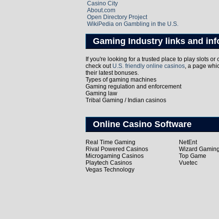
Casino City
About.com
Open Directory Project
WikiPedia on Gambling in the U.S.
Gaming Industry links and inf
If you're looking for a trusted place to play slots o
check out
U.S. friendly online casinos
, a page whic
their latest bonuses.
Types of gaming machines
Gaming regulation and enforcement
Gaming law
Tribal Gaming / Indian casinos
Online Casino Software
Real Time Gaming
NetEnt
Rival Powered Casinos
Wizard Gamin
Microgaming Casinos
Top Game
Playtech Casinos
Vuetec
Vegas Technology