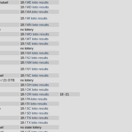
mutuel
18 /
ME lotto results
18 /
MD lotto results
18 /
MA lotto results
18 /
MI lotto results
18 /
MN lotto results
e
no lottery
18 /
MO lotto results
18 /
MT lotto results
19 /
NE lotto results
no lottery
18 /
NH lotto results
18 /
NJ lotto results
18 /
NM lotto results
18 /
NY lotto results
uel
18 /
NC lotto results
e / 21 OTB
no lottery
18 /
OH lotto results
18 /
OK lotto results
18 /
OR lotto results
18 -21
18 /
PA lotto results
18 /
RI lotto results
e
18 /
SC lotto results
18 /
SD lotto results
18 /
TN lotto results
18 /
TX lotto results
uel
no state lottery