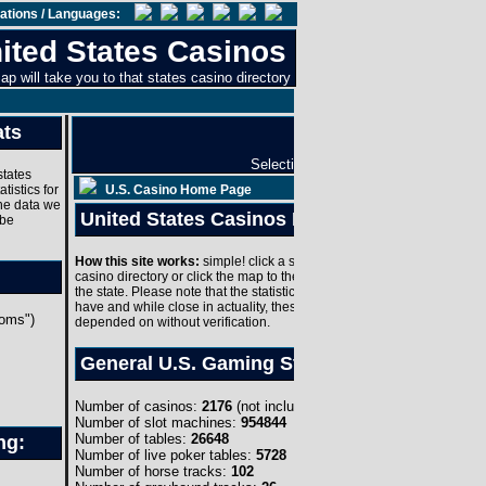
lations / Languages:
ited States Casinos
ap will take you to that states casino directory