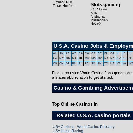
Omaha Hi/Lo
Slots gaming
Texas Hold'em
IGT Slots©
Bally
Aristocrat
Multimedia©
Nova©
U.S.A. Casino Jobs & Employm
AL
AK
AR
AZ
CA
CO
CT
DE
FL
GA
HI
ID
IL
LA
ME
MD
MA
MI
MN
MS
MO
MT
NE
NV
NH
NJ
OH
OK
OR
PA
RI
SC
SD
TN
TX
UT
VT
VA
W
Find a job using World Casino Jobs geographic 
a states abbreviation to get started.
Casino & Gambling Advertisem
Top Online Casinos in
Related U.S.A. casino portals
USA Casinos - World Casino Directory
USA Horse Racing