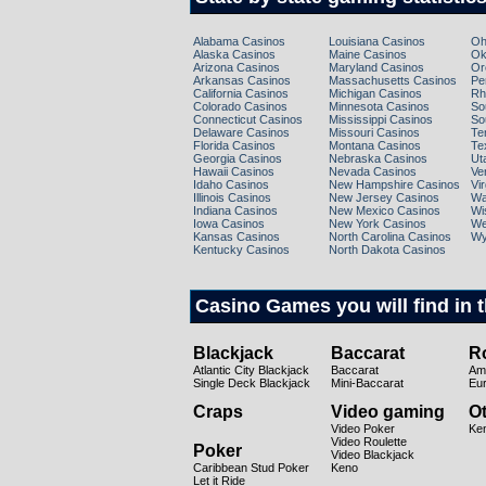
Alabama Casinos
Louisiana Casinos
Oh
Alaska Casinos
Maine Casinos
Ok
Arizona Casinos
Maryland Casinos
Or
Arkansas Casinos
Massachusetts Casinos
Pe
California Casinos
Michigan Casinos
Rh
Colorado Casinos
Minnesota Casinos
So
Connecticut Casinos
Mississippi Casinos
So
Delaware Casinos
Missouri Casinos
Te
Florida Casinos
Montana Casinos
Te
Georgia Casinos
Nebraska Casinos
Ut
Hawaii Casinos
Nevada Casinos
Ve
Idaho Casinos
New Hampshire Casinos
Vi
Illinois Casinos
New Jersey Casinos
Wa
Indiana Casinos
New Mexico Casinos
Wi
Iowa Casinos
New York Casinos
We
Kansas Casinos
North Carolina Casinos
Wy
Kentucky Casinos
North Dakota Casinos
Casino Games you will find in 
Blackjack
Baccarat
Ro
Atlantic City Blackjack
Baccarat
Ame
Single Deck Blackjack
Mini-Baccarat
Eur
Craps
Video gaming
O
Video Poker
Ke
Video Roulette
Poker
Video Blackjack
Caribbean Stud Poker
Keno
Let it Ride