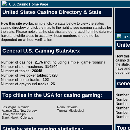
U.S. Casino Home Page
United States Casinos Directory & Stats
How this site works:
simple! click a state below to view the states
casino directory or click the map to the right to see gaming statistics for
the state. Please note that the statistics are generated from the data we
have and while close in actuality, these numbers should not be
depended on without verification.
General U.S. Gaming Statistics:
Number of casinos:
2176
(not including simple "game rooms")
Number of slot machines:
954844
Number of tables:
26648
Number of live poker tables:
5728
Number of horse tracks:
102
Number of greyhound tracks:
26
Top cities in the USA for casino gaming:
Las Vegas, Nevada
Reno, Nevada
Atlantic City, New Jersey
Tunica, Mississippi
Biloxi, Mississippi
Black Hawk, Colorado
State by state gaming statistics :