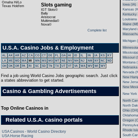
Omaha Hi/Lo
Slots gaming
Iowa (IA)
Texas Hold'em
Kansas (
IGT Slots©
Bally
Kentucky 
Aristocrat
Louisiana 
Multimedia©
Maine (M
Nova©
Maryland
Complete list
Massachu
Michigan 
U.S.A. Casino Jobs & Employment
Minnesot
Mississipp
AL
AK
AR
AZ
CA
CO
CT
DE
FL
GA
HI
ID
IL
IN
IA
KS
KY
Missouri 
LA
ME
MD
MA
MI
MN
MS
MO
MT
NE
NV
NH
NJ
NM
NY
NC
ND
Montana 
OH
OK
OR
PA
RI
SC
SD
TN
TX
UT
VT
VA
WA
WV
WI
WY
Nebraska
Nevada (
Find a job using World Casino Jobs geographic search. Just click
New Hamp
a states abbreviation to get started.
New Jers
New Mexi
Casino & Gambling Advertisements
New York
North Car
North Dak
Top Online Casinos in
Ohio (OH
Oklahoma
Related U.S.A. casino portals
Oregon (
Pennsylva
Rhode Isl
USA Casinos - World Casino Directory
South Car
USA Horse Racing