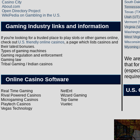
South Dak
Casino City
About.com
Tennesse
Open Directory Project
Texas (TX
WikiPedia on Gambling in the U.S.
Utah (UT)
Vermont (
Gaming Industry links and information
Virginia (V
Washingt
West Virg
If you're looking for a trusted place to play slots or other games online,
Wisconsin
check out
U.S. friendly online casinos
, a page which lists casinos and
their latest bonuses.
Wyoming 
Types of gaming machines
Gaming regulation and enforcement
We are 
Gaming law
that fo
Tribal Gaming / Indian casinos
(especi
require
Online Casino Software
U.S.
Real Time Gaming
NetEnt
Rival Powered Casinos
Wizard Gaming
Microgaming Casinos
Top Game
Playtech Casinos
Vuetec
Vegas Technology