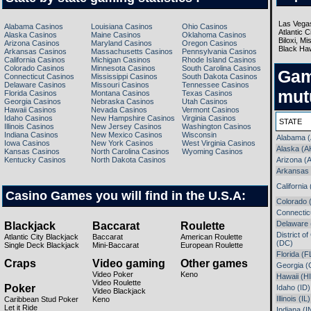
Alabama Casinos
Louisiana Casinos
Ohio Casinos
Alaska Casinos
Maine Casinos
Oklahoma Casinos
Arizona Casinos
Maryland Casinos
Oregon Casinos
Arkansas Casinos
Massachusetts Casinos
Pennsylvania Casinos
California Casinos
Michigan Casinos
Rhode Island Casinos
Colorado Casinos
Minnesota Casinos
South Carolina Casinos
Gam
Connecticut Casinos
Mississippi Casinos
South Dakota Casinos
Delaware Casinos
Missouri Casinos
Tennessee Casinos
mutu
Florida Casinos
Montana Casinos
Texas Casinos
Georgia Casinos
Nebraska Casinos
Utah Casinos
Hawaii Casinos
Nevada Casinos
Vermont Casinos
Idaho Casinos
New Hampshire Casinos
Virginia Casinos
STATE
Illinois Casinos
New Jersey Casinos
Washington Casinos
Indiana Casinos
New Mexico Casinos
Wisconsin
Alabama (
Iowa Casinos
New York Casinos
West Virginia Casinos
Alaska (A
Kansas Casinos
North Carolina Casinos
Wyoming Casinos
Kentucky Casinos
North Dakota Casinos
Arizona (
Arkansas
California
Casino Games you will find in the U.S.A:
Colorado 
Connectic
Delaware 
Blackjack
Baccarat
Roulette
District o
Atlantic City Blackjack
Baccarat
American Roulette
(DC)
Single Deck Blackjack
Mini-Baccarat
European Roulette
Florida (F
Craps
Video gaming
Other games
Georgia (
Video Poker
Keno
Hawaii (HI
Video Roulette
Poker
Idaho (ID)
Video Blackjack
Illinois (IL)
Caribbean Stud Poker
Keno
Let it Ride
Indiana (I