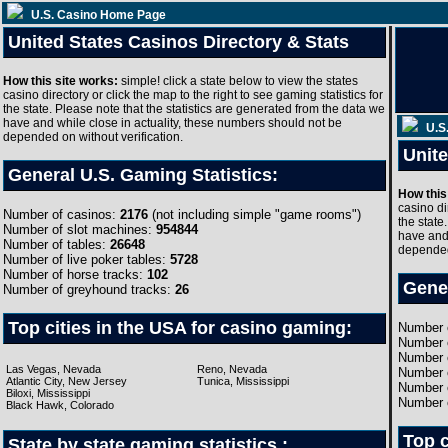
U.S. Casino Home Page
United States Casinos Directory & Stats
How this site works:
simple! click a state below to view the states
casino directory or click the map to the right to see gaming statistics for
the state. Please note that the statistics are generated from the data we
have and while close in actuality, these numbers should not be
depended on without verification.
General U.S. Gaming Statistics:
Number of casinos:
2176
(not including simple "game rooms")
Number of slot machines:
954844
Number of tables:
26648
Number of live poker tables:
5728
Number of horse tracks:
102
Number of greyhound tracks:
26
Top cities in the USA for casino gaming:
Las Vegas, Nevada
Reno, Nevada
Atlantic City, New Jersey
Tunica, Mississippi
Biloxi, Mississippi
Black Hawk, Colorado
State by state gaming statistics :