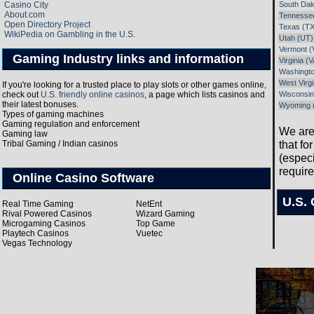
South Dak
Casino City
About.com
Tennesse
Open Directory Project
Texas (TX
WikiPedia on Gambling in the U.S.
Utah (UT)
Vermont (
Gaming Industry links and information
Virginia (V
Washingt
West Virg
If you're looking for a trusted place to play slots or other games online,
Wisconsin
check out
U.S. friendly online casinos
, a page which lists casinos and
their latest bonuses.
Wyoming 
Types of gaming machines
Gaming regulation and enforcement
We are 
Gaming law
that fo
Tribal Gaming / Indian casinos
(especi
require
Online Casino Software
U.S.
Real Time Gaming
NetEnt
Rival Powered Casinos
Wizard Gaming
Microgaming Casinos
Top Game
Playtech Casinos
Vuetec
Vegas Technology