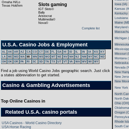
Omaha Hi/Lo
Slots gaming
Iowa (IA)
Texas Hold'em
Kansas (
IGT Slots©
Bally
Kentucky 
Aristocrat
Louisiana 
Multimedia©
Maine (M
Nova©
Maryland
Complete list
Massachu
Michigan 
U.S.A. Casino Jobs & Employment
Minnesot
Mississipp
AL
AK
AR
AZ
CA
CO
CT
DE
FL
GA
HI
ID
IL
IN
IA
KS
KY
Missouri 
LA
ME
MD
MA
MI
MN
MS
MO
MT
NE
NV
NH
NJ
NM
NY
NC
ND
Montana 
OH
OK
OR
PA
RI
SC
SD
TN
TX
UT
VT
VA
WA
WV
WI
WY
Nebraska
Nevada (
Find a job using World Casino Jobs geographic search. Just click
New Hamp
a states abbreviation to get started.
New Jers
New Mexi
Casino & Gambling Advertisements
New York
North Car
North Dak
Top Online Casinos in
Ohio (OH
Oklahoma
Related U.S.A. casino portals
Oregon (
Pennsylva
Rhode Isl
USA Casinos - World Casino Directory
South Car
USA Horse Racing