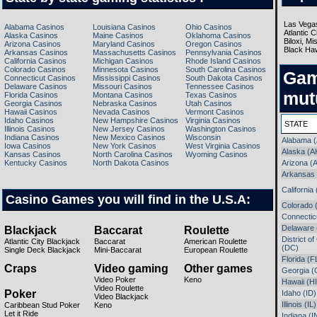
Alabama Casinos
Louisiana Casinos
Ohio Casinos
Alaska Casinos
Maine Casinos
Oklahoma Casinos
Arizona Casinos
Maryland Casinos
Oregon Casinos
Arkansas Casinos
Massachusetts Casinos
Pennsylvania Casinos
California Casinos
Michigan Casinos
Rhode Island Casinos
Colorado Casinos
Minnesota Casinos
South Carolina Casinos
Gam
Connecticut Casinos
Mississippi Casinos
South Dakota Casinos
Delaware Casinos
Missouri Casinos
Tennessee Casinos
mutu
Florida Casinos
Montana Casinos
Texas Casinos
Georgia Casinos
Nebraska Casinos
Utah Casinos
Hawaii Casinos
Nevada Casinos
Vermont Casinos
Idaho Casinos
New Hampshire Casinos
Virginia Casinos
STATE
Illinois Casinos
New Jersey Casinos
Washington Casinos
Indiana Casinos
New Mexico Casinos
Wisconsin
Alabama (
Iowa Casinos
New York Casinos
West Virginia Casinos
Alaska (A
Kansas Casinos
North Carolina Casinos
Wyoming Casinos
Kentucky Casinos
North Dakota Casinos
Arizona (
Arkansas
California
Casino Games you will find in the U.S.A:
Colorado 
Connectic
Delaware 
Blackjack
Baccarat
Roulette
District o
Atlantic City Blackjack
Baccarat
American Roulette
(DC)
Single Deck Blackjack
Mini-Baccarat
European Roulette
Florida (F
Craps
Video gaming
Other games
Georgia (
Video Poker
Keno
Hawaii (HI
Video Roulette
Poker
Idaho (ID)
Video Blackjack
Illinois (IL)
Caribbean Stud Poker
Keno
Let it Ride
Indiana (I