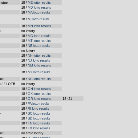
mutuel
18 /
ME lotto results
18 /
MD lotto results
18 /
MA lotto results
18 /
MI lotto results
18 /
MN lotto results
e
no lottery
18 /
MO lotto results
18 /
MT lotto results
19 /
NE lotto results
no lottery
18 /
NH lotto results
18 /
NJ lotto results
18 /
NM lotto results
18 /
NY lotto results
uel
18 /
NC lotto results
e / 21 OTB
no lottery
18 /
OH lotto results
18 /
OK lotto results
18 /
OR lotto results
18 -21
18 /
PA lotto results
18 /
RI lotto results
e
18 /
SC lotto results
18 /
SD lotto results
18 /
TN lotto results
18 /
TX lotto results
uel
no state lottery