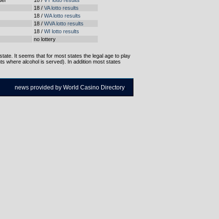
uel
18 /
VT lotto results
18 /
VA lotto results
18 /
WA lotto results
18 /
WVA lotto results
18 /
WI lotto results
no lottery
ate. It seems that for most states the legal age to play
nts where alcohol is served). In addition most states
.
news provided by World Casino Directory