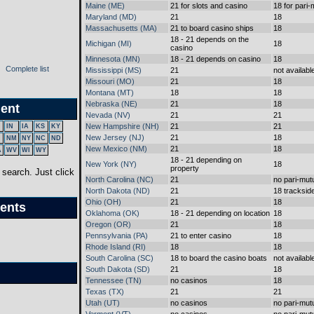
Maine (ME)
21 for slots and casino
18 for pari-
Maryland (MD)
21
18
Massachusetts (MA)
21 to board casino ships
18
18 - 21 depends on the
Michigan (MI)
18
casino
Minnesota (MN)
18 - 21 depends on casino
18
Complete list
Mississippi (MS)
21
not availabl
Missouri (MO)
21
18
Montana (MT)
18
18
Nebraska (NE)
21
18
ent
Nevada (NV)
21
21
New Hampshire (NH)
21
21
IN
IA
KS
KY
New Jersey (NJ)
21
18
NM
NY
NC
ND
New Mexico (NM)
21
18
A
WV
WI
WY
18 - 21 depending on
New York (NY)
18
property
search. Just click
North Carolina (NC)
21
no pari-mut
North Dakota (ND)
21
18 tracksid
Ohio (OH)
21
18
ents
Oklahoma (OK)
18 - 21 depending on location
18
Oregon (OR)
21
18
Pennsylvania (PA)
21 to enter casino
18
Rhode Island (RI)
18
18
South Carolina (SC)
18 to board the casino boats
not availabl
South Dakota (SD)
21
18
Tennessee (TN)
no casinos
18
Texas (TX)
21
21
Utah (UT)
no casinos
no pari-mut