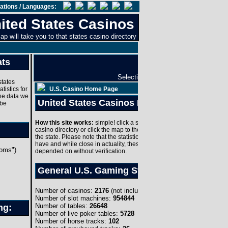
lations / Languages:
ited States Casinos
ap will take you to that states casino directory