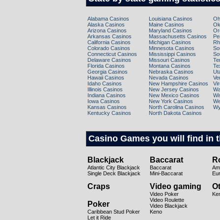
Alabama Casinos
Louisiana Casinos
Oh
Alaska Casinos
Maine Casinos
Ok
Arizona Casinos
Maryland Casinos
Or
Arkansas Casinos
Massachusetts Casinos
Pe
California Casinos
Michigan Casinos
Rh
Colorado Casinos
Minnesota Casinos
So
Connecticut Casinos
Mississippi Casinos
So
Delaware Casinos
Missouri Casinos
Te
Florida Casinos
Montana Casinos
Te
Georgia Casinos
Nebraska Casinos
Ut
Hawaii Casinos
Nevada Casinos
Ve
Idaho Casinos
New Hampshire Casinos
Vi
Illinois Casinos
New Jersey Casinos
Wa
Indiana Casinos
New Mexico Casinos
Wi
Iowa Casinos
New York Casinos
We
Kansas Casinos
North Carolina Casinos
Wy
Kentucky Casinos
North Dakota Casinos
Casino Games you will find in 
Blackjack
Baccarat
Ro
Atlantic City Blackjack
Baccarat
Ame
Single Deck Blackjack
Mini-Baccarat
Eur
Craps
Video gaming
O
Video Poker
Ke
Video Roulette
Poker
Video Blackjack
Caribbean Stud Poker
Keno
Let it Ride