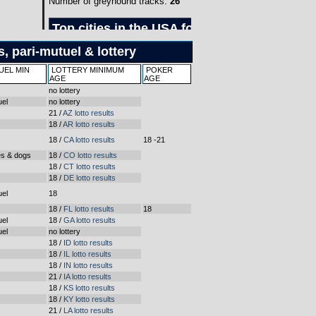
 pari-mutuel & lottery
UEL MIN
LOTTERY MINIMUM
POKER
AGE
AGE
no lottery
uel
no lottery
21 /
AZ lotto results
18 /
AR lotto results
18 /
CA lotto results
18 -21
es & dogs
18 /
CO lotto results
18 /
CT lotto results
18 /
DE lotto results
uel
18
18 /
FL lotto results
18
uel
18 /
GA lotto results
uel
no lottery
18 /
ID lotto results
18 /
IL lotto results
18 /
IN lotto results
21 /
IA lotto results
18 /
KS lotto results
18 /
KY lotto results
21 /
LA lotto results