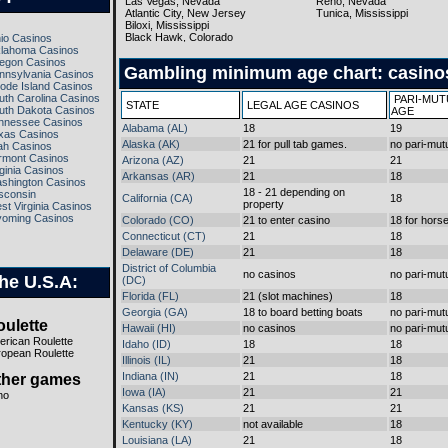
io Casinos
lahoma Casinos
egon Casinos
Gambling minimum age chart: casinos,
nnsylvania Casinos
ode Island Casinos
uth Carolina Casinos
PARI-MUT
STATE
LEGAL AGE CASINOS
uth Dakota Casinos
AGE
nnessee Casinos
Alabama (AL)
18
19
xas Casinos
Alaska (AK)
21 for pull tab games.
no pari-mut
ah Casinos
rmont Casinos
Arizona (AZ)
21
21
rginia Casinos
Arkansas (AR)
21
18
shington Casinos
18 - 21 depending on
sconsin
California (CA)
18
property
st Virginia Casinos
oming Casinos
Colorado (CO)
21 to enter casino
18 for hors
Connecticut (CT)
21
18
Delaware (DE)
21
18
District of Columbia
no casinos
no pari-mut
the U.S.A:
(DC)
Florida (FL)
21 (slot machines)
18
Georgia (GA)
18 to board betting boats
no pari-mut
ulette
Hawaii (HI)
no casinos
no pari-mut
rican Roulette
Idaho (ID)
18
18
opean Roulette
Illinois (IL)
21
18
Indiana (IN)
21
18
ther games
Iowa (IA)
21
21
no
Kansas (KS)
21
21
Kentucky (KY)
not available
18
Louisiana (LA)
21
18