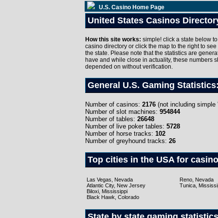
U.S. Casino Home Page
United States Casinos Director
How this site works:
simple! click a state below to
casino directory or click the map to the right to see
the state. Please note that the statistics are gener
have and while close in actuality, these numbers 
depended on without verification.
General U.S. Gaming Statistics
Number of casinos:
2176
(not including simple
Number of slot machines:
954844
Number of tables:
26648
Number of live poker tables:
5728
Number of horse tracks:
102
Number of greyhound tracks:
26
Top cities in the USA for casin
Las Vegas, Nevada
Reno, Nevada
Atlantic City, New Jersey
Tunica, Mississi
Biloxi, Mississippi
Black Hawk, Colorado
State by state gaming statistics