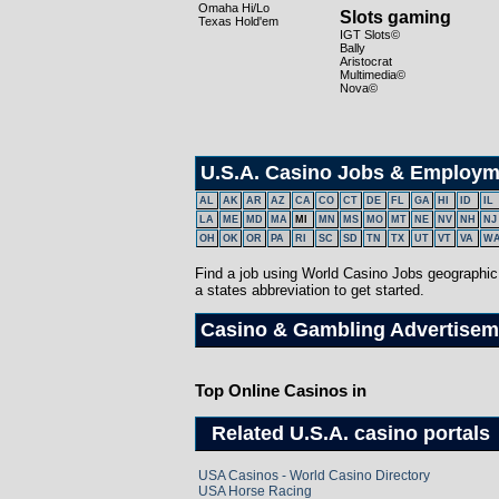
Omaha Hi/Lo
Slots gaming
Texas Hold'em
IGT Slots©
Bally
Aristocrat
Multimedia©
Nova©
U.S.A. Casino Jobs & Employm
AL
AK
AR
AZ
CA
CO
CT
DE
FL
GA
HI
ID
IL
LA
ME
MD
MA
MI
MN
MS
MO
MT
NE
NV
NH
NJ
OH
OK
OR
PA
RI
SC
SD
TN
TX
UT
VT
VA
W
Find a job using World Casino Jobs geographic 
a states abbreviation to get started.
Casino & Gambling Advertisem
Top Online Casinos in
Related U.S.A. casino portals
USA Casinos - World Casino Directory
USA Horse Racing