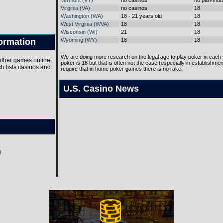
Vermont (VT)
no casinos
no pari-mut
Virginia (VA)
no casinos
18
Washington (WA)
18 - 21 years old
18
West Virginia (WVA)
18
18
Wisconsin (WI)
21
18
Wyoming (WY)
18
18
ormation
We are doing more research on the legal age to play poker in each st
r other games online,
poker is 18 but that is often not the case (especially in establishme
h lists casinos and
require that in home poker games there is no rake.
U.S. Casino News
g