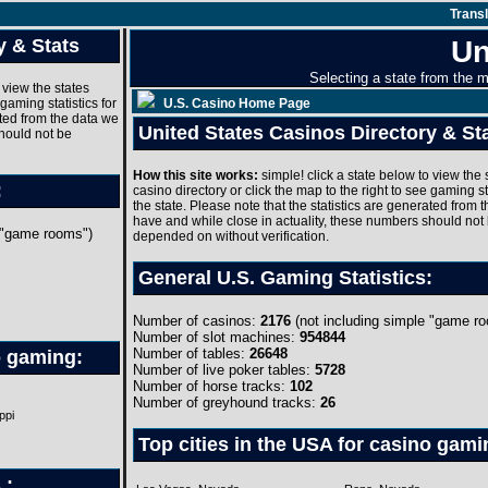
Trans
y & Stats
Un
Selecting a state from the m
 view the states
 gaming statistics for
ated from the data we
should not be
:
 "game rooms")
o gaming:
ppi
 :