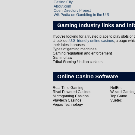
Casino City
About.com
Open Directory Project
WikiPedia on Gambling in the U.S.
Gaming Industry links and inf
If you're looking for a trusted place to play slots o
check out
U.S. friendly online casinos
, a page whic
their latest bonuses.
Types of gaming machines
Gaming regulation and enforcement
Gaming law
Tribal Gaming / Indian casinos
Online Casino Software
Real Time Gaming
NetEnt
Rival Powered Casinos
Wizard Gamin
Microgaming Casinos
Top Game
Playtech Casinos
Vuetec
Vegas Technology