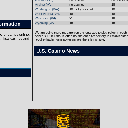
Vermont (VT)
no casinos
no pari-mut
Virginia (VA)
no casinos
18
Washington (WA)
18 - 21 years old
18
West Virginia (WVA)
18
18
Wisconsin (WI)
21
18
Wyoming (WY)
18
18
ormation
We are doing more research on the legal age to play poker in each st
r other games online,
poker is 18 but that is often not the case (especially in establishme
h lists casinos and
require that in home poker games there is no rake.
U.S. Casino News
g