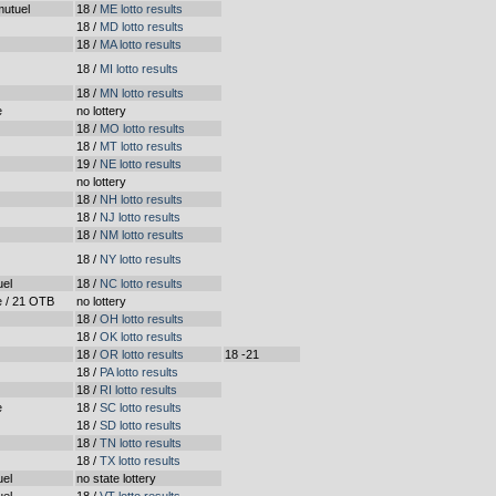
mutuel
18 /
ME lotto results
18 /
MD lotto results
18 /
MA lotto results
18 /
MI lotto results
18 /
MN lotto results
e
no lottery
18 /
MO lotto results
18 /
MT lotto results
19 /
NE lotto results
no lottery
18 /
NH lotto results
18 /
NJ lotto results
18 /
NM lotto results
18 /
NY lotto results
uel
18 /
NC lotto results
e / 21 OTB
no lottery
18 /
OH lotto results
18 /
OK lotto results
18 /
OR lotto results
18 -21
18 /
PA lotto results
18 /
RI lotto results
e
18 /
SC lotto results
18 /
SD lotto results
18 /
TN lotto results
18 /
TX lotto results
uel
no state lottery