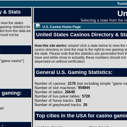
Trans
y & Stats
Un
Selecting a state from the m
 view the states
 gaming statistics for
ated from the data we
should not be
:
 "game rooms")
o gaming:
ppi
 :