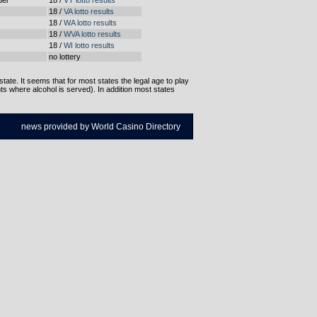
uel
18 /
VT lotto results
18 /
VA lotto results
18 /
WA lotto results
18 /
WVA lotto results
18 /
WI lotto results
no lottery
ate. It seems that for most states the legal age to play
nts where alcohol is served). In addition most states
.
news provided by World Casino Directory