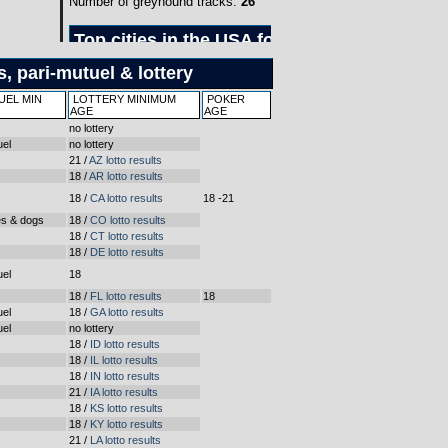
 pari-mutuel & lottery
UEL MIN
LOTTERY MINIMUM
POKER
AGE
AGE
no lottery
uel
no lottery
21 /
AZ lotto results
18 /
AR lotto results
18 /
CA lotto results
18 -21
es & dogs
18 /
CO lotto results
18 /
CT lotto results
18 /
DE lotto results
uel
18
18 /
FL lotto results
18
uel
18 /
GA lotto results
uel
no lottery
18 /
ID lotto results
18 /
IL lotto results
18 /
IN lotto results
21 /
IA lotto results
18 /
KS lotto results
18 /
KY lotto results
21 /
LA lotto results