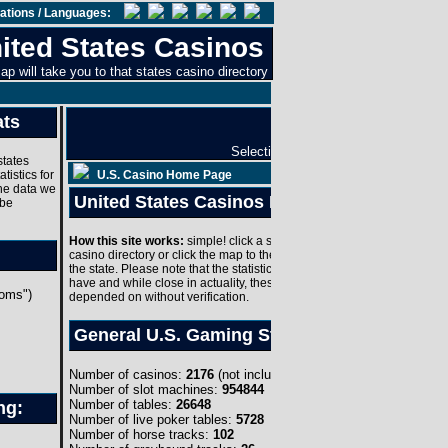
lations / Languages:
ited States Casinos
ap will take you to that states casino directory