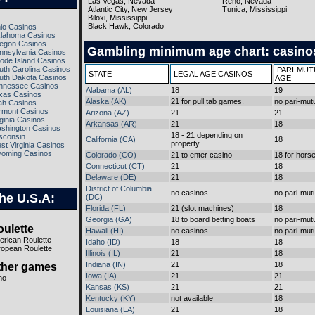
io Casinos
lahoma Casinos
egon Casinos
Gambling minimum age chart: casinos,
nnsylvania Casinos
ode Island Casinos
uth Carolina Casinos
PARI-MUT
STATE
LEGAL AGE CASINOS
uth Dakota Casinos
AGE
nnessee Casinos
Alabama (AL)
18
19
xas Casinos
Alaska (AK)
21 for pull tab games.
no pari-mut
ah Casinos
rmont Casinos
Arizona (AZ)
21
21
rginia Casinos
Arkansas (AR)
21
18
shington Casinos
18 - 21 depending on
sconsin
California (CA)
18
property
st Virginia Casinos
oming Casinos
Colorado (CO)
21 to enter casino
18 for hors
Connecticut (CT)
21
18
Delaware (DE)
21
18
District of Columbia
no casinos
no pari-mut
the U.S.A:
(DC)
Florida (FL)
21 (slot machines)
18
Georgia (GA)
18 to board betting boats
no pari-mut
ulette
Hawaii (HI)
no casinos
no pari-mut
rican Roulette
Idaho (ID)
18
18
opean Roulette
Illinois (IL)
21
18
Indiana (IN)
21
18
ther games
Iowa (IA)
21
21
no
Kansas (KS)
21
21
Kentucky (KY)
not available
18
Louisiana (LA)
21
18