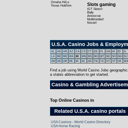
Omaha Hi/Lo
Slots gaming
Texas Hold'em
IGT Slots©
Bally
Aristocrat
Multimedia©
Nova©
U.S.A. Casino Jobs & Employm
AL
AK
AR
AZ
CA
CO
CT
DE
FL
GA
HI
ID
IL
LA
ME
MD
MA
MI
MN
MS
MO
MT
NE
NV
NH
NJ
OH
OK
OR
PA
RI
SC
SD
TN
TX
UT
VT
VA
W
Find a job using World Casino Jobs geographic 
a states abbreviation to get started.
Casino & Gambling Advertisem
Top Online Casinos in
Related U.S.A. casino portals
USA Casinos - World Casino Directory
USA Horse Racing