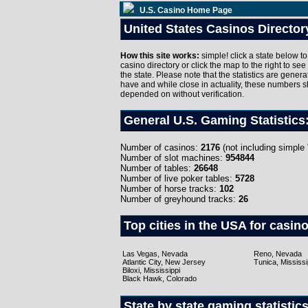
U.S. Casino Home Page
United States Casinos Director
How this site works:
simple! click a state below to
casino directory or click the map to the right to see
the state. Please note that the statistics are gener
have and while close in actuality, these numbers 
depended on without verification.
General U.S. Gaming Statistics
Number of casinos:
2176
(not including simple
Number of slot machines:
954844
Number of tables:
26648
Number of live poker tables:
5728
Number of horse tracks:
102
Number of greyhound tracks:
26
Top cities in the USA for casin
Las Vegas, Nevada
Reno, Nevada
Atlantic City, New Jersey
Tunica, Mississi
Biloxi, Mississippi
Black Hawk, Colorado
State by state gaming statistics