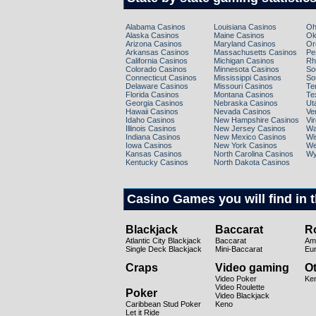
Alabama Casinos
Louisiana Casinos
Oh
Alaska Casinos
Maine Casinos
Ok
Arizona Casinos
Maryland Casinos
Or
Arkansas Casinos
Massachusetts Casinos
Pe
California Casinos
Michigan Casinos
Rh
Colorado Casinos
Minnesota Casinos
So
Connecticut Casinos
Mississippi Casinos
So
Delaware Casinos
Missouri Casinos
Te
Florida Casinos
Montana Casinos
Te
Georgia Casinos
Nebraska Casinos
Ut
Hawaii Casinos
Nevada Casinos
Ve
Idaho Casinos
New Hampshire Casinos
Vi
Illinois Casinos
New Jersey Casinos
Wa
Indiana Casinos
New Mexico Casinos
Wi
Iowa Casinos
New York Casinos
We
Kansas Casinos
North Carolina Casinos
Wy
Kentucky Casinos
North Dakota Casinos
Casino Games you will find in 
Blackjack
Baccarat
Ro
Atlantic City Blackjack
Baccarat
Ame
Single Deck Blackjack
Mini-Baccarat
Eur
Craps
Video gaming
O
Video Poker
Ke
Video Roulette
Poker
Video Blackjack
Caribbean Stud Poker
Keno
Let it Ride