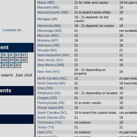
Maine (ME)
21 for slots and casino
18 for pari-
Maryland (MD)
21
18
Massachusetts (MA)
21 to board casino ships
18
18 - 21 depends on the
Michigan (MI)
18
casino
Minnesota (MN)
18 - 21 depends on casino
18
Complete list
Mississippi (MS)
21
not availabl
Missouri (MO)
21
18
Montana (MT)
18
18
Nebraska (NE)
21
18
ent
Nevada (NV)
21
21
New Hampshire (NH)
21
21
IN
IA
KS
KY
New Jersey (NJ)
21
18
NM
NY
NC
ND
New Mexico (NM)
21
18
A
WV
WI
WY
18 - 21 depending on
New York (NY)
18
property
search. Just click
North Carolina (NC)
21
no pari-mut
North Dakota (ND)
21
18 tracksid
Ohio (OH)
21
18
ents
Oklahoma (OK)
18 - 21 depending on location
18
Oregon (OR)
21
18
Pennsylvania (PA)
21 to enter casino
18
Rhode Island (RI)
18
18
South Carolina (SC)
18 to board the casino boats
not availabl
South Dakota (SD)
21
18
Tennessee (TN)
no casinos
18
Texas (TX)
21
21
Utah (UT)
no casinos
no pari-mut