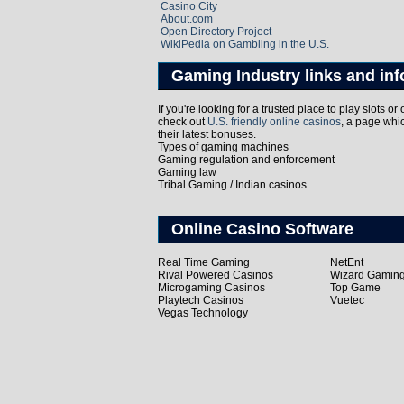
Casino City
About.com
Open Directory Project
WikiPedia on Gambling in the U.S.
Gaming Industry links and inf
If you're looking for a trusted place to play slots o
check out
U.S. friendly online casinos
, a page whic
their latest bonuses.
Types of gaming machines
Gaming regulation and enforcement
Gaming law
Tribal Gaming / Indian casinos
Online Casino Software
Real Time Gaming
NetEnt
Rival Powered Casinos
Wizard Gamin
Microgaming Casinos
Top Game
Playtech Casinos
Vuetec
Vegas Technology