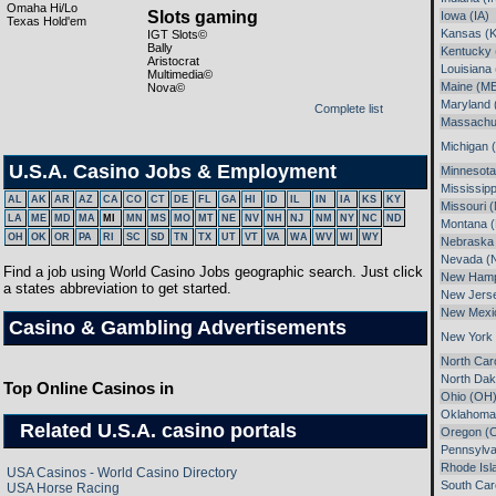
Omaha Hi/Lo
Slots gaming
Iowa (IA)
Texas Hold'em
Kansas (
IGT Slots©
Bally
Kentucky 
Aristocrat
Louisiana 
Multimedia©
Maine (M
Nova©
Maryland
Complete list
Massachu
Michigan 
U.S.A. Casino Jobs & Employment
Minnesot
Mississipp
AL
AK
AR
AZ
CA
CO
CT
DE
FL
GA
HI
ID
IL
IN
IA
KS
KY
Missouri 
LA
ME
MD
MA
MI
MN
MS
MO
MT
NE
NV
NH
NJ
NM
NY
NC
ND
Montana 
OH
OK
OR
PA
RI
SC
SD
TN
TX
UT
VT
VA
WA
WV
WI
WY
Nebraska
Nevada (
Find a job using World Casino Jobs geographic search. Just click
New Hamp
a states abbreviation to get started.
New Jers
New Mexi
Casino & Gambling Advertisements
New York
North Car
North Dak
Top Online Casinos in
Ohio (OH
Oklahoma
Related U.S.A. casino portals
Oregon (
Pennsylva
Rhode Isl
USA Casinos - World Casino Directory
South Car
USA Horse Racing