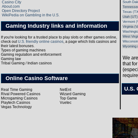
South Dak
Casino City
About.com
Tennesse
Open Directory Project
Texas (TX
WikiPedia on Gambling in the U.S.
Utah (UT)
Vermont (
Gaming Industry links and information
Virginia (V
Washingt
West Virg
If you're looking for a trusted place to play slots or other games online,
Wisconsin
check out
U.S. friendly online casinos
, a page which lists casinos and
their latest bonuses.
Wyoming 
Types of gaming machines
Gaming regulation and enforcement
We are 
Gaming law
that fo
Tribal Gaming / Indian casinos
(especi
require
Online Casino Software
U.S.
Real Time Gaming
NetEnt
Rival Powered Casinos
Wizard Gaming
Microgaming Casinos
Top Game
Playtech Casinos
Vuetec
Vegas Technology