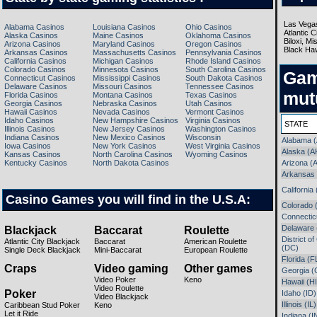
Alabama Casinos
Louisiana Casinos
Ohio Casinos
Alaska Casinos
Maine Casinos
Oklahoma Casinos
Arizona Casinos
Maryland Casinos
Oregon Casinos
Arkansas Casinos
Massachusetts Casinos
Pennsylvania Casinos
California Casinos
Michigan Casinos
Rhode Island Casinos
Colorado Casinos
Minnesota Casinos
South Carolina Casinos
Gam
Connecticut Casinos
Mississippi Casinos
South Dakota Casinos
Delaware Casinos
Missouri Casinos
Tennessee Casinos
mutu
Florida Casinos
Montana Casinos
Texas Casinos
Georgia Casinos
Nebraska Casinos
Utah Casinos
Hawaii Casinos
Nevada Casinos
Vermont Casinos
Idaho Casinos
New Hampshire Casinos
Virginia Casinos
STATE
Illinois Casinos
New Jersey Casinos
Washington Casinos
Indiana Casinos
New Mexico Casinos
Wisconsin
Alabama (
Iowa Casinos
New York Casinos
West Virginia Casinos
Alaska (A
Kansas Casinos
North Carolina Casinos
Wyoming Casinos
Kentucky Casinos
North Dakota Casinos
Arizona (
Arkansas
California
Casino Games you will find in the U.S.A:
Colorado 
Connectic
Delaware 
Blackjack
Baccarat
Roulette
District o
Atlantic City Blackjack
Baccarat
American Roulette
(DC)
Single Deck Blackjack
Mini-Baccarat
European Roulette
Florida (F
Craps
Video gaming
Other games
Georgia (
Video Poker
Keno
Hawaii (HI
Video Roulette
Poker
Idaho (ID)
Video Blackjack
Illinois (IL)
Caribbean Stud Poker
Keno
Let it Ride
Indiana (I