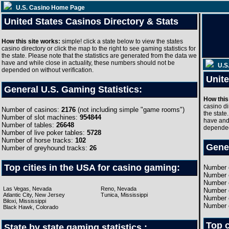
U.S. Casino Home Page
United States Casinos Directory & Stats
How this site works:
simple! click a state below to view the states
casino directory or click the map to the right to see gaming statistics for
the state. Please note that the statistics are generated from the data we
have and while close in actuality, these numbers should not be
depended on without verification.
General U.S. Gaming Statistics:
Number of casinos:
2176
(not including simple "game rooms")
Number of slot machines:
954844
Number of tables:
26648
Number of live poker tables:
5728
Number of horse tracks:
102
Number of greyhound tracks:
26
Top cities in the USA for casino gaming:
Las Vegas, Nevada
Reno, Nevada
Atlantic City, New Jersey
Tunica, Mississippi
Biloxi, Mississippi
Black Hawk, Colorado
State by state gaming statistics :