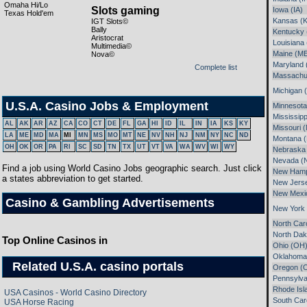
Omaha Hi/Lo
Slots gaming
Iowa (IA)
Texas Hold'em
Kansas (
IGT Slots©
Bally
Kentucky 
Aristocrat
Louisiana 
Multimedia©
Maine (M
Nova©
Maryland
Complete list
Massachu
Michigan 
U.S.A. Casino Jobs & Employment
Minnesot
Mississipp
AL
AK
AR
AZ
CA
CO
CT
DE
FL
GA
HI
ID
IL
IN
IA
KS
KY
Missouri 
LA
ME
MD
MA
MI
MN
MS
MO
MT
NE
NV
NH
NJ
NM
NY
NC
ND
Montana 
OH
OK
OR
PA
RI
SC
SD
TN
TX
UT
VT
VA
WA
WV
WI
WY
Nebraska
Nevada (
Find a job using World Casino Jobs geographic search. Just click
New Hamp
a states abbreviation to get started.
New Jers
New Mexi
Casino & Gambling Advertisements
New York
North Car
North Dak
Top Online Casinos in
Ohio (OH
Oklahoma
Related U.S.A. casino portals
Oregon (
Pennsylva
Rhode Isl
USA Casinos - World Casino Directory
South Car
USA Horse Racing