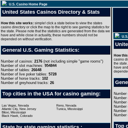
U.S. Casino Home Page
United States Casinos Directory & Stats
How this site works:
simple! click a state below to view the states
casino directory or click the map to the right to see gaming statistics for
the state. Please note that the statistics are generated from the data we
have and while close in actuality, these numbers should not be
depended on without verification.
General U.S. Gaming Statistics:
Number of casinos:
2176
(not including simple "game rooms")
Number of slot machines:
954844
Number of tables:
26648
Number of live poker tables:
5728
Number of horse tracks:
102
Number of greyhound tracks:
26
Top cities in the USA for casino gaming:
Las Vegas, Nevada
Reno, Nevada
Atlantic City, New Jersey
Tunica, Mississippi
Biloxi, Mississippi
Black Hawk, Colorado
State by state gaming statistics :