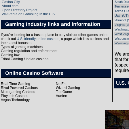
South Dak
Casino City
About.com
Tennesse
Open Directory Project
Texas (TX
WikiPedia on Gambling in the U.S.
Utah (UT)
Vermont (
Gaming Industry links and information
Virginia (V
Washingt
West Virg
If you're looking for a trusted place to play slots or other games online,
Wisconsin
check out
U.S. friendly online casinos
, a page which lists casinos and
their latest bonuses.
Wyoming 
Types of gaming machines
Gaming regulation and enforcement
We are 
Gaming law
that fo
Tribal Gaming / Indian casinos
(especi
require
Online Casino Software
U.S.
Real Time Gaming
NetEnt
Rival Powered Casinos
Wizard Gaming
Microgaming Casinos
Top Game
Playtech Casinos
Vuetec
Vegas Technology