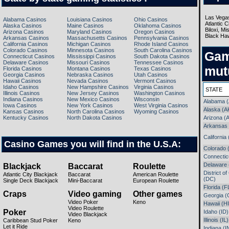
Alabama Casinos
Louisiana Casinos
Ohio Casinos
Alaska Casinos
Maine Casinos
Oklahoma Casinos
Arizona Casinos
Maryland Casinos
Oregon Casinos
Arkansas Casinos
Massachusetts Casinos
Pennsylvania Casinos
California Casinos
Michigan Casinos
Rhode Island Casinos
Colorado Casinos
Minnesota Casinos
South Carolina Casinos
Gam
Connecticut Casinos
Mississippi Casinos
South Dakota Casinos
Delaware Casinos
Missouri Casinos
Tennessee Casinos
mutu
Florida Casinos
Montana Casinos
Texas Casinos
Georgia Casinos
Nebraska Casinos
Utah Casinos
Hawaii Casinos
Nevada Casinos
Vermont Casinos
Idaho Casinos
New Hampshire Casinos
Virginia Casinos
STATE
Illinois Casinos
New Jersey Casinos
Washington Casinos
Indiana Casinos
New Mexico Casinos
Wisconsin
Alabama (
Iowa Casinos
New York Casinos
West Virginia Casinos
Alaska (A
Kansas Casinos
North Carolina Casinos
Wyoming Casinos
Kentucky Casinos
North Dakota Casinos
Arizona (
Arkansas
California
Casino Games you will find in the U.S.A:
Colorado 
Connectic
Delaware 
Blackjack
Baccarat
Roulette
District o
Atlantic City Blackjack
Baccarat
American Roulette
(DC)
Single Deck Blackjack
Mini-Baccarat
European Roulette
Florida (F
Craps
Video gaming
Other games
Georgia (
Video Poker
Keno
Hawaii (HI
Video Roulette
Poker
Idaho (ID)
Video Blackjack
Illinois (IL)
Caribbean Stud Poker
Keno
Let it Ride
Indiana (I