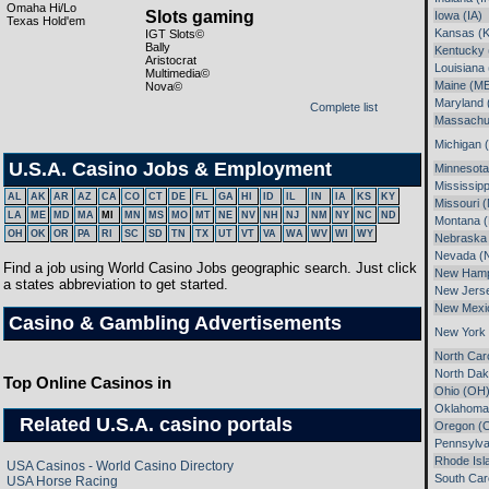
Omaha Hi/Lo
Slots gaming
Iowa (IA)
Texas Hold'em
Kansas (
IGT Slots©
Bally
Kentucky 
Aristocrat
Louisiana 
Multimedia©
Maine (M
Nova©
Maryland
Complete list
Massachu
Michigan 
U.S.A. Casino Jobs & Employment
Minnesot
Mississipp
AL
AK
AR
AZ
CA
CO
CT
DE
FL
GA
HI
ID
IL
IN
IA
KS
KY
Missouri 
LA
ME
MD
MA
MI
MN
MS
MO
MT
NE
NV
NH
NJ
NM
NY
NC
ND
Montana 
OH
OK
OR
PA
RI
SC
SD
TN
TX
UT
VT
VA
WA
WV
WI
WY
Nebraska
Nevada (
Find a job using World Casino Jobs geographic search. Just click
New Hamp
a states abbreviation to get started.
New Jers
New Mexi
Casino & Gambling Advertisements
New York
North Car
North Dak
Top Online Casinos in
Ohio (OH
Oklahoma
Related U.S.A. casino portals
Oregon (
Pennsylva
Rhode Isl
USA Casinos - World Casino Directory
South Car
USA Horse Racing