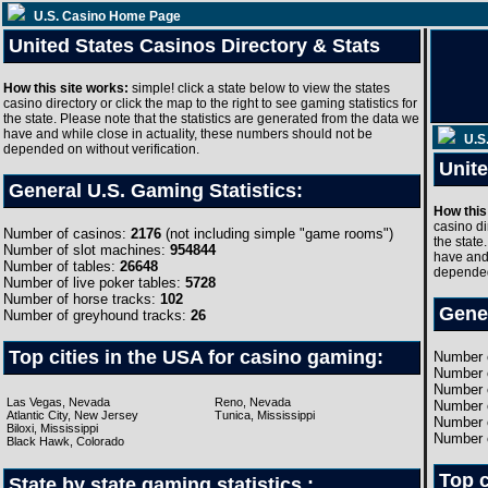
U.S. Casino Home Page
United States Casinos Directory & Stats
How this site works:
simple! click a state below to view the states
casino directory or click the map to the right to see gaming statistics for
the state. Please note that the statistics are generated from the data we
have and while close in actuality, these numbers should not be
depended on without verification.
General U.S. Gaming Statistics:
Number of casinos:
2176
(not including simple "game rooms")
Number of slot machines:
954844
Number of tables:
26648
Number of live poker tables:
5728
Number of horse tracks:
102
Number of greyhound tracks:
26
Top cities in the USA for casino gaming:
Las Vegas, Nevada
Reno, Nevada
Atlantic City, New Jersey
Tunica, Mississippi
Biloxi, Mississippi
Black Hawk, Colorado
State by state gaming statistics :