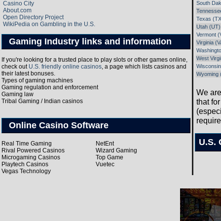
South Dak
Casino City
About.com
Tennesse
Open Directory Project
Texas (TX
WikiPedia on Gambling in the U.S.
Utah (UT)
Vermont (
Gaming Industry links and information
Virginia (V
Washingt
West Virg
If you're looking for a trusted place to play slots or other games online,
Wisconsin
check out
U.S. friendly online casinos
, a page which lists casinos and
their latest bonuses.
Wyoming 
Types of gaming machines
Gaming regulation and enforcement
We are 
Gaming law
that fo
Tribal Gaming / Indian casinos
(especi
require
Online Casino Software
U.S.
Real Time Gaming
NetEnt
Rival Powered Casinos
Wizard Gaming
Microgaming Casinos
Top Game
Playtech Casinos
Vuetec
Vegas Technology