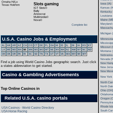
Omaha Hi/Lo
Slots gaming
Iowa (IA)
Texas Hold'em
Kansas (
IGT Slots©
Bally
Kentucky 
Aristocrat
Louisiana 
Multimedia©
Maine (M
Nova©
Maryland
Complete list
Massachu
Michigan 
U.S.A. Casino Jobs & Employment
Minnesot
Mississipp
AL
AK
AR
AZ
CA
CO
CT
DE
FL
GA
HI
ID
IL
IN
IA
KS
KY
Missouri 
LA
ME
MD
MA
MI
MN
MS
MO
MT
NE
NV
NH
NJ
NM
NY
NC
ND
Montana 
OH
OK
OR
PA
RI
SC
SD
TN
TX
UT
VT
VA
WA
WV
WI
WY
Nebraska
Nevada (
Find a job using World Casino Jobs geographic search. Just click
New Hamp
a states abbreviation to get started.
New Jers
New Mexi
Casino & Gambling Advertisements
New York
North Car
North Dak
Top Online Casinos in
Ohio (OH
Oklahoma
Related U.S.A. casino portals
Oregon (
Pennsylva
Rhode Isl
USA Casinos - World Casino Directory
South Car
USA Horse Racing