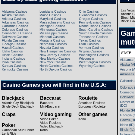
Alabama Casinos
Louisiana Casinos
Ohio Casinos
Alaska Casinos
Maine Casinos
Oklahoma Casinos
Arizona Casinos
Maryland Casinos
Oregon Casinos
Arkansas Casinos
Massachusetts Casinos
Pennsylvania Casinos
California Casinos
Michigan Casinos
Rhode Island Casinos
Colorado Casinos
Minnesota Casinos
South Carolina Casinos
Gam
Connecticut Casinos
Mississippi Casinos
South Dakota Casinos
Delaware Casinos
Missouri Casinos
Tennessee Casinos
mutu
Florida Casinos
Montana Casinos
Texas Casinos
Georgia Casinos
Nebraska Casinos
Utah Casinos
Hawaii Casinos
Nevada Casinos
Vermont Casinos
Idaho Casinos
New Hampshire Casinos
Virginia Casinos
STATE
Illinois Casinos
New Jersey Casinos
Washington Casinos
Indiana Casinos
New Mexico Casinos
Wisconsin
Alabama (
Iowa Casinos
New York Casinos
West Virginia Casinos
Alaska (A
Kansas Casinos
North Carolina Casinos
Wyoming Casinos
Kentucky Casinos
North Dakota Casinos
Arizona (
Arkansas
California
Casino Games you will find in the U.S.A:
Colorado 
Connectic
Delaware 
Blackjack
Baccarat
Roulette
District o
Atlantic City Blackjack
Baccarat
American Roulette
(DC)
Single Deck Blackjack
Mini-Baccarat
European Roulette
Florida (F
Craps
Video gaming
Other games
Georgia (
Video Poker
Keno
Hawaii (HI
Video Roulette
Poker
Idaho (ID)
Video Blackjack
Illinois (IL)
Caribbean Stud Poker
Keno
Let it Ride
Indiana (I