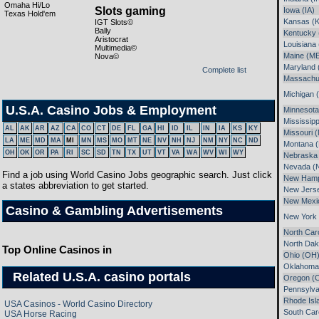
Omaha Hi/Lo
Slots gaming
Iowa (IA)
Texas Hold'em
Kansas (
IGT Slots©
Bally
Kentucky 
Aristocrat
Louisiana 
Multimedia©
Maine (M
Nova©
Maryland
Complete list
Massachu
Michigan 
U.S.A. Casino Jobs & Employment
Minnesot
Mississipp
AL
AK
AR
AZ
CA
CO
CT
DE
FL
GA
HI
ID
IL
IN
IA
KS
KY
Missouri 
LA
ME
MD
MA
MI
MN
MS
MO
MT
NE
NV
NH
NJ
NM
NY
NC
ND
Montana 
OH
OK
OR
PA
RI
SC
SD
TN
TX
UT
VT
VA
WA
WV
WI
WY
Nebraska
Nevada (
Find a job using World Casino Jobs geographic search. Just click
New Hamp
a states abbreviation to get started.
New Jers
New Mexi
Casino & Gambling Advertisements
New York
North Car
North Dak
Top Online Casinos in
Ohio (OH
Oklahoma
Related U.S.A. casino portals
Oregon (
Pennsylva
Rhode Isl
USA Casinos - World Casino Directory
South Car
USA Horse Racing