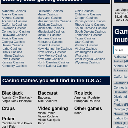
Alabama Casinos
Louisiana Casinos
Ohio Casinos
Alaska Casinos
Maine Casinos
Oklahoma Casinos
Arizona Casinos
Maryland Casinos
Oregon Casinos
Arkansas Casinos
Massachusetts Casinos
Pennsylvania Casinos
California Casinos
Michigan Casinos
Rhode Island Casinos
Colorado Casinos
Minnesota Casinos
South Carolina Casinos
Gam
Connecticut Casinos
Mississippi Casinos
South Dakota Casinos
Delaware Casinos
Missouri Casinos
Tennessee Casinos
mutu
Florida Casinos
Montana Casinos
Texas Casinos
Georgia Casinos
Nebraska Casinos
Utah Casinos
Hawaii Casinos
Nevada Casinos
Vermont Casinos
Idaho Casinos
New Hampshire Casinos
Virginia Casinos
STATE
Illinois Casinos
New Jersey Casinos
Washington Casinos
Indiana Casinos
New Mexico Casinos
Wisconsin
Alabama (
Iowa Casinos
New York Casinos
West Virginia Casinos
Alaska (A
Kansas Casinos
North Carolina Casinos
Wyoming Casinos
Kentucky Casinos
North Dakota Casinos
Arizona (
Arkansas
California
Casino Games you will find in the U.S.A:
Colorado 
Connectic
Delaware 
Blackjack
Baccarat
Roulette
District o
Atlantic City Blackjack
Baccarat
American Roulette
(DC)
Single Deck Blackjack
Mini-Baccarat
European Roulette
Florida (F
Craps
Video gaming
Other games
Georgia (
Video Poker
Keno
Hawaii (HI
Video Roulette
Poker
Idaho (ID)
Video Blackjack
Illinois (IL)
Caribbean Stud Poker
Keno
Let it Ride
Indiana (I