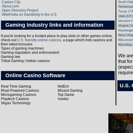
South Dak
Casino City
About.com
Tennesse
Open Directory Project
Texas (TX
WikiPedia on Gambling in the U.S.
Utah (UT)
Vermont (
Gaming Industry links and information
Virginia (V
Washingt
West Virg
If you're looking for a trusted place to play slots or other games online,
Wisconsin
check out
U.S. friendly online casinos
, a page which lists casinos and
their latest bonuses.
Wyoming 
Types of gaming machines
Gaming regulation and enforcement
We are 
Gaming law
that fo
Tribal Gaming / Indian casinos
(especi
require
Online Casino Software
U.S.
Real Time Gaming
NetEnt
Rival Powered Casinos
Wizard Gaming
Microgaming Casinos
Top Game
Playtech Casinos
Vuetec
Vegas Technology