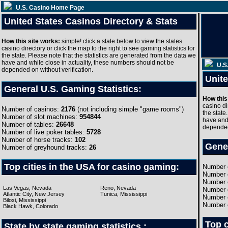
U.S. Casino Home Page
United States Casinos Directory & Stats
How this site works:
simple! click a state below to view the states
casino directory or click the map to the right to see gaming statistics for
the state. Please note that the statistics are generated from the data we
have and while close in actuality, these numbers should not be
depended on without verification.
General U.S. Gaming Statistics:
Number of casinos:
2176
(not including simple "game rooms")
Number of slot machines:
954844
Number of tables:
26648
Number of live poker tables:
5728
Number of horse tracks:
102
Number of greyhound tracks:
26
Top cities in the USA for casino gaming:
Las Vegas, Nevada
Reno, Nevada
Atlantic City, New Jersey
Tunica, Mississippi
Biloxi, Mississippi
Black Hawk, Colorado
State by state gaming statistics :