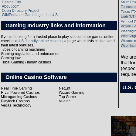
South Dak
Casino City
About.com
Tennesse
Open Directory Project
Texas (TX
WikiPedia on Gambling in the U.S.
Utah (UT)
Vermont (
Gaming Industry links and information
Virginia (V
Washingt
West Virg
If you're looking for a trusted place to play slots or other games online,
Wisconsin
check out
U.S. friendly online casinos
, a page which lists casinos and
their latest bonuses.
Wyoming 
Types of gaming machines
Gaming regulation and enforcement
We are 
Gaming law
that fo
Tribal Gaming / Indian casinos
(especi
require
Online Casino Software
U.S.
Real Time Gaming
NetEnt
Rival Powered Casinos
Wizard Gaming
Microgaming Casinos
Top Game
Playtech Casinos
Vuetec
Vegas Technology