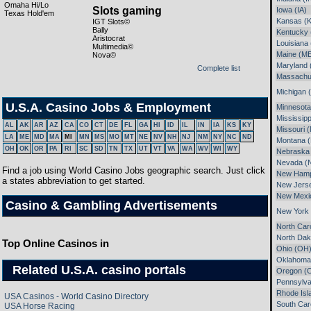
Omaha Hi/Lo
Slots gaming
Iowa (IA)
Texas Hold'em
Kansas (
IGT Slots©
Bally
Kentucky 
Aristocrat
Louisiana 
Multimedia©
Maine (M
Nova©
Maryland
Complete list
Massachu
Michigan 
U.S.A. Casino Jobs & Employment
Minnesot
Mississipp
AL
AK
AR
AZ
CA
CO
CT
DE
FL
GA
HI
ID
IL
IN
IA
KS
KY
Missouri 
LA
ME
MD
MA
MI
MN
MS
MO
MT
NE
NV
NH
NJ
NM
NY
NC
ND
Montana 
OH
OK
OR
PA
RI
SC
SD
TN
TX
UT
VT
VA
WA
WV
WI
WY
Nebraska
Nevada (
Find a job using World Casino Jobs geographic search. Just click
New Hamp
a states abbreviation to get started.
New Jers
New Mexi
Casino & Gambling Advertisements
New York
North Car
North Dak
Top Online Casinos in
Ohio (OH
Oklahoma
Related U.S.A. casino portals
Oregon (
Pennsylva
Rhode Isl
USA Casinos - World Casino Directory
South Car
USA Horse Racing