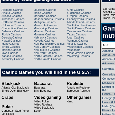
Alabama Casinos
Louisiana Casinos
Ohio Casinos
Alaska Casinos
Maine Casinos
Oklahoma Casinos
Arizona Casinos
Maryland Casinos
Oregon Casinos
Arkansas Casinos
Massachusetts Casinos
Pennsylvania Casinos
California Casinos
Michigan Casinos
Rhode Island Casinos
Colorado Casinos
Minnesota Casinos
South Carolina Casinos
Gam
Connecticut Casinos
Mississippi Casinos
South Dakota Casinos
Delaware Casinos
Missouri Casinos
Tennessee Casinos
mutu
Florida Casinos
Montana Casinos
Texas Casinos
Georgia Casinos
Nebraska Casinos
Utah Casinos
Hawaii Casinos
Nevada Casinos
Vermont Casinos
Idaho Casinos
New Hampshire Casinos
Virginia Casinos
STATE
Illinois Casinos
New Jersey Casinos
Washington Casinos
Indiana Casinos
New Mexico Casinos
Wisconsin
Alabama (
Iowa Casinos
New York Casinos
West Virginia Casinos
Alaska (A
Kansas Casinos
North Carolina Casinos
Wyoming Casinos
Kentucky Casinos
North Dakota Casinos
Arizona (
Arkansas
California
Casino Games you will find in the U.S.A:
Colorado 
Connectic
Delaware 
Blackjack
Baccarat
Roulette
District o
Atlantic City Blackjack
Baccarat
American Roulette
(DC)
Single Deck Blackjack
Mini-Baccarat
European Roulette
Florida (F
Craps
Video gaming
Other games
Georgia (
Video Poker
Keno
Hawaii (HI
Video Roulette
Poker
Idaho (ID)
Video Blackjack
Illinois (IL)
Caribbean Stud Poker
Keno
Let it Ride
Indiana (I