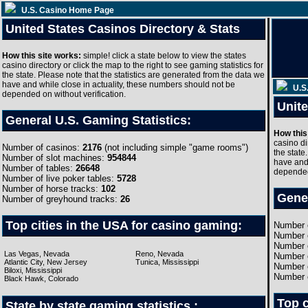
U.S. Casino Home Page
United States Casinos Directory & Stats
How this site works:
simple! click a state below to view the states
casino directory or click the map to the right to see gaming statistics for
the state. Please note that the statistics are generated from the data we
have and while close in actuality, these numbers should not be
depended on without verification.
General U.S. Gaming Statistics:
Number of casinos:
2176
(not including simple "game rooms")
Number of slot machines:
954844
Number of tables:
26648
Number of live poker tables:
5728
Number of horse tracks:
102
Number of greyhound tracks:
26
Top cities in the USA for casino gaming:
Las Vegas, Nevada
Reno, Nevada
Atlantic City, New Jersey
Tunica, Mississippi
Biloxi, Mississippi
Black Hawk, Colorado
State by state gaming statistics :