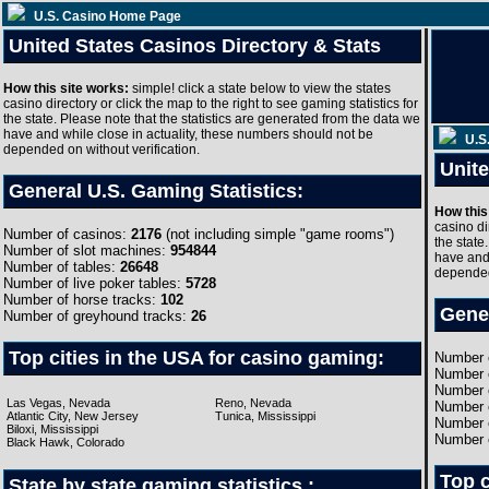
U.S. Casino Home Page
United States Casinos Directory & Stats
How this site works:
simple! click a state below to view the states
casino directory or click the map to the right to see gaming statistics for
the state. Please note that the statistics are generated from the data we
have and while close in actuality, these numbers should not be
depended on without verification.
General U.S. Gaming Statistics:
Number of casinos:
2176
(not including simple "game rooms")
Number of slot machines:
954844
Number of tables:
26648
Number of live poker tables:
5728
Number of horse tracks:
102
Number of greyhound tracks:
26
Top cities in the USA for casino gaming:
Las Vegas, Nevada
Reno, Nevada
Atlantic City, New Jersey
Tunica, Mississippi
Biloxi, Mississippi
Black Hawk, Colorado
State by state gaming statistics :