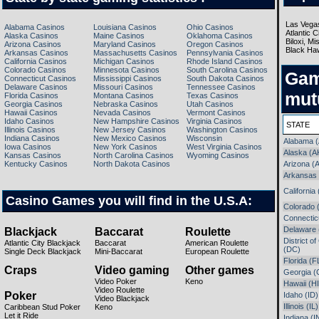
Alabama Casinos
Louisiana Casinos
Ohio Casinos
Alaska Casinos
Maine Casinos
Oklahoma Casinos
Arizona Casinos
Maryland Casinos
Oregon Casinos
Arkansas Casinos
Massachusetts Casinos
Pennsylvania Casinos
California Casinos
Michigan Casinos
Rhode Island Casinos
Colorado Casinos
Minnesota Casinos
South Carolina Casinos
Gam
Connecticut Casinos
Mississippi Casinos
South Dakota Casinos
Delaware Casinos
Missouri Casinos
Tennessee Casinos
mutu
Florida Casinos
Montana Casinos
Texas Casinos
Georgia Casinos
Nebraska Casinos
Utah Casinos
Hawaii Casinos
Nevada Casinos
Vermont Casinos
Idaho Casinos
New Hampshire Casinos
Virginia Casinos
STATE
Illinois Casinos
New Jersey Casinos
Washington Casinos
Indiana Casinos
New Mexico Casinos
Wisconsin
Alabama (
Iowa Casinos
New York Casinos
West Virginia Casinos
Alaska (A
Kansas Casinos
North Carolina Casinos
Wyoming Casinos
Kentucky Casinos
North Dakota Casinos
Arizona (
Arkansas
California
Casino Games you will find in the U.S.A:
Colorado 
Connectic
Delaware 
Blackjack
Baccarat
Roulette
District o
Atlantic City Blackjack
Baccarat
American Roulette
(DC)
Single Deck Blackjack
Mini-Baccarat
European Roulette
Florida (F
Craps
Video gaming
Other games
Georgia (
Video Poker
Keno
Hawaii (HI
Video Roulette
Poker
Idaho (ID)
Video Blackjack
Illinois (IL)
Caribbean Stud Poker
Keno
Let it Ride
Indiana (I