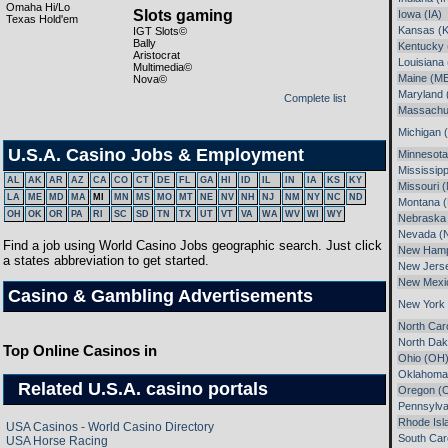
Omaha Hi/Lo
Slots gaming
Iowa (IA)
Texas Hold'em
Kansas (
IGT Slots©
Bally
Kentucky 
Aristocrat
Louisiana 
Multimedia©
Maine (M
Nova©
Maryland
Complete list
Massachu
Michigan 
U.S.A. Casino Jobs & Employment
Minnesot
Mississipp
AL
AK
AR
AZ
CA
CO
CT
DE
FL
GA
HI
ID
IL
IN
IA
KS
KY
Missouri 
LA
ME
MD
MA
MI
MN
MS
MO
MT
NE
NV
NH
NJ
NM
NY
NC
ND
Montana 
OH
OK
OR
PA
RI
SC
SD
TN
TX
UT
VT
VA
WA
WV
WI
WY
Nebraska
Nevada (
Find a job using World Casino Jobs geographic search. Just click
New Hamp
a states abbreviation to get started.
New Jers
New Mexi
Casino & Gambling Advertisements
New York
North Car
North Dak
Top Online Casinos in
Ohio (OH
Oklahoma
Related U.S.A. casino portals
Oregon (
Pennsylva
Rhode Isl
USA Casinos - World Casino Directory
South Car
USA Horse Racing