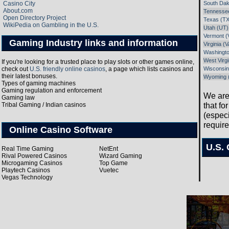
South Dak
Casino City
About.com
Tennesse
Open Directory Project
Texas (TX
WikiPedia on Gambling in the U.S.
Utah (UT)
Vermont (
Gaming Industry links and information
Virginia (V
Washingt
West Virg
If you're looking for a trusted place to play slots or other games online,
Wisconsin
check out
U.S. friendly online casinos
, a page which lists casinos and
their latest bonuses.
Wyoming 
Types of gaming machines
Gaming regulation and enforcement
We are 
Gaming law
that fo
Tribal Gaming / Indian casinos
(especi
require
Online Casino Software
U.S.
Real Time Gaming
NetEnt
Rival Powered Casinos
Wizard Gaming
Microgaming Casinos
Top Game
Playtech Casinos
Vuetec
Vegas Technology