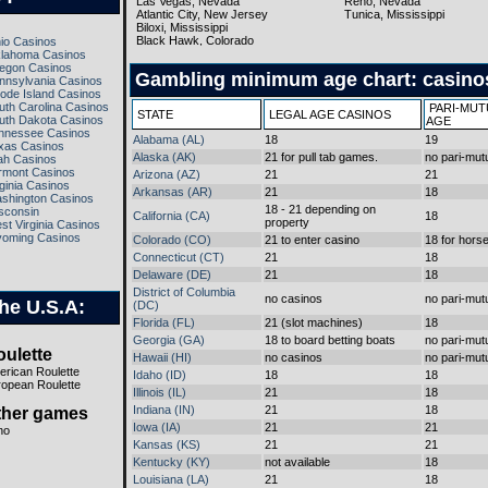
io Casinos
lahoma Casinos
egon Casinos
Gambling minimum age chart: casinos,
nnsylvania Casinos
ode Island Casinos
uth Carolina Casinos
PARI-MUT
STATE
LEGAL AGE CASINOS
uth Dakota Casinos
AGE
nnessee Casinos
Alabama (AL)
18
19
xas Casinos
Alaska (AK)
21 for pull tab games.
no pari-mut
ah Casinos
rmont Casinos
Arizona (AZ)
21
21
rginia Casinos
Arkansas (AR)
21
18
shington Casinos
18 - 21 depending on
sconsin
California (CA)
18
property
st Virginia Casinos
oming Casinos
Colorado (CO)
21 to enter casino
18 for hors
Connecticut (CT)
21
18
Delaware (DE)
21
18
District of Columbia
no casinos
no pari-mut
the U.S.A:
(DC)
Florida (FL)
21 (slot machines)
18
Georgia (GA)
18 to board betting boats
no pari-mut
ulette
Hawaii (HI)
no casinos
no pari-mut
rican Roulette
Idaho (ID)
18
18
opean Roulette
Illinois (IL)
21
18
Indiana (IN)
21
18
ther games
Iowa (IA)
21
21
no
Kansas (KS)
21
21
Kentucky (KY)
not available
18
Louisiana (LA)
21
18