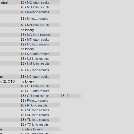
mutuel
18 /
ME lotto results
18 /
MD lotto results
18 /
MA lotto results
18 /
MI lotto results
18 /
MN lotto results
e
no lottery
18 /
MO lotto results
18 /
MT lotto results
19 /
NE lotto results
no lottery
18 /
NH lotto results
18 /
NJ lotto results
18 /
NM lotto results
18 /
NY lotto results
uel
18 /
NC lotto results
e / 21 OTB
no lottery
18 /
OH lotto results
18 /
OK lotto results
18 /
OR lotto results
18 -21
18 /
PA lotto results
18 /
RI lotto results
e
18 /
SC lotto results
18 /
SD lotto results
18 /
TN lotto results
18 /
TX lotto results
uel
no state lottery