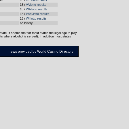
uel
18 /
VT lotto results
18 /
VA lotto results
18 /
WA lotto results
18 /
WVA lotto results
18 /
WI lotto results
no lottery
ate. It seems that for most states the legal age to play
nts where alcohol is served). In addition most states
.
news provided by World Casino Directory