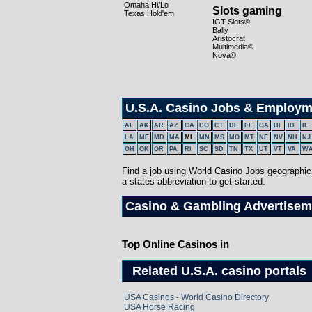
Omaha Hi/Lo
Slots gaming
Texas Hold'em
IGT Slots©
Bally
Aristocrat
Multimedia©
Nova©
U.S.A. Casino Jobs & Employm
AL
AK
AR
AZ
CA
CO
CT
DE
FL
GA
HI
ID
IL
LA
ME
MD
MA
MI
MN
MS
MO
MT
NE
NV
NH
NJ
OH
OK
OR
PA
RI
SC
SD
TN
TX
UT
VT
VA
W
Find a job using World Casino Jobs geographic 
a states abbreviation to get started.
Casino & Gambling Advertisem
Top Online Casinos in
Related U.S.A. casino portals
USA Casinos - World Casino Directory
USA Horse Racing