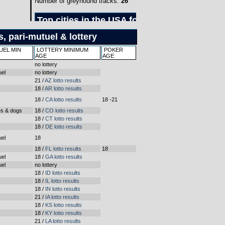
 pari-mutuel & lottery
UEL MIN
LOTTERY MINIMUM
POKER
AGE
AGE
no lottery
uel
no lottery
21 /
AZ lotto results
18 /
AR lotto results
18 /
CA lotto results
18 -21
es & dogs
18 /
CO lotto results
18 /
CT lotto results
18 /
DE lotto results
uel
18
18 /
FL lotto results
18
uel
18 /
GA lotto results
uel
no lottery
18 /
ID lotto results
18 /
IL lotto results
18 /
IN lotto results
21 /
IA lotto results
18 /
KS lotto results
18 /
KY lotto results
21 /
LA lotto results