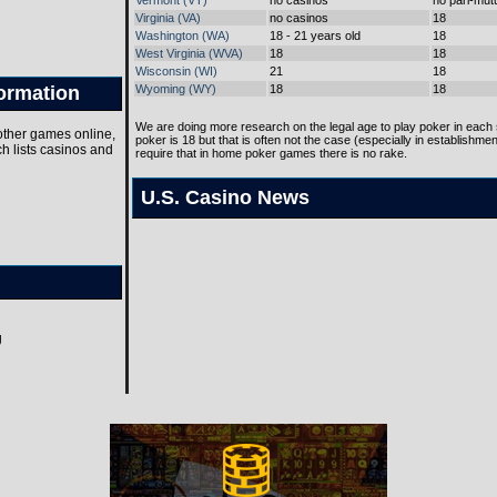
Vermont (VT)
no casinos
no pari-mut
Virginia (VA)
no casinos
18
Washington (WA)
18 - 21 years old
18
West Virginia (WVA)
18
18
Wisconsin (WI)
21
18
Wyoming (WY)
18
18
ormation
We are doing more research on the legal age to play poker in each st
r other games online,
poker is 18 but that is often not the case (especially in establishme
h lists casinos and
require that in home poker games there is no rake.
U.S. Casino News
g