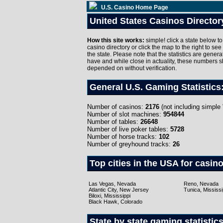
U.S. Casino Home Page
United States Casinos Director
How this site works:
simple! click a state below to
casino directory or click the map to the right to see
the state. Please note that the statistics are gener
have and while close in actuality, these numbers 
depended on without verification.
General U.S. Gaming Statistics
Number of casinos:
2176
(not including simple
Number of slot machines:
954844
Number of tables:
26648
Number of live poker tables:
5728
Number of horse tracks:
102
Number of greyhound tracks:
26
Top cities in the USA for casin
Las Vegas, Nevada
Reno, Nevada
Atlantic City, New Jersey
Tunica, Mississi
Biloxi, Mississippi
Black Hawk, Colorado
State by state gaming statistics