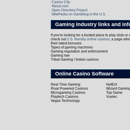
Casino City
About.com
Open Directory Project
WikiPedia on Gambling in the U.S.
Gaming Industry links and inf
If you're looking for a trusted place to play slots o
check out
U.S. friendly online casinos
, a page whic
their latest bonuses.
Types of gaming machines
Gaming regulation and enforcement
Gaming law
Tribal Gaming / Indian casinos
Online Casino Software
Real Time Gaming
NetEnt
Rival Powered Casinos
Wizard Gamin
Microgaming Casinos
Top Game
Playtech Casinos
Vuetec
Vegas Technology