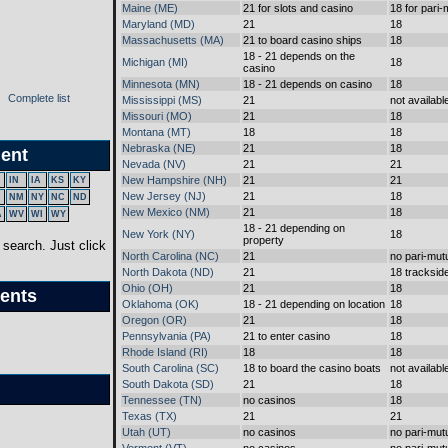
Maine (ME)
21 for slots and casino
18 for pari-
Maryland (MD)
21
18
Massachusetts (MA)
21 to board casino ships
18
18 - 21 depends on the
Michigan (MI)
18
casino
Minnesota (MN)
18 - 21 depends on casino
18
Complete list
Mississippi (MS)
21
not availabl
Missouri (MO)
21
18
Montana (MT)
18
18
Nebraska (NE)
21
18
ent
Nevada (NV)
21
21
New Hampshire (NH)
21
21
IN
IA
KS
KY
New Jersey (NJ)
21
18
NM
NY
NC
ND
New Mexico (NM)
21
18
A
WV
WI
WY
18 - 21 depending on
New York (NY)
18
property
search. Just click
North Carolina (NC)
21
no pari-mut
North Dakota (ND)
21
18 tracksid
Ohio (OH)
21
18
ents
Oklahoma (OK)
18 - 21 depending on location
18
Oregon (OR)
21
18
Pennsylvania (PA)
21 to enter casino
18
Rhode Island (RI)
18
18
South Carolina (SC)
18 to board the casino boats
not availabl
South Dakota (SD)
21
18
Tennessee (TN)
no casinos
18
Texas (TX)
21
21
Utah (UT)
no casinos
no pari-mut