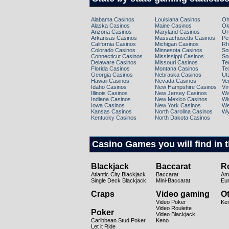
Alabama Casinos
Louisiana Casinos
Oh
Alaska Casinos
Maine Casinos
Ok
Arizona Casinos
Maryland Casinos
Or
Arkansas Casinos
Massachusetts Casinos
Pe
California Casinos
Michigan Casinos
Rh
Colorado Casinos
Minnesota Casinos
So
Connecticut Casinos
Mississippi Casinos
So
Delaware Casinos
Missouri Casinos
Te
Florida Casinos
Montana Casinos
Te
Georgia Casinos
Nebraska Casinos
Ut
Hawaii Casinos
Nevada Casinos
Ve
Idaho Casinos
New Hampshire Casinos
Vi
Illinois Casinos
New Jersey Casinos
Wa
Indiana Casinos
New Mexico Casinos
Wi
Iowa Casinos
New York Casinos
We
Kansas Casinos
North Carolina Casinos
Wy
Kentucky Casinos
North Dakota Casinos
Casino Games you will find in 
Blackjack
Baccarat
Ro
Atlantic City Blackjack
Baccarat
Ame
Single Deck Blackjack
Mini-Baccarat
Eur
Craps
Video gaming
O
Video Poker
Ke
Video Roulette
Poker
Video Blackjack
Caribbean Stud Poker
Keno
Let it Ride