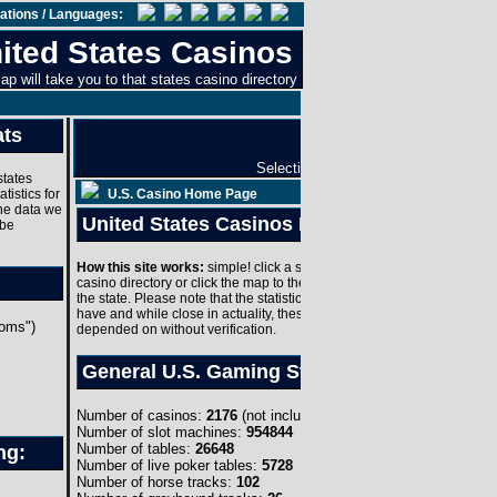
lations / Languages:
ited States Casinos
ap will take you to that states casino directory