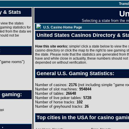
Trans
y & Stats
Un
Selecting a state from the m
 view the states
 gaming statistics for
ated from the data we
should not be
:
 "game rooms")
o gaming:
ppi
 :