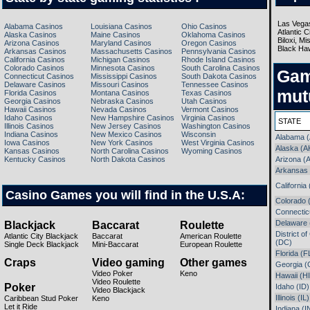
Alabama Casinos
Louisiana Casinos
Ohio Casinos
Alaska Casinos
Maine Casinos
Oklahoma Casinos
Arizona Casinos
Maryland Casinos
Oregon Casinos
Arkansas Casinos
Massachusetts Casinos
Pennsylvania Casinos
California Casinos
Michigan Casinos
Rhode Island Casinos
Colorado Casinos
Minnesota Casinos
South Carolina Casinos
Gam
Connecticut Casinos
Mississippi Casinos
South Dakota Casinos
Delaware Casinos
Missouri Casinos
Tennessee Casinos
mutu
Florida Casinos
Montana Casinos
Texas Casinos
Georgia Casinos
Nebraska Casinos
Utah Casinos
Hawaii Casinos
Nevada Casinos
Vermont Casinos
Idaho Casinos
New Hampshire Casinos
Virginia Casinos
STATE
Illinois Casinos
New Jersey Casinos
Washington Casinos
Indiana Casinos
New Mexico Casinos
Wisconsin
Alabama (
Iowa Casinos
New York Casinos
West Virginia Casinos
Alaska (A
Kansas Casinos
North Carolina Casinos
Wyoming Casinos
Kentucky Casinos
North Dakota Casinos
Arizona (
Arkansas
California
Casino Games you will find in the U.S.A:
Colorado 
Connectic
Delaware 
Blackjack
Baccarat
Roulette
District o
Atlantic City Blackjack
Baccarat
American Roulette
(DC)
Single Deck Blackjack
Mini-Baccarat
European Roulette
Florida (F
Craps
Video gaming
Other games
Georgia (
Video Poker
Keno
Hawaii (HI
Video Roulette
Poker
Idaho (ID)
Video Blackjack
Illinois (IL)
Caribbean Stud Poker
Keno
Let it Ride
Indiana (I