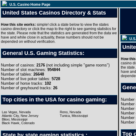
U.S. Casino Home Page
United States Casinos Directory & Stats
How this site works:
simple! click a state below to view the states
casino directory or click the map to the right to see gaming statistics for
the state. Please note that the statistics are generated from the data we
have and while close in actuality, these numbers should not be
depended on without verification.
General U.S. Gaming Statistics:
Number of casinos:
2176
(not including simple "game rooms")
Number of slot machines:
954844
Number of tables:
26648
Number of live poker tables:
5728
Number of horse tracks:
102
Number of greyhound tracks:
26
Top cities in the USA for casino gaming:
Las Vegas, Nevada
Reno, Nevada
Atlantic City, New Jersey
Tunica, Mississippi
Biloxi, Mississippi
Black Hawk, Colorado
State by state gaming statistics :