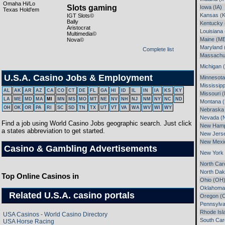
Omaha Hi/Lo
Slots gaming
Iowa (IA)
Texas Hold'em
Kansas (
IGT Slots©
Bally
Kentucky 
Aristocrat
Louisiana 
Multimedia©
Maine (M
Nova©
Maryland
Complete list
Massachu
Michigan 
U.S.A. Casino Jobs & Employment
Minnesot
Mississipp
AL
AK
AR
AZ
CA
CO
CT
DE
FL
GA
HI
ID
IL
IN
IA
KS
KY
Missouri 
LA
ME
MD
MA
MI
MN
MS
MO
MT
NE
NV
NH
NJ
NM
NY
NC
ND
Montana 
OH
OK
OR
PA
RI
SC
SD
TN
TX
UT
VT
VA
WA
WV
WI
WY
Nebraska
Nevada (
Find a job using World Casino Jobs geographic search. Just click
New Hamp
a states abbreviation to get started.
New Jers
New Mexi
Casino & Gambling Advertisements
New York
North Car
North Dak
Top Online Casinos in
Ohio (OH
Oklahoma
Related U.S.A. casino portals
Oregon (
Pennsylva
Rhode Isl
USA Casinos - World Casino Directory
South Car
USA Horse Racing