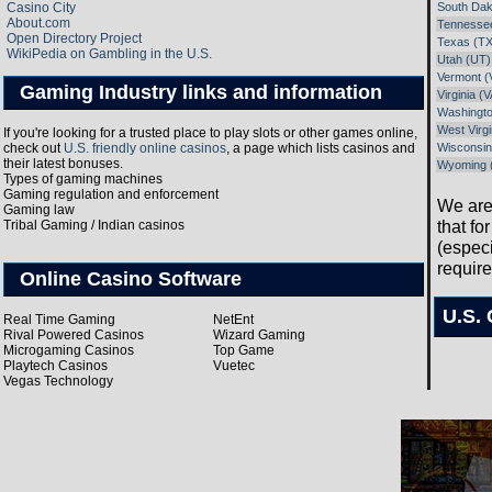
South Dak
Casino City
About.com
Tennesse
Open Directory Project
Texas (TX
WikiPedia on Gambling in the U.S.
Utah (UT)
Vermont (
Gaming Industry links and information
Virginia (V
Washingt
West Virg
If you're looking for a trusted place to play slots or other games online,
Wisconsin
check out
U.S. friendly online casinos
, a page which lists casinos and
their latest bonuses.
Wyoming 
Types of gaming machines
Gaming regulation and enforcement
We are 
Gaming law
that fo
Tribal Gaming / Indian casinos
(especi
require
Online Casino Software
U.S.
Real Time Gaming
NetEnt
Rival Powered Casinos
Wizard Gaming
Microgaming Casinos
Top Game
Playtech Casinos
Vuetec
Vegas Technology