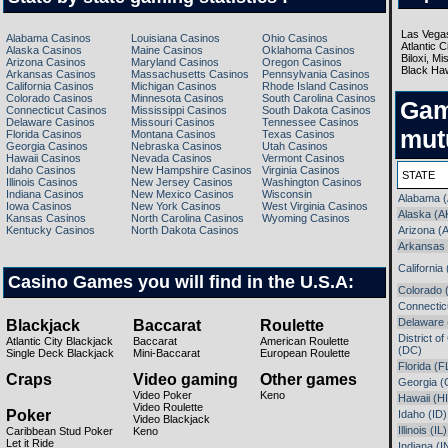
Alabama Casinos
Louisiana Casinos
Ohio Casinos
Alaska Casinos
Maine Casinos
Oklahoma Casinos
Arizona Casinos
Maryland Casinos
Oregon Casinos
Arkansas Casinos
Massachusetts Casinos
Pennsylvania Casinos
California Casinos
Michigan Casinos
Rhode Island Casinos
Colorado Casinos
Minnesota Casinos
South Carolina Casinos
Gam
Connecticut Casinos
Mississippi Casinos
South Dakota Casinos
Delaware Casinos
Missouri Casinos
Tennessee Casinos
mutu
Florida Casinos
Montana Casinos
Texas Casinos
Georgia Casinos
Nebraska Casinos
Utah Casinos
Hawaii Casinos
Nevada Casinos
Vermont Casinos
Idaho Casinos
New Hampshire Casinos
Virginia Casinos
STATE
Illinois Casinos
New Jersey Casinos
Washington Casinos
Indiana Casinos
New Mexico Casinos
Wisconsin
Alabama (
Iowa Casinos
New York Casinos
West Virginia Casinos
Alaska (A
Kansas Casinos
North Carolina Casinos
Wyoming Casinos
Kentucky Casinos
North Dakota Casinos
Arizona (
Arkansas
California
Casino Games you will find in the U.S.A:
Colorado 
Connectic
Delaware 
Blackjack
Baccarat
Roulette
District o
Atlantic City Blackjack
Baccarat
American Roulette
(DC)
Single Deck Blackjack
Mini-Baccarat
European Roulette
Florida (F
Craps
Video gaming
Other games
Georgia (
Video Poker
Keno
Hawaii (HI
Video Roulette
Poker
Idaho (ID)
Video Blackjack
Illinois (IL)
Caribbean Stud Poker
Keno
Let it Ride
Indiana (I