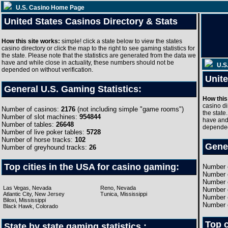
U.S. Casino Home Page
United States Casinos Directory & Stats
How this site works:
simple! click a state below to view the states
casino directory or click the map to the right to see gaming statistics for
the state. Please note that the statistics are generated from the data we
have and while close in actuality, these numbers should not be
depended on without verification.
General U.S. Gaming Statistics:
Number of casinos:
2176
(not including simple "game rooms")
Number of slot machines:
954844
Number of tables:
26648
Number of live poker tables:
5728
Number of horse tracks:
102
Number of greyhound tracks:
26
Top cities in the USA for casino gaming:
Las Vegas, Nevada
Reno, Nevada
Atlantic City, New Jersey
Tunica, Mississippi
Biloxi, Mississippi
Black Hawk, Colorado
State by state gaming statistics :