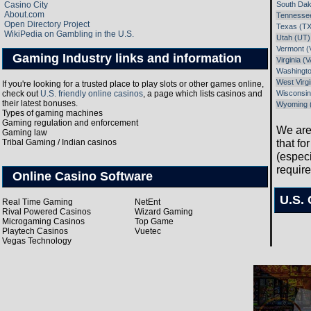
South Dak
Casino City
About.com
Tennesse
Open Directory Project
Texas (TX
WikiPedia on Gambling in the U.S.
Utah (UT)
Vermont (
Gaming Industry links and information
Virginia (V
Washingt
West Virg
If you're looking for a trusted place to play slots or other games online,
Wisconsin
check out
U.S. friendly online casinos
, a page which lists casinos and
their latest bonuses.
Wyoming 
Types of gaming machines
Gaming regulation and enforcement
We are 
Gaming law
that fo
Tribal Gaming / Indian casinos
(especi
require
Online Casino Software
U.S.
Real Time Gaming
NetEnt
Rival Powered Casinos
Wizard Gaming
Microgaming Casinos
Top Game
Playtech Casinos
Vuetec
Vegas Technology