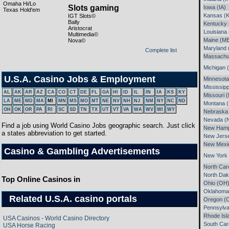
Omaha Hi/Lo
Slots gaming
Iowa (IA)
Texas Hold'em
Kansas (
IGT Slots©
Bally
Kentucky 
Aristocrat
Louisiana 
Multimedia©
Maine (M
Nova©
Maryland
Complete list
Massachu
Michigan 
U.S.A. Casino Jobs & Employment
Minnesot
Mississipp
AL
AK
AR
AZ
CA
CO
CT
DE
FL
GA
HI
ID
IL
IN
IA
KS
KY
Missouri 
LA
ME
MD
MA
MI
MN
MS
MO
MT
NE
NV
NH
NJ
NM
NY
NC
ND
Montana 
OH
OK
OR
PA
RI
SC
SD
TN
TX
UT
VT
VA
WA
WV
WI
WY
Nebraska
Nevada (
Find a job using World Casino Jobs geographic search. Just click
New Hamp
a states abbreviation to get started.
New Jers
New Mexi
Casino & Gambling Advertisements
New York
North Car
North Dak
Top Online Casinos in
Ohio (OH
Oklahoma
Related U.S.A. casino portals
Oregon (
Pennsylva
Rhode Isl
USA Casinos - World Casino Directory
South Car
USA Horse Racing