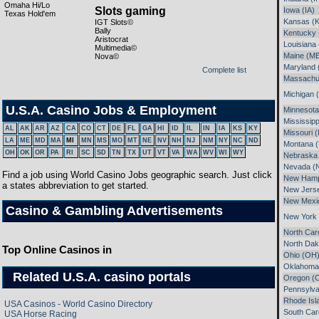
Omaha Hi/Lo
Slots gaming
Iowa (IA)
Texas Hold'em
Kansas (
IGT Slots©
Bally
Kentucky 
Aristocrat
Louisiana 
Multimedia©
Maine (M
Nova©
Maryland
Complete list
Massachu
Michigan 
U.S.A. Casino Jobs & Employment
Minnesot
Mississipp
AL
AK
AR
AZ
CA
CO
CT
DE
FL
GA
HI
ID
IL
IN
IA
KS
KY
Missouri 
LA
ME
MD
MA
MI
MN
MS
MO
MT
NE
NV
NH
NJ
NM
NY
NC
ND
Montana 
OH
OK
OR
PA
RI
SC
SD
TN
TX
UT
VT
VA
WA
WV
WI
WY
Nebraska
Nevada (
Find a job using World Casino Jobs geographic search. Just click
New Hamp
a states abbreviation to get started.
New Jers
New Mexi
Casino & Gambling Advertisements
New York
North Car
North Dak
Top Online Casinos in
Ohio (OH
Oklahoma
Related U.S.A. casino portals
Oregon (
Pennsylva
Rhode Isl
USA Casinos - World Casino Directory
South Car
USA Horse Racing