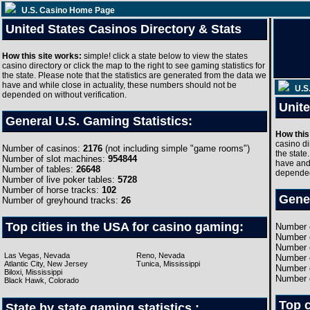
U.S. Casino Home Page
United States Casinos Directory & Stats
How this site works:
simple! click a state below to view the states
casino directory or click the map to the right to see gaming statistics for
the state. Please note that the statistics are generated from the data we
have and while close in actuality, these numbers should not be
depended on without verification.
General U.S. Gaming Statistics:
Number of casinos:
2176
(not including simple "game rooms")
Number of slot machines:
954844
Number of tables:
26648
Number of live poker tables:
5728
Number of horse tracks:
102
Number of greyhound tracks:
26
Top cities in the USA for casino gaming:
Las Vegas, Nevada
Reno, Nevada
Atlantic City, New Jersey
Tunica, Mississippi
Biloxi, Mississippi
Black Hawk, Colorado
State by state gaming statistics :