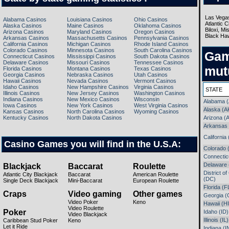
Alabama Casinos
Louisiana Casinos
Ohio Casinos
Alaska Casinos
Maine Casinos
Oklahoma Casinos
Arizona Casinos
Maryland Casinos
Oregon Casinos
Arkansas Casinos
Massachusetts Casinos
Pennsylvania Casinos
California Casinos
Michigan Casinos
Rhode Island Casinos
Colorado Casinos
Minnesota Casinos
South Carolina Casinos
Gam
Connecticut Casinos
Mississippi Casinos
South Dakota Casinos
Delaware Casinos
Missouri Casinos
Tennessee Casinos
mutu
Florida Casinos
Montana Casinos
Texas Casinos
Georgia Casinos
Nebraska Casinos
Utah Casinos
Hawaii Casinos
Nevada Casinos
Vermont Casinos
Idaho Casinos
New Hampshire Casinos
Virginia Casinos
STATE
Illinois Casinos
New Jersey Casinos
Washington Casinos
Indiana Casinos
New Mexico Casinos
Wisconsin
Alabama (
Iowa Casinos
New York Casinos
West Virginia Casinos
Alaska (A
Kansas Casinos
North Carolina Casinos
Wyoming Casinos
Kentucky Casinos
North Dakota Casinos
Arizona (
Arkansas
California
Casino Games you will find in the U.S.A:
Colorado 
Connectic
Delaware 
Blackjack
Baccarat
Roulette
District o
Atlantic City Blackjack
Baccarat
American Roulette
(DC)
Single Deck Blackjack
Mini-Baccarat
European Roulette
Florida (F
Craps
Video gaming
Other games
Georgia (
Video Poker
Keno
Hawaii (HI
Video Roulette
Poker
Idaho (ID)
Video Blackjack
Illinois (IL)
Caribbean Stud Poker
Keno
Let it Ride
Indiana (I