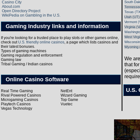
South Dak
Casino City
About.com
Tennesse
Open Directory Project
Texas (TX
WikiPedia on Gambling in the U.S.
Utah (UT)
Vermont (
Gaming Industry links and information
Virginia (V
Washingt
West Virg
If you're looking for a trusted place to play slots or other games online,
Wisconsin
check out
U.S. friendly online casinos
, a page which lists casinos and
their latest bonuses.
Wyoming 
Types of gaming machines
Gaming regulation and enforcement
We are 
Gaming law
that fo
Tribal Gaming / Indian casinos
(especi
require
Online Casino Software
U.S.
Real Time Gaming
NetEnt
Rival Powered Casinos
Wizard Gaming
Microgaming Casinos
Top Game
Playtech Casinos
Vuetec
Vegas Technology