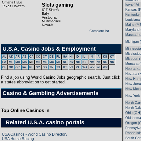
Omaha Hi/Lo
Slots gaming
Iowa (IA)
Texas Hold'em
Kansas (
IGT Slots©
Bally
Kentucky 
Aristocrat
Louisiana 
Multimedia©
Maine (M
Nova©
Maryland
Complete list
Massachu
Michigan 
U.S.A. Casino Jobs & Employment
Minnesot
Mississipp
AL
AK
AR
AZ
CA
CO
CT
DE
FL
GA
HI
ID
IL
IN
IA
KS
KY
Missouri 
LA
ME
MD
MA
MI
MN
MS
MO
MT
NE
NV
NH
NJ
NM
NY
NC
ND
Montana 
OH
OK
OR
PA
RI
SC
SD
TN
TX
UT
VT
VA
WA
WV
WI
WY
Nebraska
Nevada (
Find a job using World Casino Jobs geographic search. Just click
New Hamp
a states abbreviation to get started.
New Jers
New Mexi
Casino & Gambling Advertisements
New York
North Car
North Dak
Top Online Casinos in
Ohio (OH
Oklahoma
Related U.S.A. casino portals
Oregon (
Pennsylva
Rhode Isl
USA Casinos - World Casino Directory
South Car
USA Horse Racing