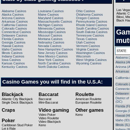
Alabama Casinos
Louisiana Casinos
Ohio Casinos
Alaska Casinos
Maine Casinos
Oklahoma Casinos
Arizona Casinos
Maryland Casinos
Oregon Casinos
Arkansas Casinos
Massachusetts Casinos
Pennsylvania Casinos
California Casinos
Michigan Casinos
Rhode Island Casinos
Colorado Casinos
Minnesota Casinos
South Carolina Casinos
Gam
Connecticut Casinos
Mississippi Casinos
South Dakota Casinos
Delaware Casinos
Missouri Casinos
Tennessee Casinos
mutu
Florida Casinos
Montana Casinos
Texas Casinos
Georgia Casinos
Nebraska Casinos
Utah Casinos
Hawaii Casinos
Nevada Casinos
Vermont Casinos
Idaho Casinos
New Hampshire Casinos
Virginia Casinos
STATE
Illinois Casinos
New Jersey Casinos
Washington Casinos
Indiana Casinos
New Mexico Casinos
Wisconsin
Alabama (
Iowa Casinos
New York Casinos
West Virginia Casinos
Alaska (A
Kansas Casinos
North Carolina Casinos
Wyoming Casinos
Kentucky Casinos
North Dakota Casinos
Arizona (
Arkansas
California
Casino Games you will find in the U.S.A:
Colorado 
Connectic
Delaware 
Blackjack
Baccarat
Roulette
District o
Atlantic City Blackjack
Baccarat
American Roulette
(DC)
Single Deck Blackjack
Mini-Baccarat
European Roulette
Florida (F
Craps
Video gaming
Other games
Georgia (
Video Poker
Keno
Hawaii (HI
Video Roulette
Poker
Idaho (ID)
Video Blackjack
Illinois (IL)
Caribbean Stud Poker
Keno
Let it Ride
Indiana (I