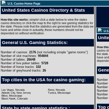
U.S. Casino Home Page
United States Casinos Directory & Stats
How this site works:
simple! click a state below to view the states
casino directory or click the map to the right to see gaming statistics for
the state. Please note that the statistics are generated from the data we
have and while close in actuality, these numbers should not be
depended on without verification.
General U.S. Gaming Statistics:
Number of casinos:
2176
(not including simple "game rooms")
Number of slot machines:
954844
Number of tables:
26648
Number of live poker tables:
5728
Number of horse tracks:
102
Number of greyhound tracks:
26
Top cities in the USA for casino gaming:
Las Vegas, Nevada
Reno, Nevada
Atlantic City, New Jersey
Tunica, Mississippi
Biloxi, Mississippi
Black Hawk, Colorado
State by state gaming statistics :