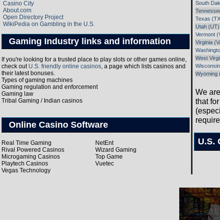
South Dak
Casino City
About.com
Tennesse
Open Directory Project
Texas (TX
WikiPedia on Gambling in the U.S.
Utah (UT)
Vermont (
Gaming Industry links and information
Virginia (V
Washingt
West Virg
If you're looking for a trusted place to play slots or other games online,
Wisconsin
check out
U.S. friendly online casinos
, a page which lists casinos and
their latest bonuses.
Wyoming 
Types of gaming machines
Gaming regulation and enforcement
We are 
Gaming law
that fo
Tribal Gaming / Indian casinos
(especi
require
Online Casino Software
U.S.
Real Time Gaming
NetEnt
Rival Powered Casinos
Wizard Gaming
Microgaming Casinos
Top Game
Playtech Casinos
Vuetec
Vegas Technology