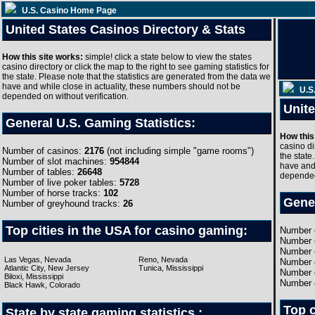
U.S. Casino Home Page
United States Casinos Directory & Stats
How this site works:
simple! click a state below to view the states
casino directory or click the map to the right to see gaming statistics for
the state. Please note that the statistics are generated from the data we
have and while close in actuality, these numbers should not be
depended on without verification.
General U.S. Gaming Statistics:
Number of casinos:
2176
(not including simple "game rooms")
Number of slot machines:
954844
Number of tables:
26648
Number of live poker tables:
5728
Number of horse tracks:
102
Number of greyhound tracks:
26
Top cities in the USA for casino gaming:
Las Vegas, Nevada
Reno, Nevada
Atlantic City, New Jersey
Tunica, Mississippi
Biloxi, Mississippi
Black Hawk, Colorado
State by state gaming statistics :