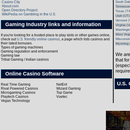
South Dak
Casino City
About.com
Tennesse
Open Directory Project
Texas (TX
WikiPedia on Gambling in the U.S.
Utah (UT)
Vermont (
Gaming Industry links and information
Virginia (V
Washingt
West Virg
If you're looking for a trusted place to play slots or other games online,
Wisconsin
check out
U.S. friendly online casinos
, a page which lists casinos and
their latest bonuses.
Wyoming 
Types of gaming machines
Gaming regulation and enforcement
We are 
Gaming law
that fo
Tribal Gaming / Indian casinos
(especi
require
Online Casino Software
U.S.
Real Time Gaming
NetEnt
Rival Powered Casinos
Wizard Gaming
Microgaming Casinos
Top Game
Playtech Casinos
Vuetec
Vegas Technology