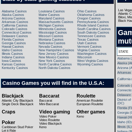
Alabama Casinos
Louisiana Casinos
Ohio Casinos
Alaska Casinos
Maine Casinos
Oklahoma Casinos
Arizona Casinos
Maryland Casinos
Oregon Casinos
Arkansas Casinos
Massachusetts Casinos
Pennsylvania Casinos
California Casinos
Michigan Casinos
Rhode Island Casinos
Colorado Casinos
Minnesota Casinos
South Carolina Casinos
Gam
Connecticut Casinos
Mississippi Casinos
South Dakota Casinos
Delaware Casinos
Missouri Casinos
Tennessee Casinos
mutu
Florida Casinos
Montana Casinos
Texas Casinos
Georgia Casinos
Nebraska Casinos
Utah Casinos
Hawaii Casinos
Nevada Casinos
Vermont Casinos
Idaho Casinos
New Hampshire Casinos
Virginia Casinos
STATE
Illinois Casinos
New Jersey Casinos
Washington Casinos
Indiana Casinos
New Mexico Casinos
Wisconsin
Alabama (
Iowa Casinos
New York Casinos
West Virginia Casinos
Alaska (A
Kansas Casinos
North Carolina Casinos
Wyoming Casinos
Kentucky Casinos
North Dakota Casinos
Arizona (
Arkansas
California
Casino Games you will find in the U.S.A:
Colorado 
Connectic
Delaware 
Blackjack
Baccarat
Roulette
District o
Atlantic City Blackjack
Baccarat
American Roulette
(DC)
Single Deck Blackjack
Mini-Baccarat
European Roulette
Florida (F
Craps
Video gaming
Other games
Georgia (
Video Poker
Keno
Hawaii (HI
Video Roulette
Poker
Idaho (ID)
Video Blackjack
Illinois (IL)
Caribbean Stud Poker
Keno
Let it Ride
Indiana (I