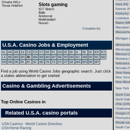
Omaha Hi/Lo
Slots gaming
Iowa (IA)
Texas Hold'em
Kansas (
IGT Slots©
Bally
Kentucky 
Aristocrat
Louisiana 
Multimedia©
Maine (M
Nova©
Maryland
Complete list
Massachu
Michigan 
U.S.A. Casino Jobs & Employment
Minnesot
Mississipp
AL
AK
AR
AZ
CA
CO
CT
DE
FL
GA
HI
ID
IL
IN
IA
KS
KY
Missouri 
LA
ME
MD
MA
MI
MN
MS
MO
MT
NE
NV
NH
NJ
NM
NY
NC
ND
Montana 
OH
OK
OR
PA
RI
SC
SD
TN
TX
UT
VT
VA
WA
WV
WI
WY
Nebraska
Nevada (
Find a job using World Casino Jobs geographic search. Just click
New Hamp
a states abbreviation to get started.
New Jers
New Mexi
Casino & Gambling Advertisements
New York
North Car
North Dak
Top Online Casinos in
Ohio (OH
Oklahoma
Related U.S.A. casino portals
Oregon (
Pennsylva
Rhode Isl
USA Casinos - World Casino Directory
South Car
USA Horse Racing