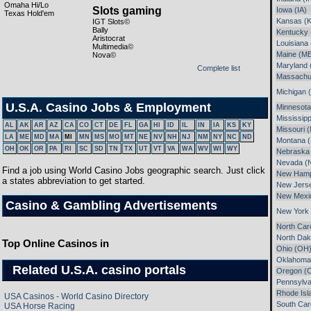
Omaha Hi/Lo
Slots gaming
Iowa (IA)
Texas Hold'em
Kansas (
IGT Slots©
Bally
Kentucky 
Aristocrat
Louisiana 
Multimedia©
Maine (M
Nova©
Maryland
Complete list
Massachu
Michigan 
U.S.A. Casino Jobs & Employment
Minnesot
Mississipp
AL
AK
AR
AZ
CA
CO
CT
DE
FL
GA
HI
ID
IL
IN
IA
KS
KY
Missouri 
LA
ME
MD
MA
MI
MN
MS
MO
MT
NE
NV
NH
NJ
NM
NY
NC
ND
Montana 
OH
OK
OR
PA
RI
SC
SD
TN
TX
UT
VT
VA
WA
WV
WI
WY
Nebraska
Nevada (
Find a job using World Casino Jobs geographic search. Just click
New Hamp
a states abbreviation to get started.
New Jers
New Mexi
Casino & Gambling Advertisements
New York
North Car
North Dak
Top Online Casinos in
Ohio (OH
Oklahoma
Related U.S.A. casino portals
Oregon (
Pennsylva
Rhode Isl
USA Casinos - World Casino Directory
South Car
USA Horse Racing