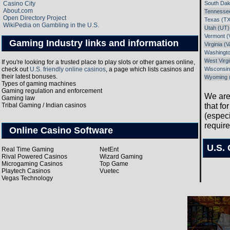
South Dak
Casino City
About.com
Tennesse
Open Directory Project
Texas (TX
WikiPedia on Gambling in the U.S.
Utah (UT)
Vermont (
Gaming Industry links and information
Virginia (V
Washingt
West Virg
If you're looking for a trusted place to play slots or other games online,
Wisconsin
check out
U.S. friendly online casinos
, a page which lists casinos and
their latest bonuses.
Wyoming 
Types of gaming machines
Gaming regulation and enforcement
We are 
Gaming law
that fo
Tribal Gaming / Indian casinos
(especi
require
Online Casino Software
U.S.
Real Time Gaming
NetEnt
Rival Powered Casinos
Wizard Gaming
Microgaming Casinos
Top Game
Playtech Casinos
Vuetec
Vegas Technology