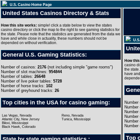
U.S. Casino Home Page
United States Casinos Directory & Stats
How this site works:
simple! click a state below to view the states
casino directory or click the map to the right to see gaming statistics for
the state. Please note that the statistics are generated from the data we
have and while close in actuality, these numbers should not be
depended on without verification.
General U.S. Gaming Statistics:
Number of casinos:
2176
(not including simple "game rooms")
Number of slot machines:
954844
Number of tables:
26648
Number of live poker tables:
5728
Number of horse tracks:
102
Number of greyhound tracks:
26
Top cities in the USA for casino gaming:
Las Vegas, Nevada
Reno, Nevada
Atlantic City, New Jersey
Tunica, Mississippi
Biloxi, Mississippi
Black Hawk, Colorado
State by state gaming statistics :