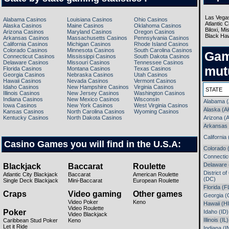
Alabama Casinos
Louisiana Casinos
Ohio Casinos
Alaska Casinos
Maine Casinos
Oklahoma Casinos
Arizona Casinos
Maryland Casinos
Oregon Casinos
Arkansas Casinos
Massachusetts Casinos
Pennsylvania Casinos
California Casinos
Michigan Casinos
Rhode Island Casinos
Colorado Casinos
Minnesota Casinos
South Carolina Casinos
Gam
Connecticut Casinos
Mississippi Casinos
South Dakota Casinos
Delaware Casinos
Missouri Casinos
Tennessee Casinos
mutu
Florida Casinos
Montana Casinos
Texas Casinos
Georgia Casinos
Nebraska Casinos
Utah Casinos
Hawaii Casinos
Nevada Casinos
Vermont Casinos
Idaho Casinos
New Hampshire Casinos
Virginia Casinos
STATE
Illinois Casinos
New Jersey Casinos
Washington Casinos
Indiana Casinos
New Mexico Casinos
Wisconsin
Alabama (
Iowa Casinos
New York Casinos
West Virginia Casinos
Alaska (A
Kansas Casinos
North Carolina Casinos
Wyoming Casinos
Kentucky Casinos
North Dakota Casinos
Arizona (
Arkansas
California
Casino Games you will find in the U.S.A:
Colorado 
Connectic
Delaware 
Blackjack
Baccarat
Roulette
District o
Atlantic City Blackjack
Baccarat
American Roulette
(DC)
Single Deck Blackjack
Mini-Baccarat
European Roulette
Florida (F
Craps
Video gaming
Other games
Georgia (
Video Poker
Keno
Hawaii (HI
Video Roulette
Poker
Idaho (ID)
Video Blackjack
Illinois (IL)
Caribbean Stud Poker
Keno
Let it Ride
Indiana (I