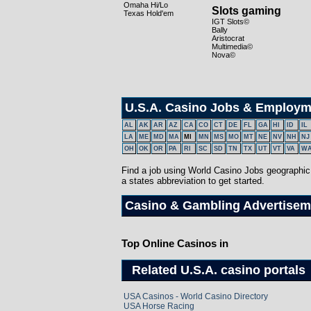
Omaha Hi/Lo
Slots gaming
Texas Hold'em
IGT Slots©
Bally
Aristocrat
Multimedia©
Nova©
U.S.A. Casino Jobs & Employm
AL
AK
AR
AZ
CA
CO
CT
DE
FL
GA
HI
ID
IL
LA
ME
MD
MA
MI
MN
MS
MO
MT
NE
NV
NH
NJ
OH
OK
OR
PA
RI
SC
SD
TN
TX
UT
VT
VA
W
Find a job using World Casino Jobs geographic 
a states abbreviation to get started.
Casino & Gambling Advertisem
Top Online Casinos in
Related U.S.A. casino portals
USA Casinos - World Casino Directory
USA Horse Racing