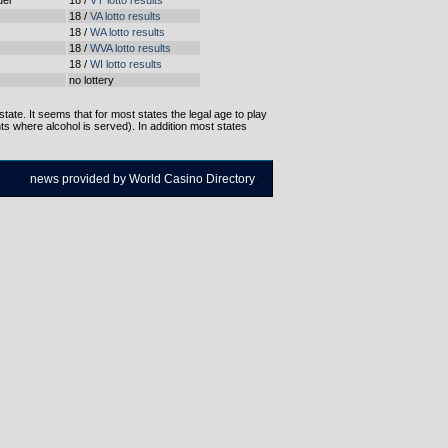
uel
18 /
VT lotto results
18 /
VA lotto results
18 /
WA lotto results
18 /
WVA lotto results
18 /
WI lotto results
no lottery
ate. It seems that for most states the legal age to play
nts where alcohol is served). In addition most states
.
news provided by World Casino Directory