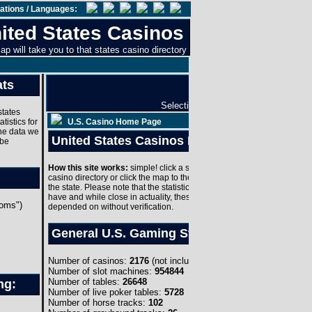
lations / Languages:
ited States Casinos
ap will take you to that states casino directory