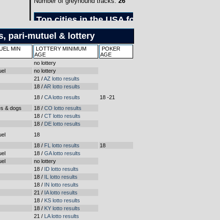
 pari-mutuel & lottery
UEL MIN
LOTTERY MINIMUM
POKER
AGE
AGE
no lottery
uel
no lottery
21 /
AZ lotto results
18 /
AR lotto results
18 /
CA lotto results
18 -21
es & dogs
18 /
CO lotto results
18 /
CT lotto results
18 /
DE lotto results
uel
18
18 /
FL lotto results
18
uel
18 /
GA lotto results
uel
no lottery
18 /
ID lotto results
18 /
IL lotto results
18 /
IN lotto results
21 /
IA lotto results
18 /
KS lotto results
18 /
KY lotto results
21 /
LA lotto results