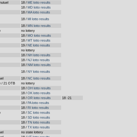
mutuel
18 /
ME lotto results
18 /
MD lotto results
18 /
MA lotto results
18 /
MI lotto results
18 /
MN lotto results
e
no lottery
18 /
MO lotto results
18 /
MT lotto results
19 /
NE lotto results
no lottery
18 /
NH lotto results
18 /
NJ lotto results
18 /
NM lotto results
18 /
NY lotto results
uel
18 /
NC lotto results
e / 21 OTB
no lottery
18 /
OH lotto results
18 /
OK lotto results
18 /
OR lotto results
18 -21
18 /
PA lotto results
18 /
RI lotto results
e
18 /
SC lotto results
18 /
SD lotto results
18 /
TN lotto results
18 /
TX lotto results
uel
no state lottery