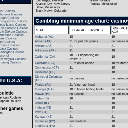
io Casinos
lahoma Casinos
egon Casinos
Gambling minimum age chart: casinos,
nnsylvania Casinos
ode Island Casinos
uth Carolina Casinos
PARI-MUT
STATE
LEGAL AGE CASINOS
uth Dakota Casinos
AGE
nnessee Casinos
Alabama (AL)
18
19
xas Casinos
Alaska (AK)
21 for pull tab games.
no pari-mut
ah Casinos
rmont Casinos
Arizona (AZ)
21
21
rginia Casinos
Arkansas (AR)
21
18
shington Casinos
18 - 21 depending on
sconsin
California (CA)
18
property
st Virginia Casinos
oming Casinos
Colorado (CO)
21 to enter casino
18 for hors
Connecticut (CT)
21
18
Delaware (DE)
21
18
District of Columbia
no casinos
no pari-mut
the U.S.A:
(DC)
Florida (FL)
21 (slot machines)
18
Georgia (GA)
18 to board betting boats
no pari-mut
ulette
Hawaii (HI)
no casinos
no pari-mut
rican Roulette
Idaho (ID)
18
18
opean Roulette
Illinois (IL)
21
18
Indiana (IN)
21
18
ther games
Iowa (IA)
21
21
no
Kansas (KS)
21
21
Kentucky (KY)
not available
18
Louisiana (LA)
21
18