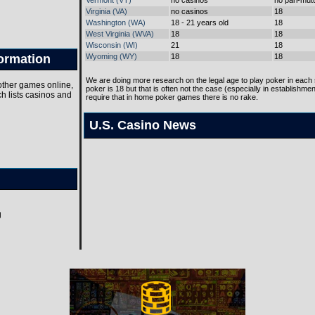
Vermont (VT)
no casinos
no pari-mut
Virginia (VA)
no casinos
18
Washington (WA)
18 - 21 years old
18
West Virginia (WVA)
18
18
Wisconsin (WI)
21
18
Wyoming (WY)
18
18
ormation
We are doing more research on the legal age to play poker in each st
r other games online,
poker is 18 but that is often not the case (especially in establishme
h lists casinos and
require that in home poker games there is no rake.
U.S. Casino News
g