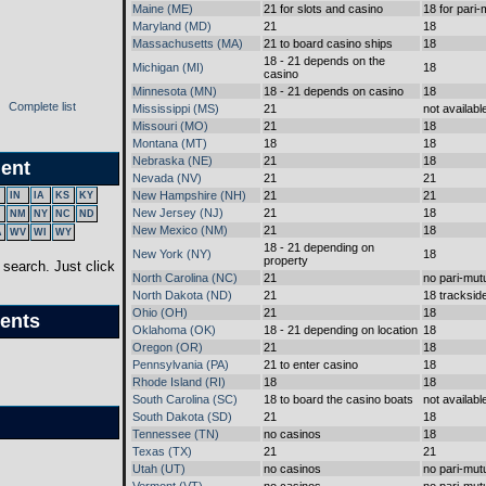
Maine (ME)
21 for slots and casino
18 for pari-
Maryland (MD)
21
18
Massachusetts (MA)
21 to board casino ships
18
18 - 21 depends on the
Michigan (MI)
18
casino
Minnesota (MN)
18 - 21 depends on casino
18
Complete list
Mississippi (MS)
21
not availabl
Missouri (MO)
21
18
Montana (MT)
18
18
Nebraska (NE)
21
18
ent
Nevada (NV)
21
21
New Hampshire (NH)
21
21
IN
IA
KS
KY
New Jersey (NJ)
21
18
NM
NY
NC
ND
New Mexico (NM)
21
18
A
WV
WI
WY
18 - 21 depending on
New York (NY)
18
property
search. Just click
North Carolina (NC)
21
no pari-mut
North Dakota (ND)
21
18 tracksid
Ohio (OH)
21
18
ents
Oklahoma (OK)
18 - 21 depending on location
18
Oregon (OR)
21
18
Pennsylvania (PA)
21 to enter casino
18
Rhode Island (RI)
18
18
South Carolina (SC)
18 to board the casino boats
not availabl
South Dakota (SD)
21
18
Tennessee (TN)
no casinos
18
Texas (TX)
21
21
Utah (UT)
no casinos
no pari-mut