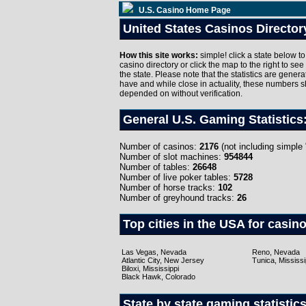
U.S. Casino Home Page
United States Casinos Director
How this site works:
simple! click a state below to
casino directory or click the map to the right to see
the state. Please note that the statistics are gener
have and while close in actuality, these numbers 
depended on without verification.
General U.S. Gaming Statistics
Number of casinos:
2176
(not including simple
Number of slot machines:
954844
Number of tables:
26648
Number of live poker tables:
5728
Number of horse tracks:
102
Number of greyhound tracks:
26
Top cities in the USA for casin
Las Vegas, Nevada
Reno, Nevada
Atlantic City, New Jersey
Tunica, Mississi
Biloxi, Mississippi
Black Hawk, Colorado
State by state gaming statistics