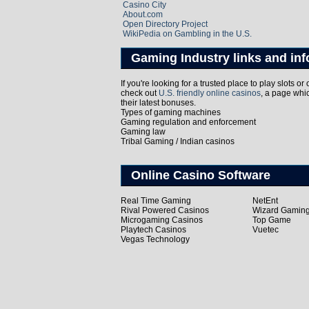
Casino City
About.com
Open Directory Project
WikiPedia on Gambling in the U.S.
Gaming Industry links and inf
If you're looking for a trusted place to play slots o
check out
U.S. friendly online casinos
, a page whic
their latest bonuses.
Types of gaming machines
Gaming regulation and enforcement
Gaming law
Tribal Gaming / Indian casinos
Online Casino Software
Real Time Gaming
NetEnt
Rival Powered Casinos
Wizard Gamin
Microgaming Casinos
Top Game
Playtech Casinos
Vuetec
Vegas Technology