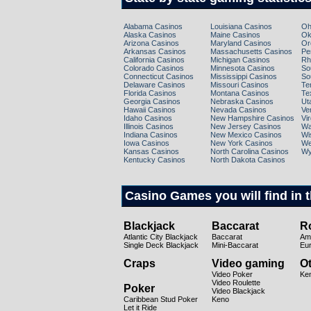
Alabama Casinos
Louisiana Casinos
Oh
Alaska Casinos
Maine Casinos
Ok
Arizona Casinos
Maryland Casinos
Or
Arkansas Casinos
Massachusetts Casinos
Pe
California Casinos
Michigan Casinos
Rh
Colorado Casinos
Minnesota Casinos
So
Connecticut Casinos
Mississippi Casinos
So
Delaware Casinos
Missouri Casinos
Te
Florida Casinos
Montana Casinos
Te
Georgia Casinos
Nebraska Casinos
Ut
Hawaii Casinos
Nevada Casinos
Ve
Idaho Casinos
New Hampshire Casinos
Vi
Illinois Casinos
New Jersey Casinos
Wa
Indiana Casinos
New Mexico Casinos
Wi
Iowa Casinos
New York Casinos
We
Kansas Casinos
North Carolina Casinos
Wy
Kentucky Casinos
North Dakota Casinos
Casino Games you will find in 
Blackjack
Baccarat
Ro
Atlantic City Blackjack
Baccarat
Ame
Single Deck Blackjack
Mini-Baccarat
Eur
Craps
Video gaming
O
Video Poker
Ke
Video Roulette
Poker
Video Blackjack
Caribbean Stud Poker
Keno
Let it Ride