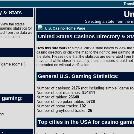
Trans
y & Stats
Un
Selecting a state from the m
 view the states
 gaming statistics for
ated from the data we
should not be
:
 "game rooms")
o gaming:
ppi
 :