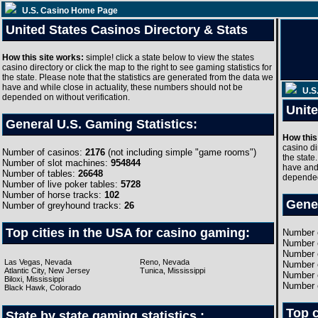
U.S. Casino Home Page
United States Casinos Directory & Stats
How this site works:
simple! click a state below to view the states
casino directory or click the map to the right to see gaming statistics for
the state. Please note that the statistics are generated from the data we
have and while close in actuality, these numbers should not be
depended on without verification.
General U.S. Gaming Statistics:
Number of casinos:
2176
(not including simple "game rooms")
Number of slot machines:
954844
Number of tables:
26648
Number of live poker tables:
5728
Number of horse tracks:
102
Number of greyhound tracks:
26
Top cities in the USA for casino gaming:
Las Vegas, Nevada
Reno, Nevada
Atlantic City, New Jersey
Tunica, Mississippi
Biloxi, Mississippi
Black Hawk, Colorado
State by state gaming statistics :