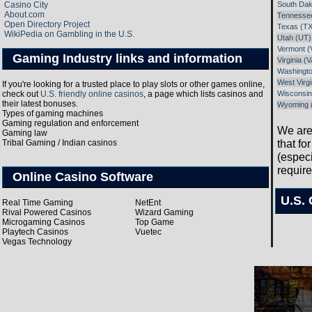
South Dak
Casino City
About.com
Tennesse
Open Directory Project
Texas (TX
WikiPedia on Gambling in the U.S.
Utah (UT)
Vermont (
Gaming Industry links and information
Virginia (V
Washingt
West Virg
If you're looking for a trusted place to play slots or other games online,
Wisconsin
check out
U.S. friendly online casinos
, a page which lists casinos and
their latest bonuses.
Wyoming 
Types of gaming machines
Gaming regulation and enforcement
We are 
Gaming law
that fo
Tribal Gaming / Indian casinos
(especi
require
Online Casino Software
U.S.
Real Time Gaming
NetEnt
Rival Powered Casinos
Wizard Gaming
Microgaming Casinos
Top Game
Playtech Casinos
Vuetec
Vegas Technology