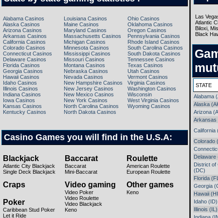
Alabama Casinos
Louisiana Casinos
Ohio Casinos
Alaska Casinos
Maine Casinos
Oklahoma Casinos
Arizona Casinos
Maryland Casinos
Oregon Casinos
Arkansas Casinos
Massachusetts Casinos
Pennsylvania Casinos
California Casinos
Michigan Casinos
Rhode Island Casinos
Colorado Casinos
Minnesota Casinos
South Carolina Casinos
Gam
Connecticut Casinos
Mississippi Casinos
South Dakota Casinos
Delaware Casinos
Missouri Casinos
Tennessee Casinos
mutu
Florida Casinos
Montana Casinos
Texas Casinos
Georgia Casinos
Nebraska Casinos
Utah Casinos
Hawaii Casinos
Nevada Casinos
Vermont Casinos
Idaho Casinos
New Hampshire Casinos
Virginia Casinos
STATE
Illinois Casinos
New Jersey Casinos
Washington Casinos
Indiana Casinos
New Mexico Casinos
Wisconsin
Alabama (
Iowa Casinos
New York Casinos
West Virginia Casinos
Alaska (A
Kansas Casinos
North Carolina Casinos
Wyoming Casinos
Kentucky Casinos
North Dakota Casinos
Arizona (
Arkansas
California
Casino Games you will find in the U.S.A:
Colorado 
Connectic
Delaware 
Blackjack
Baccarat
Roulette
District o
Atlantic City Blackjack
Baccarat
American Roulette
(DC)
Single Deck Blackjack
Mini-Baccarat
European Roulette
Florida (F
Craps
Video gaming
Other games
Georgia (
Video Poker
Keno
Hawaii (HI
Video Roulette
Poker
Idaho (ID)
Video Blackjack
Illinois (IL)
Caribbean Stud Poker
Keno
Let it Ride
Indiana (I