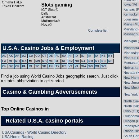
Omaha Hi/Lo
Slots gaming
Iowa (IA)
Texas Hold'em
Kansas (
IGT Slots©
Bally
Kentucky 
Aristocrat
Louisiana 
Multimedia©
Maine (M
Nova©
Maryland
Complete list
Massachu
Michigan 
U.S.A. Casino Jobs & Employment
Minnesot
Mississipp
AL
AK
AR
AZ
CA
CO
CT
DE
FL
GA
HI
ID
IL
IN
IA
KS
KY
Missouri 
LA
ME
MD
MA
MI
MN
MS
MO
MT
NE
NV
NH
NJ
NM
NY
NC
ND
Montana 
OH
OK
OR
PA
RI
SC
SD
TN
TX
UT
VT
VA
WA
WV
WI
WY
Nebraska
Nevada (
Find a job using World Casino Jobs geographic search. Just click
New Hamp
a states abbreviation to get started.
New Jers
New Mexi
Casino & Gambling Advertisements
New York
North Car
North Dak
Top Online Casinos in
Ohio (OH
Oklahoma
Related U.S.A. casino portals
Oregon (
Pennsylva
Rhode Isl
USA Casinos - World Casino Directory
South Car
USA Horse Racing