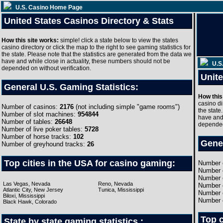
U.S. Casino Home Page
United States Casinos Directory & Stats
How this site works:
simple! click a state below to view the states
casino directory or click the map to the right to see gaming statistics for
the state. Please note that the statistics are generated from the data we
have and while close in actuality, these numbers should not be
depended on without verification.
General U.S. Gaming Statistics:
Number of casinos:
2176
(not including simple "game rooms")
Number of slot machines:
954844
Number of tables:
26648
Number of live poker tables:
5728
Number of horse tracks:
102
Number of greyhound tracks:
26
Top cities in the USA for casino gaming:
Las Vegas, Nevada
Reno, Nevada
Atlantic City, New Jersey
Tunica, Mississippi
Biloxi, Mississippi
Black Hawk, Colorado
State by state gaming statistics :