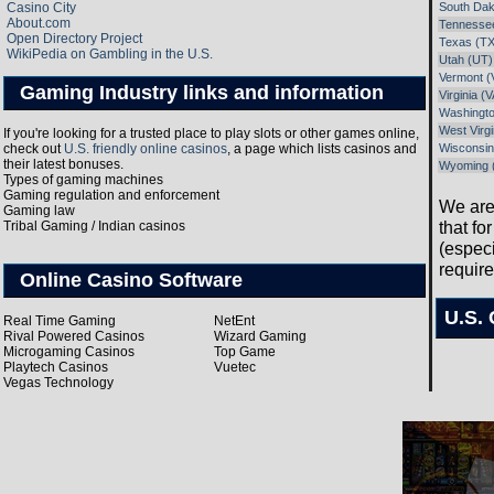
South Dak
Casino City
About.com
Tennesse
Open Directory Project
Texas (TX
WikiPedia on Gambling in the U.S.
Utah (UT)
Vermont (
Gaming Industry links and information
Virginia (V
Washingt
West Virg
If you're looking for a trusted place to play slots or other games online,
Wisconsin
check out
U.S. friendly online casinos
, a page which lists casinos and
their latest bonuses.
Wyoming 
Types of gaming machines
Gaming regulation and enforcement
We are 
Gaming law
that fo
Tribal Gaming / Indian casinos
(especi
require
Online Casino Software
U.S.
Real Time Gaming
NetEnt
Rival Powered Casinos
Wizard Gaming
Microgaming Casinos
Top Game
Playtech Casinos
Vuetec
Vegas Technology