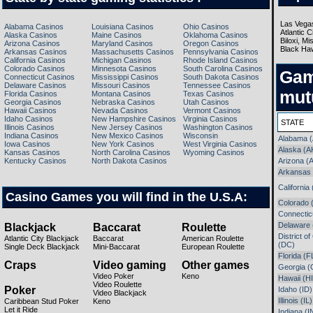
Alabama Casinos
Louisiana Casinos
Ohio Casinos
Alaska Casinos
Maine Casinos
Oklahoma Casinos
Arizona Casinos
Maryland Casinos
Oregon Casinos
Arkansas Casinos
Massachusetts Casinos
Pennsylvania Casinos
California Casinos
Michigan Casinos
Rhode Island Casinos
Colorado Casinos
Minnesota Casinos
South Carolina Casinos
Gam
Connecticut Casinos
Mississippi Casinos
South Dakota Casinos
Delaware Casinos
Missouri Casinos
Tennessee Casinos
mutu
Florida Casinos
Montana Casinos
Texas Casinos
Georgia Casinos
Nebraska Casinos
Utah Casinos
Hawaii Casinos
Nevada Casinos
Vermont Casinos
Idaho Casinos
New Hampshire Casinos
Virginia Casinos
STATE
Illinois Casinos
New Jersey Casinos
Washington Casinos
Indiana Casinos
New Mexico Casinos
Wisconsin
Alabama (
Iowa Casinos
New York Casinos
West Virginia Casinos
Alaska (A
Kansas Casinos
North Carolina Casinos
Wyoming Casinos
Kentucky Casinos
North Dakota Casinos
Arizona (
Arkansas
California
Casino Games you will find in the U.S.A:
Colorado 
Connectic
Delaware 
Blackjack
Baccarat
Roulette
District o
Atlantic City Blackjack
Baccarat
American Roulette
(DC)
Single Deck Blackjack
Mini-Baccarat
European Roulette
Florida (F
Craps
Video gaming
Other games
Georgia (
Video Poker
Keno
Hawaii (HI
Video Roulette
Poker
Idaho (ID)
Video Blackjack
Illinois (IL)
Caribbean Stud Poker
Keno
Let it Ride
Indiana (I