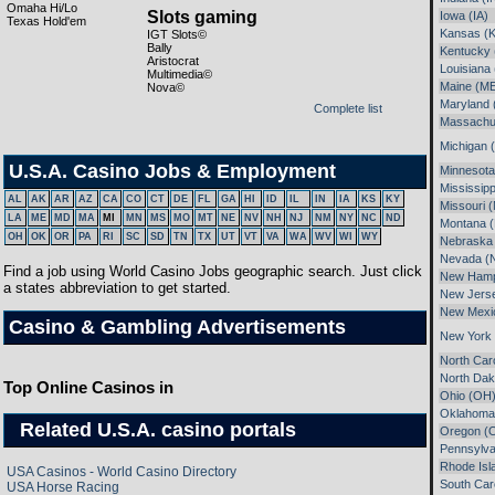
Omaha Hi/Lo
Slots gaming
Iowa (IA)
Texas Hold'em
Kansas (
IGT Slots©
Bally
Kentucky 
Aristocrat
Louisiana 
Multimedia©
Maine (M
Nova©
Maryland
Complete list
Massachu
Michigan 
U.S.A. Casino Jobs & Employment
Minnesot
Mississipp
AL
AK
AR
AZ
CA
CO
CT
DE
FL
GA
HI
ID
IL
IN
IA
KS
KY
Missouri 
LA
ME
MD
MA
MI
MN
MS
MO
MT
NE
NV
NH
NJ
NM
NY
NC
ND
Montana 
OH
OK
OR
PA
RI
SC
SD
TN
TX
UT
VT
VA
WA
WV
WI
WY
Nebraska
Nevada (
Find a job using World Casino Jobs geographic search. Just click
New Hamp
a states abbreviation to get started.
New Jers
New Mexi
Casino & Gambling Advertisements
New York
North Car
North Dak
Top Online Casinos in
Ohio (OH
Oklahoma
Related U.S.A. casino portals
Oregon (
Pennsylva
Rhode Isl
USA Casinos - World Casino Directory
South Car
USA Horse Racing