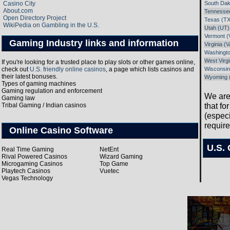
South Dak
Casino City
About.com
Tennesse
Open Directory Project
Texas (TX
WikiPedia on Gambling in the U.S.
Utah (UT)
Vermont (
Gaming Industry links and information
Virginia (V
Washingt
West Virg
If you're looking for a trusted place to play slots or other games online,
Wisconsin
check out
U.S. friendly online casinos
, a page which lists casinos and
their latest bonuses.
Wyoming 
Types of gaming machines
Gaming regulation and enforcement
We are 
Gaming law
that fo
Tribal Gaming / Indian casinos
(especi
require
Online Casino Software
U.S.
Real Time Gaming
NetEnt
Rival Powered Casinos
Wizard Gaming
Microgaming Casinos
Top Game
Playtech Casinos
Vuetec
Vegas Technology