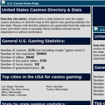
U.S. Casino Home Page
United States Casinos Directory & Stats
How this site works:
simple! click a state below to view the states
casino directory or click the map to the right to see gaming statistics for
the state. Please note that the statistics are generated from the data we
have and while close in actuality, these numbers should not be
depended on without verification.
General U.S. Gaming Statistics:
Number of casinos:
2176
(not including simple "game rooms")
Number of slot machines:
954844
Number of tables:
26648
Number of live poker tables:
5728
Number of horse tracks:
102
Number of greyhound tracks:
26
Top cities in the USA for casino gaming:
Las Vegas, Nevada
Reno, Nevada
Atlantic City, New Jersey
Tunica, Mississippi
Biloxi, Mississippi
Black Hawk, Colorado
State by state gaming statistics :