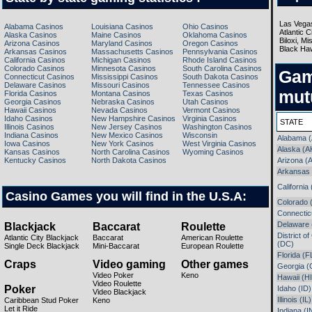
Alabama Casinos
Louisiana Casinos
Ohio Casinos
Alaska Casinos
Maine Casinos
Oklahoma Casinos
Arizona Casinos
Maryland Casinos
Oregon Casinos
Arkansas Casinos
Massachusetts Casinos
Pennsylvania Casinos
California Casinos
Michigan Casinos
Rhode Island Casinos
Colorado Casinos
Minnesota Casinos
South Carolina Casinos
Gam
Connecticut Casinos
Mississippi Casinos
South Dakota Casinos
Delaware Casinos
Missouri Casinos
Tennessee Casinos
mutu
Florida Casinos
Montana Casinos
Texas Casinos
Georgia Casinos
Nebraska Casinos
Utah Casinos
Hawaii Casinos
Nevada Casinos
Vermont Casinos
Idaho Casinos
New Hampshire Casinos
Virginia Casinos
STATE
Illinois Casinos
New Jersey Casinos
Washington Casinos
Indiana Casinos
New Mexico Casinos
Wisconsin
Alabama (
Iowa Casinos
New York Casinos
West Virginia Casinos
Alaska (A
Kansas Casinos
North Carolina Casinos
Wyoming Casinos
Kentucky Casinos
North Dakota Casinos
Arizona (
Arkansas
California
Casino Games you will find in the U.S.A:
Colorado 
Connectic
Delaware 
Blackjack
Baccarat
Roulette
District o
Atlantic City Blackjack
Baccarat
American Roulette
(DC)
Single Deck Blackjack
Mini-Baccarat
European Roulette
Florida (F
Craps
Video gaming
Other games
Georgia (
Video Poker
Keno
Hawaii (HI
Video Roulette
Poker
Idaho (ID)
Video Blackjack
Illinois (IL)
Caribbean Stud Poker
Keno
Let it Ride
Indiana (I