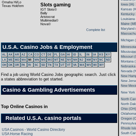
Omaha Hi/Lo
Slots gaming
Iowa (IA)
Texas Hold'em
Kansas (
IGT Slots©
Bally
Kentucky 
Aristocrat
Louisiana 
Multimedia©
Maine (M
Nova©
Maryland
Complete list
Massachu
Michigan 
U.S.A. Casino Jobs & Employment
Minnesot
Mississipp
AL
AK
AR
AZ
CA
CO
CT
DE
FL
GA
HI
ID
IL
IN
IA
KS
KY
Missouri 
LA
ME
MD
MA
MI
MN
MS
MO
MT
NE
NV
NH
NJ
NM
NY
NC
ND
Montana 
OH
OK
OR
PA
RI
SC
SD
TN
TX
UT
VT
VA
WA
WV
WI
WY
Nebraska
Nevada (
Find a job using World Casino Jobs geographic search. Just click
New Hamp
a states abbreviation to get started.
New Jers
New Mexi
Casino & Gambling Advertisements
New York
North Car
North Dak
Top Online Casinos in
Ohio (OH
Oklahoma
Related U.S.A. casino portals
Oregon (
Pennsylva
Rhode Isl
USA Casinos - World Casino Directory
South Car
USA Horse Racing