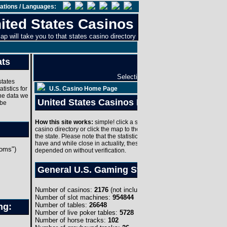
lations / Languages:
ited States Casinos
ap will take you to that states casino directory