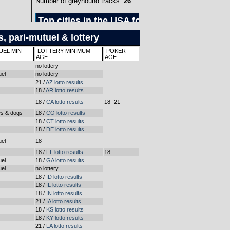
 pari-mutuel & lottery
UEL MIN
LOTTERY MINIMUM
POKER
AGE
AGE
no lottery
uel
no lottery
21 /
AZ lotto results
18 /
AR lotto results
18 /
CA lotto results
18 -21
es & dogs
18 /
CO lotto results
18 /
CT lotto results
18 /
DE lotto results
uel
18
18 /
FL lotto results
18
uel
18 /
GA lotto results
uel
no lottery
18 /
ID lotto results
18 /
IL lotto results
18 /
IN lotto results
21 /
IA lotto results
18 /
KS lotto results
18 /
KY lotto results
21 /
LA lotto results