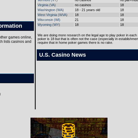
Vermont (VT)
no casinos
no pari-mut
Virginia (VA)
no casinos
18
Washington (WA)
18 - 21 years old
18
West Virginia (WVA)
18
18
Wisconsin (WI)
21
18
Wyoming (WY)
18
18
ormation
We are doing more research on the legal age to play poker in each st
r other games online,
poker is 18 but that is often not the case (especially in establishme
h lists casinos and
require that in home poker games there is no rake.
U.S. Casino News
g