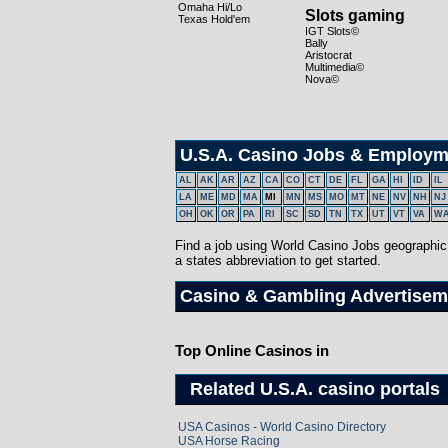
Omaha Hi/Lo
Slots gaming
Texas Hold'em
IGT Slots©
Bally
Aristocrat
Multimedia©
Nova©
U.S.A. Casino Jobs & Employm
AL
AK
AR
AZ
CA
CO
CT
DE
FL
GA
HI
ID
IL
LA
ME
MD
MA
MI
MN
MS
MO
MT
NE
NV
NH
NJ
OH
OK
OR
PA
RI
SC
SD
TN
TX
UT
VT
VA
W
Find a job using World Casino Jobs geographic 
a states abbreviation to get started.
Casino & Gambling Advertisem
Top Online Casinos in
Related U.S.A. casino portals
USA Casinos - World Casino Directory
USA Horse Racing