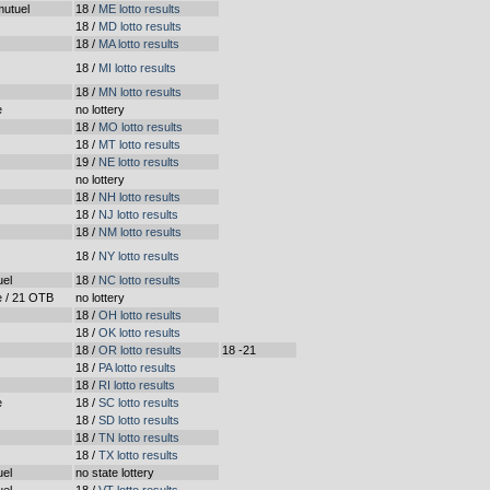
mutuel
18 /
ME lotto results
18 /
MD lotto results
18 /
MA lotto results
18 /
MI lotto results
18 /
MN lotto results
e
no lottery
18 /
MO lotto results
18 /
MT lotto results
19 /
NE lotto results
no lottery
18 /
NH lotto results
18 /
NJ lotto results
18 /
NM lotto results
18 /
NY lotto results
uel
18 /
NC lotto results
e / 21 OTB
no lottery
18 /
OH lotto results
18 /
OK lotto results
18 /
OR lotto results
18 -21
18 /
PA lotto results
18 /
RI lotto results
e
18 /
SC lotto results
18 /
SD lotto results
18 /
TN lotto results
18 /
TX lotto results
uel
no state lottery