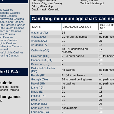
io Casinos
lahoma Casinos
egon Casinos
Gambling minimum age chart: casinos,
nnsylvania Casinos
ode Island Casinos
uth Carolina Casinos
PARI-MUT
STATE
LEGAL AGE CASINOS
uth Dakota Casinos
AGE
nnessee Casinos
Alabama (AL)
18
19
xas Casinos
Alaska (AK)
21 for pull tab games.
no pari-mut
ah Casinos
rmont Casinos
Arizona (AZ)
21
21
rginia Casinos
Arkansas (AR)
21
18
shington Casinos
18 - 21 depending on
sconsin
California (CA)
18
property
st Virginia Casinos
oming Casinos
Colorado (CO)
21 to enter casino
18 for hors
Connecticut (CT)
21
18
Delaware (DE)
21
18
District of Columbia
no casinos
no pari-mut
the U.S.A:
(DC)
Florida (FL)
21 (slot machines)
18
Georgia (GA)
18 to board betting boats
no pari-mut
ulette
Hawaii (HI)
no casinos
no pari-mut
rican Roulette
Idaho (ID)
18
18
opean Roulette
Illinois (IL)
21
18
Indiana (IN)
21
18
ther games
Iowa (IA)
21
21
no
Kansas (KS)
21
21
Kentucky (KY)
not available
18
Louisiana (LA)
21
18