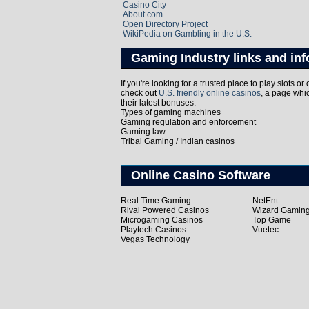
Casino City
About.com
Open Directory Project
WikiPedia on Gambling in the U.S.
Gaming Industry links and inf
If you're looking for a trusted place to play slots o
check out
U.S. friendly online casinos
, a page whic
their latest bonuses.
Types of gaming machines
Gaming regulation and enforcement
Gaming law
Tribal Gaming / Indian casinos
Online Casino Software
Real Time Gaming
NetEnt
Rival Powered Casinos
Wizard Gamin
Microgaming Casinos
Top Game
Playtech Casinos
Vuetec
Vegas Technology