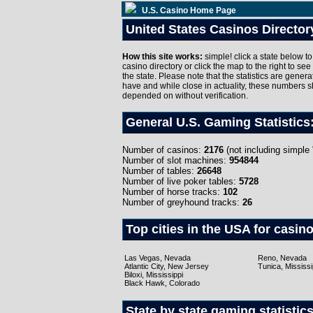
U.S. Casino Home Page
United States Casinos Director
How this site works:
simple! click a state below to
casino directory or click the map to the right to see
the state. Please note that the statistics are gener
have and while close in actuality, these numbers 
depended on without verification.
General U.S. Gaming Statistics
Number of casinos:
2176
(not including simple
Number of slot machines:
954844
Number of tables:
26648
Number of live poker tables:
5728
Number of horse tracks:
102
Number of greyhound tracks:
26
Top cities in the USA for casin
Las Vegas, Nevada
Reno, Nevada
Atlantic City, New Jersey
Tunica, Mississi
Biloxi, Mississippi
Black Hawk, Colorado
State by state gaming statistics