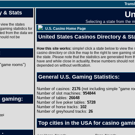
Trans
y & Stats
Un
Selecting a state from the m
 view the states
 gaming statistics for
ated from the data we
should not be
:
 "game rooms")
o gaming:
ppi
 :