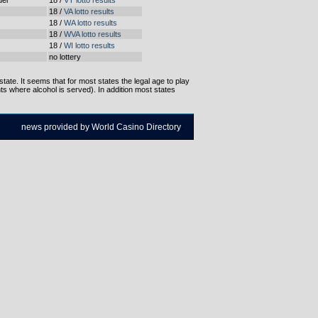
uel
18 /
VT lotto results
18 /
VA lotto results
18 /
WA lotto results
18 /
WVA lotto results
18 /
WI lotto results
no lottery
ate. It seems that for most states the legal age to play
nts where alcohol is served). In addition most states
.
news provided by World Casino Directory