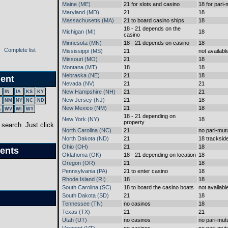
Maine (ME)
21 for slots and casino
18 for pari-
Maryland (MD)
21
18
Massachusetts (MA)
21 to board casino ships
18
18 - 21 depends on the
Michigan (MI)
18
casino
Minnesota (MN)
18 - 21 depends on casino
18
Complete list
Mississippi (MS)
21
not availabl
Missouri (MO)
21
18
Montana (MT)
18
18
Nebraska (NE)
21
18
ent
Nevada (NV)
21
21
New Hampshire (NH)
21
21
IN
IA
KS
KY
New Jersey (NJ)
21
18
NM
NY
NC
ND
New Mexico (NM)
21
18
A
WV
WI
WY
18 - 21 depending on
New York (NY)
18
property
search. Just click
North Carolina (NC)
21
no pari-mut
North Dakota (ND)
21
18 tracksid
Ohio (OH)
21
18
ents
Oklahoma (OK)
18 - 21 depending on location
18
Oregon (OR)
21
18
Pennsylvania (PA)
21 to enter casino
18
Rhode Island (RI)
18
18
South Carolina (SC)
18 to board the casino boats
not availabl
South Dakota (SD)
21
18
Tennessee (TN)
no casinos
18
Texas (TX)
21
21
Utah (UT)
no casinos
no pari-mut