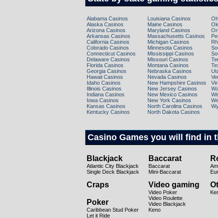
Alabama Casinos
Louisiana Casinos
Oh
Alaska Casinos
Maine Casinos
Ok
Arizona Casinos
Maryland Casinos
Or
Arkansas Casinos
Massachusetts Casinos
Pe
California Casinos
Michigan Casinos
Rh
Colorado Casinos
Minnesota Casinos
So
Connecticut Casinos
Mississippi Casinos
So
Delaware Casinos
Missouri Casinos
Te
Florida Casinos
Montana Casinos
Te
Georgia Casinos
Nebraska Casinos
Ut
Hawaii Casinos
Nevada Casinos
Ve
Idaho Casinos
New Hampshire Casinos
Vi
Illinois Casinos
New Jersey Casinos
Wa
Indiana Casinos
New Mexico Casinos
Wi
Iowa Casinos
New York Casinos
We
Kansas Casinos
North Carolina Casinos
Wy
Kentucky Casinos
North Dakota Casinos
Casino Games you will find in 
Blackjack
Baccarat
Ro
Atlantic City Blackjack
Baccarat
Ame
Single Deck Blackjack
Mini-Baccarat
Eur
Craps
Video gaming
O
Video Poker
Ke
Video Roulette
Poker
Video Blackjack
Caribbean Stud Poker
Keno
Let it Ride