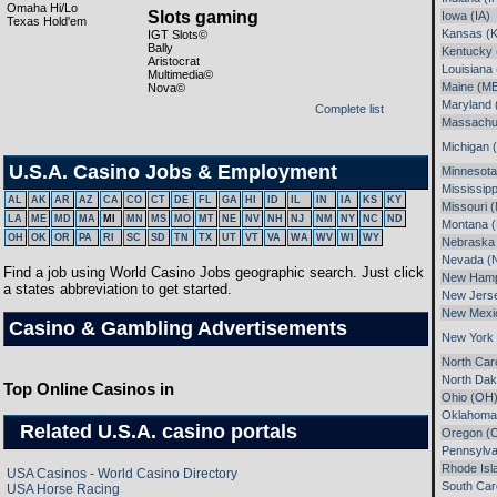
Omaha Hi/Lo
Slots gaming
Iowa (IA)
Texas Hold'em
Kansas (
IGT Slots©
Bally
Kentucky 
Aristocrat
Louisiana 
Multimedia©
Maine (M
Nova©
Maryland
Complete list
Massachu
Michigan 
U.S.A. Casino Jobs & Employment
Minnesot
Mississipp
AL
AK
AR
AZ
CA
CO
CT
DE
FL
GA
HI
ID
IL
IN
IA
KS
KY
Missouri 
LA
ME
MD
MA
MI
MN
MS
MO
MT
NE
NV
NH
NJ
NM
NY
NC
ND
Montana 
OH
OK
OR
PA
RI
SC
SD
TN
TX
UT
VT
VA
WA
WV
WI
WY
Nebraska
Nevada (
Find a job using World Casino Jobs geographic search. Just click
New Hamp
a states abbreviation to get started.
New Jers
New Mexi
Casino & Gambling Advertisements
New York
North Car
North Dak
Top Online Casinos in
Ohio (OH
Oklahoma
Related U.S.A. casino portals
Oregon (
Pennsylva
Rhode Isl
USA Casinos - World Casino Directory
South Car
USA Horse Racing