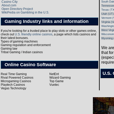
South Dak
Casino City
About.com
Tennesse
Open Directory Project
Texas (TX
WikiPedia on Gambling in the U.S.
Utah (UT)
Vermont (
Gaming Industry links and information
Virginia (V
Washingt
West Virg
If you're looking for a trusted place to play slots or other games online,
Wisconsin
check out
U.S. friendly online casinos
, a page which lists casinos and
their latest bonuses.
Wyoming 
Types of gaming machines
Gaming regulation and enforcement
We are 
Gaming law
that fo
Tribal Gaming / Indian casinos
(especi
require
Online Casino Software
U.S.
Real Time Gaming
NetEnt
Rival Powered Casinos
Wizard Gaming
Microgaming Casinos
Top Game
Playtech Casinos
Vuetec
Vegas Technology