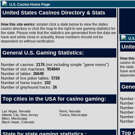
U.S. Casino Home Page
United States Casinos Directory & Stats
How this site works:
simple! click a state below to view the states
casino directory or click the map to the right to see gaming statistics for
the state. Please note that the statistics are generated from the data we
have and while close in actuality, these numbers should not be
depended on without verification.
General U.S. Gaming Statistics:
Number of casinos:
2176
(not including simple "game rooms")
Number of slot machines:
954844
Number of tables:
26648
Number of live poker tables:
5728
Number of horse tracks:
102
Number of greyhound tracks:
26
Top cities in the USA for casino gaming:
Las Vegas, Nevada
Reno, Nevada
Atlantic City, New Jersey
Tunica, Mississippi
Biloxi, Mississippi
Black Hawk, Colorado
State by state gaming statistics :