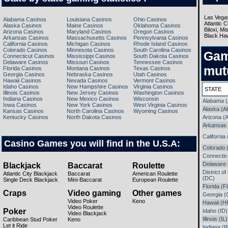
Alabama Casinos
Louisiana Casinos
Ohio Casinos
Alaska Casinos
Maine Casinos
Oklahoma Casinos
Arizona Casinos
Maryland Casinos
Oregon Casinos
Arkansas Casinos
Massachusetts Casinos
Pennsylvania Casinos
California Casinos
Michigan Casinos
Rhode Island Casinos
Colorado Casinos
Minnesota Casinos
South Carolina Casinos
Gam
Connecticut Casinos
Mississippi Casinos
South Dakota Casinos
Delaware Casinos
Missouri Casinos
Tennessee Casinos
mutu
Florida Casinos
Montana Casinos
Texas Casinos
Georgia Casinos
Nebraska Casinos
Utah Casinos
Hawaii Casinos
Nevada Casinos
Vermont Casinos
Idaho Casinos
New Hampshire Casinos
Virginia Casinos
STATE
Illinois Casinos
New Jersey Casinos
Washington Casinos
Indiana Casinos
New Mexico Casinos
Wisconsin
Alabama (
Iowa Casinos
New York Casinos
West Virginia Casinos
Alaska (A
Kansas Casinos
North Carolina Casinos
Wyoming Casinos
Kentucky Casinos
North Dakota Casinos
Arizona (
Arkansas
California
Casino Games you will find in the U.S.A:
Colorado 
Connectic
Delaware 
Blackjack
Baccarat
Roulette
District o
Atlantic City Blackjack
Baccarat
American Roulette
(DC)
Single Deck Blackjack
Mini-Baccarat
European Roulette
Florida (F
Craps
Video gaming
Other games
Georgia (
Video Poker
Keno
Hawaii (HI
Video Roulette
Poker
Idaho (ID)
Video Blackjack
Illinois (IL)
Caribbean Stud Poker
Keno
Let it Ride
Indiana (I