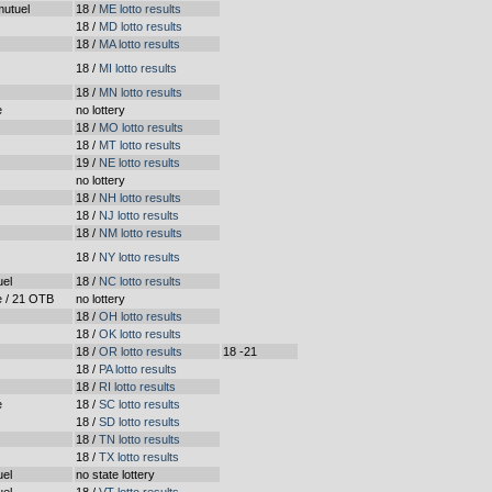
mutuel
18 /
ME lotto results
18 /
MD lotto results
18 /
MA lotto results
18 /
MI lotto results
18 /
MN lotto results
e
no lottery
18 /
MO lotto results
18 /
MT lotto results
19 /
NE lotto results
no lottery
18 /
NH lotto results
18 /
NJ lotto results
18 /
NM lotto results
18 /
NY lotto results
uel
18 /
NC lotto results
e / 21 OTB
no lottery
18 /
OH lotto results
18 /
OK lotto results
18 /
OR lotto results
18 -21
18 /
PA lotto results
18 /
RI lotto results
e
18 /
SC lotto results
18 /
SD lotto results
18 /
TN lotto results
18 /
TX lotto results
uel
no state lottery