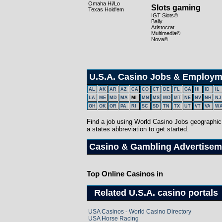
Omaha Hi/Lo
Slots gaming
Texas Hold'em
IGT Slots©
Bally
Aristocrat
Multimedia©
Nova©
U.S.A. Casino Jobs & Employm
AL
AK
AR
AZ
CA
CO
CT
DE
FL
GA
HI
ID
IL
LA
ME
MD
MA
MI
MN
MS
MO
MT
NE
NV
NH
NJ
OH
OK
OR
PA
RI
SC
SD
TN
TX
UT
VT
VA
W
Find a job using World Casino Jobs geographic 
a states abbreviation to get started.
Casino & Gambling Advertisem
Top Online Casinos in
Related U.S.A. casino portals
USA Casinos - World Casino Directory
USA Horse Racing