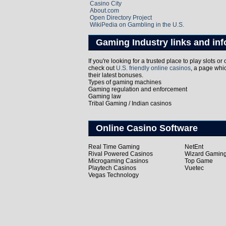
Casino City
About.com
Open Directory Project
WikiPedia on Gambling in the U.S.
Gaming Industry links and inf
If you're looking for a trusted place to play slots o
check out
U.S. friendly online casinos
, a page whic
their latest bonuses.
Types of gaming machines
Gaming regulation and enforcement
Gaming law
Tribal Gaming / Indian casinos
Online Casino Software
Real Time Gaming
NetEnt
Rival Powered Casinos
Wizard Gamin
Microgaming Casinos
Top Game
Playtech Casinos
Vuetec
Vegas Technology