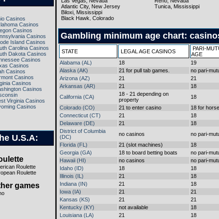
io Casinos
lahoma Casinos
egon Casinos
Gambling minimum age chart: casinos,
nnsylvania Casinos
ode Island Casinos
uth Carolina Casinos
PARI-MUT
STATE
LEGAL AGE CASINOS
uth Dakota Casinos
AGE
nnessee Casinos
Alabama (AL)
18
19
xas Casinos
Alaska (AK)
21 for pull tab games.
no pari-mut
ah Casinos
rmont Casinos
Arizona (AZ)
21
21
rginia Casinos
Arkansas (AR)
21
18
shington Casinos
18 - 21 depending on
sconsin
California (CA)
18
property
st Virginia Casinos
oming Casinos
Colorado (CO)
21 to enter casino
18 for hors
Connecticut (CT)
21
18
Delaware (DE)
21
18
District of Columbia
no casinos
no pari-mut
the U.S.A:
(DC)
Florida (FL)
21 (slot machines)
18
Georgia (GA)
18 to board betting boats
no pari-mut
ulette
Hawaii (HI)
no casinos
no pari-mut
rican Roulette
Idaho (ID)
18
18
opean Roulette
Illinois (IL)
21
18
Indiana (IN)
21
18
ther games
Iowa (IA)
21
21
no
Kansas (KS)
21
21
Kentucky (KY)
not available
18
Louisiana (LA)
21
18