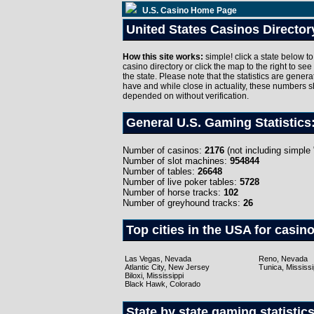
U.S. Casino Home Page
United States Casinos Director
How this site works:
simple! click a state below to
casino directory or click the map to the right to see
the state. Please note that the statistics are gener
have and while close in actuality, these numbers 
depended on without verification.
General U.S. Gaming Statistics
Number of casinos:
2176
(not including simple
Number of slot machines:
954844
Number of tables:
26648
Number of live poker tables:
5728
Number of horse tracks:
102
Number of greyhound tracks:
26
Top cities in the USA for casin
Las Vegas, Nevada
Reno, Nevada
Atlantic City, New Jersey
Tunica, Mississi
Biloxi, Mississippi
Black Hawk, Colorado
State by state gaming statistics