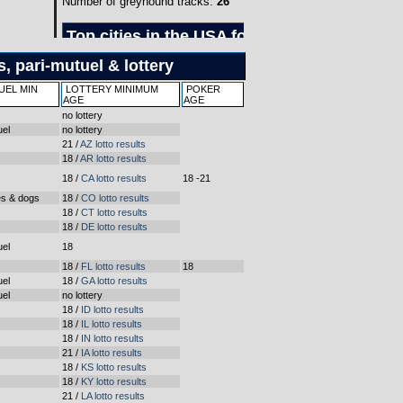
 pari-mutuel & lottery
UEL MIN
LOTTERY MINIMUM
POKER
AGE
AGE
no lottery
uel
no lottery
21 /
AZ lotto results
18 /
AR lotto results
18 /
CA lotto results
18 -21
es & dogs
18 /
CO lotto results
18 /
CT lotto results
18 /
DE lotto results
uel
18
18 /
FL lotto results
18
uel
18 /
GA lotto results
uel
no lottery
18 /
ID lotto results
18 /
IL lotto results
18 /
IN lotto results
21 /
IA lotto results
18 /
KS lotto results
18 /
KY lotto results
21 /
LA lotto results