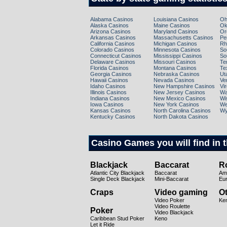
Alabama Casinos
Louisiana Casinos
Oh
Alaska Casinos
Maine Casinos
Ok
Arizona Casinos
Maryland Casinos
Or
Arkansas Casinos
Massachusetts Casinos
Pe
California Casinos
Michigan Casinos
Rh
Colorado Casinos
Minnesota Casinos
So
Connecticut Casinos
Mississippi Casinos
So
Delaware Casinos
Missouri Casinos
Te
Florida Casinos
Montana Casinos
Te
Georgia Casinos
Nebraska Casinos
Ut
Hawaii Casinos
Nevada Casinos
Ve
Idaho Casinos
New Hampshire Casinos
Vi
Illinois Casinos
New Jersey Casinos
Wa
Indiana Casinos
New Mexico Casinos
Wi
Iowa Casinos
New York Casinos
We
Kansas Casinos
North Carolina Casinos
Wy
Kentucky Casinos
North Dakota Casinos
Casino Games you will find in 
Blackjack
Baccarat
Ro
Atlantic City Blackjack
Baccarat
Ame
Single Deck Blackjack
Mini-Baccarat
Eur
Craps
Video gaming
O
Video Poker
Ke
Video Roulette
Poker
Video Blackjack
Caribbean Stud Poker
Keno
Let it Ride