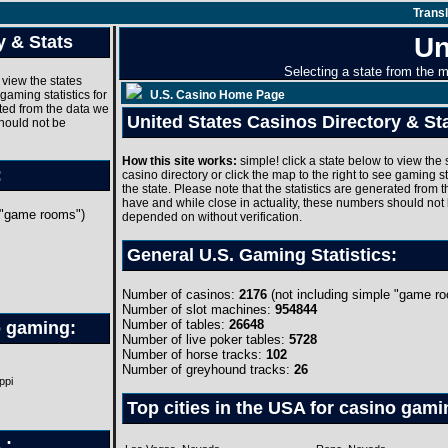
Trans
y & Stats
Un
Selecting a state from the m
 view the states
 gaming statistics for
ated from the data we
should not be
:
 "game rooms")
o gaming:
ppi
 :