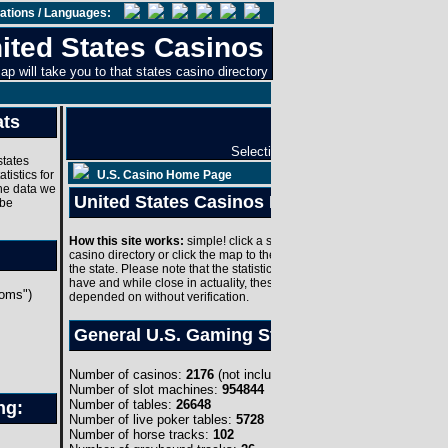
lations / Languages:
ited States Casinos
ap will take you to that states casino directory