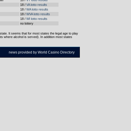
uel
18 /
VT lotto results
18 /
VA lotto results
18 /
WA lotto results
18 /
WVA lotto results
18 /
WI lotto results
no lottery
ate. It seems that for most states the legal age to play
nts where alcohol is served). In addition most states
.
news provided by World Casino Directory