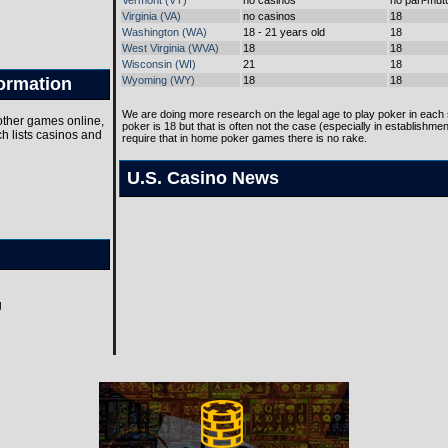
Vermont (VT)
no casinos
no pari-mut
Virginia (VA)
no casinos
18
Washington (WA)
18 - 21 years old
18
West Virginia (WVA)
18
18
Wisconsin (WI)
21
18
Wyoming (WY)
18
18
ormation
We are doing more research on the legal age to play poker in each st
r other games online,
poker is 18 but that is often not the case (especially in establishme
h lists casinos and
require that in home poker games there is no rake.
U.S. Casino News
g