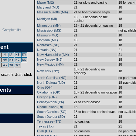
Maine (ME)
21 for slots and casino
18 for pari-
Maryland (MD)
21
18
Massachusetts (MA)
21 to board casino ships
18
18 - 21 depends on the
Michigan (MI)
18
casino
Minnesota (MN)
18 - 21 depends on casino
18
Complete list
Mississippi (MS)
21
not availabl
Missouri (MO)
21
18
Montana (MT)
18
18
Nebraska (NE)
21
18
ent
Nevada (NV)
21
21
New Hampshire (NH)
21
21
IN
IA
KS
KY
New Jersey (NJ)
21
18
NM
NY
NC
ND
New Mexico (NM)
21
18
A
WV
WI
WY
18 - 21 depending on
New York (NY)
18
property
search. Just click
North Carolina (NC)
21
no pari-mut
North Dakota (ND)
21
18 tracksid
Ohio (OH)
21
18
ents
Oklahoma (OK)
18 - 21 depending on location
18
Oregon (OR)
21
18
Pennsylvania (PA)
21 to enter casino
18
Rhode Island (RI)
18
18
South Carolina (SC)
18 to board the casino boats
not availabl
South Dakota (SD)
21
18
Tennessee (TN)
no casinos
18
Texas (TX)
21
21
Utah (UT)
no casinos
no pari-mut