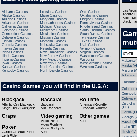
Alabama Casinos
Louisiana Casinos
Ohio Casinos
Alaska Casinos
Maine Casinos
Oklahoma Casinos
Arizona Casinos
Maryland Casinos
Oregon Casinos
Arkansas Casinos
Massachusetts Casinos
Pennsylvania Casinos
California Casinos
Michigan Casinos
Rhode Island Casinos
Colorado Casinos
Minnesota Casinos
South Carolina Casinos
Gam
Connecticut Casinos
Mississippi Casinos
South Dakota Casinos
Delaware Casinos
Missouri Casinos
Tennessee Casinos
mutu
Florida Casinos
Montana Casinos
Texas Casinos
Georgia Casinos
Nebraska Casinos
Utah Casinos
Hawaii Casinos
Nevada Casinos
Vermont Casinos
Idaho Casinos
New Hampshire Casinos
Virginia Casinos
STATE
Illinois Casinos
New Jersey Casinos
Washington Casinos
Indiana Casinos
New Mexico Casinos
Wisconsin
Alabama (
Iowa Casinos
New York Casinos
West Virginia Casinos
Alaska (A
Kansas Casinos
North Carolina Casinos
Wyoming Casinos
Kentucky Casinos
North Dakota Casinos
Arizona (
Arkansas
California
Casino Games you will find in the U.S.A:
Colorado 
Connectic
Delaware 
Blackjack
Baccarat
Roulette
District o
Atlantic City Blackjack
Baccarat
American Roulette
(DC)
Single Deck Blackjack
Mini-Baccarat
European Roulette
Florida (F
Craps
Video gaming
Other games
Georgia (
Video Poker
Keno
Hawaii (HI
Video Roulette
Poker
Idaho (ID)
Video Blackjack
Illinois (IL)
Caribbean Stud Poker
Keno
Let it Ride
Indiana (I