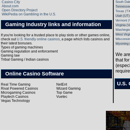
South Dak
Casino City
About.com
Tennesse
Open Directory Project
Texas (TX
WikiPedia on Gambling in the U.S.
Utah (UT)
Vermont (
Gaming Industry links and information
Virginia (V
Washingt
West Virg
If you're looking for a trusted place to play slots or other games online,
Wisconsin
check out
U.S. friendly online casinos
, a page which lists casinos and
their latest bonuses.
Wyoming 
Types of gaming machines
Gaming regulation and enforcement
We are 
Gaming law
that fo
Tribal Gaming / Indian casinos
(especi
require
Online Casino Software
U.S.
Real Time Gaming
NetEnt
Rival Powered Casinos
Wizard Gaming
Microgaming Casinos
Top Game
Playtech Casinos
Vuetec
Vegas Technology