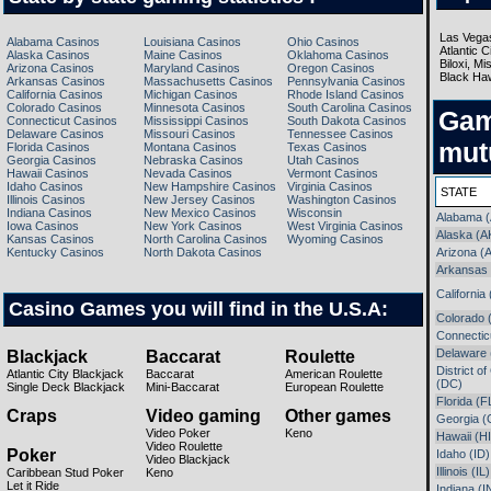
Alabama Casinos
Louisiana Casinos
Ohio Casinos
Alaska Casinos
Maine Casinos
Oklahoma Casinos
Arizona Casinos
Maryland Casinos
Oregon Casinos
Arkansas Casinos
Massachusetts Casinos
Pennsylvania Casinos
California Casinos
Michigan Casinos
Rhode Island Casinos
Colorado Casinos
Minnesota Casinos
South Carolina Casinos
Gam
Connecticut Casinos
Mississippi Casinos
South Dakota Casinos
Delaware Casinos
Missouri Casinos
Tennessee Casinos
mutu
Florida Casinos
Montana Casinos
Texas Casinos
Georgia Casinos
Nebraska Casinos
Utah Casinos
Hawaii Casinos
Nevada Casinos
Vermont Casinos
Idaho Casinos
New Hampshire Casinos
Virginia Casinos
STATE
Illinois Casinos
New Jersey Casinos
Washington Casinos
Indiana Casinos
New Mexico Casinos
Wisconsin
Alabama (
Iowa Casinos
New York Casinos
West Virginia Casinos
Alaska (A
Kansas Casinos
North Carolina Casinos
Wyoming Casinos
Kentucky Casinos
North Dakota Casinos
Arizona (
Arkansas
California
Casino Games you will find in the U.S.A:
Colorado 
Connectic
Delaware 
Blackjack
Baccarat
Roulette
District o
Atlantic City Blackjack
Baccarat
American Roulette
(DC)
Single Deck Blackjack
Mini-Baccarat
European Roulette
Florida (F
Craps
Video gaming
Other games
Georgia (
Video Poker
Keno
Hawaii (HI
Video Roulette
Poker
Idaho (ID)
Video Blackjack
Illinois (IL)
Caribbean Stud Poker
Keno
Let it Ride
Indiana (I