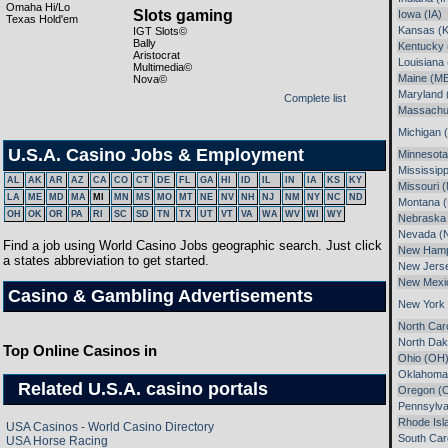
Omaha Hi/Lo
Slots gaming
Iowa (IA)
Texas Hold'em
Kansas (
IGT Slots©
Bally
Kentucky 
Aristocrat
Louisiana 
Multimedia©
Maine (M
Nova©
Maryland
Complete list
Massachu
Michigan 
U.S.A. Casino Jobs & Employment
Minnesot
Mississipp
AL
AK
AR
AZ
CA
CO
CT
DE
FL
GA
HI
ID
IL
IN
IA
KS
KY
Missouri 
LA
ME
MD
MA
MI
MN
MS
MO
MT
NE
NV
NH
NJ
NM
NY
NC
ND
Montana 
OH
OK
OR
PA
RI
SC
SD
TN
TX
UT
VT
VA
WA
WV
WI
WY
Nebraska
Nevada (
Find a job using World Casino Jobs geographic search. Just click
New Hamp
a states abbreviation to get started.
New Jers
New Mexi
Casino & Gambling Advertisements
New York
North Car
North Dak
Top Online Casinos in
Ohio (OH
Oklahoma
Related U.S.A. casino portals
Oregon (
Pennsylva
Rhode Isl
USA Casinos - World Casino Directory
South Car
USA Horse Racing