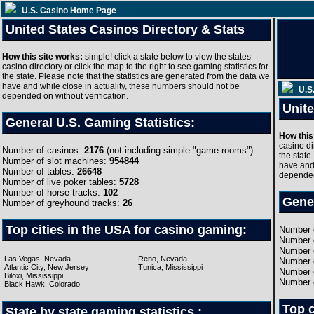
U.S. Casino Home Page
United States Casinos Directory & Stats
How this site works:
simple! click a state below to view the states
casino directory or click the map to the right to see gaming statistics for
the state. Please note that the statistics are generated from the data we
have and while close in actuality, these numbers should not be
depended on without verification.
General U.S. Gaming Statistics:
Number of casinos:
2176
(not including simple "game rooms")
Number of slot machines:
954844
Number of tables:
26648
Number of live poker tables:
5728
Number of horse tracks:
102
Number of greyhound tracks:
26
Top cities in the USA for casino gaming:
Las Vegas, Nevada
Reno, Nevada
Atlantic City, New Jersey
Tunica, Mississippi
Biloxi, Mississippi
Black Hawk, Colorado
State by state gaming statistics :