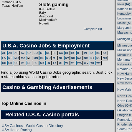
Omaha Hi/Lo
Slots gaming
Iowa (IA)
Texas Hold'em
Kansas (
IGT Slots©
Bally
Kentucky 
Aristocrat
Louisiana 
Multimedia©
Maine (M
Nova©
Maryland
Complete list
Massachu
Michigan 
U.S.A. Casino Jobs & Employment
Minnesot
Mississipp
AL
AK
AR
AZ
CA
CO
CT
DE
FL
GA
HI
ID
IL
IN
IA
KS
KY
Missouri 
LA
ME
MD
MA
MI
MN
MS
MO
MT
NE
NV
NH
NJ
NM
NY
NC
ND
Montana 
OH
OK
OR
PA
RI
SC
SD
TN
TX
UT
VT
VA
WA
WV
WI
WY
Nebraska
Nevada (
Find a job using World Casino Jobs geographic search. Just click
New Hamp
a states abbreviation to get started.
New Jers
New Mexi
Casino & Gambling Advertisements
New York
North Car
North Dak
Top Online Casinos in
Ohio (OH
Oklahoma
Related U.S.A. casino portals
Oregon (
Pennsylva
Rhode Isl
USA Casinos - World Casino Directory
South Car
USA Horse Racing