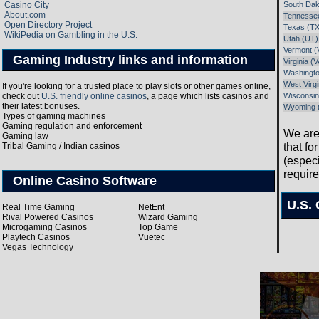
South Dak
Casino City
About.com
Tennesse
Open Directory Project
Texas (TX
WikiPedia on Gambling in the U.S.
Utah (UT)
Vermont (
Gaming Industry links and information
Virginia (V
Washingt
West Virg
If you're looking for a trusted place to play slots or other games online,
Wisconsin
check out
U.S. friendly online casinos
, a page which lists casinos and
their latest bonuses.
Wyoming 
Types of gaming machines
Gaming regulation and enforcement
We are 
Gaming law
that fo
Tribal Gaming / Indian casinos
(especi
require
Online Casino Software
U.S.
Real Time Gaming
NetEnt
Rival Powered Casinos
Wizard Gaming
Microgaming Casinos
Top Game
Playtech Casinos
Vuetec
Vegas Technology