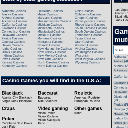
Alabama Casinos
Louisiana Casinos
Ohio Casinos
Alaska Casinos
Maine Casinos
Oklahoma Casinos
Arizona Casinos
Maryland Casinos
Oregon Casinos
Arkansas Casinos
Massachusetts Casinos
Pennsylvania Casinos
California Casinos
Michigan Casinos
Rhode Island Casinos
Colorado Casinos
Minnesota Casinos
South Carolina Casinos
Gam
Connecticut Casinos
Mississippi Casinos
South Dakota Casinos
Delaware Casinos
Missouri Casinos
Tennessee Casinos
mutu
Florida Casinos
Montana Casinos
Texas Casinos
Georgia Casinos
Nebraska Casinos
Utah Casinos
Hawaii Casinos
Nevada Casinos
Vermont Casinos
Idaho Casinos
New Hampshire Casinos
Virginia Casinos
STATE
Illinois Casinos
New Jersey Casinos
Washington Casinos
Indiana Casinos
New Mexico Casinos
Wisconsin
Alabama (
Iowa Casinos
New York Casinos
West Virginia Casinos
Alaska (A
Kansas Casinos
North Carolina Casinos
Wyoming Casinos
Kentucky Casinos
North Dakota Casinos
Arizona (
Arkansas
California
Casino Games you will find in the U.S.A:
Colorado 
Connectic
Delaware 
Blackjack
Baccarat
Roulette
District o
Atlantic City Blackjack
Baccarat
American Roulette
(DC)
Single Deck Blackjack
Mini-Baccarat
European Roulette
Florida (F
Craps
Video gaming
Other games
Georgia (
Video Poker
Keno
Hawaii (HI
Video Roulette
Poker
Idaho (ID)
Video Blackjack
Illinois (IL)
Caribbean Stud Poker
Keno
Let it Ride
Indiana (I