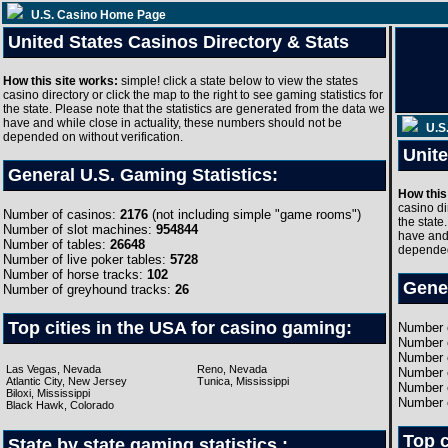
U.S. Casino Home Page
United States Casinos Directory & Stats
How this site works:
simple! click a state below to view the states
casino directory or click the map to the right to see gaming statistics for
the state. Please note that the statistics are generated from the data we
have and while close in actuality, these numbers should not be
depended on without verification.
General U.S. Gaming Statistics:
Number of casinos:
2176
(not including simple "game rooms")
Number of slot machines:
954844
Number of tables:
26648
Number of live poker tables:
5728
Number of horse tracks:
102
Number of greyhound tracks:
26
Top cities in the USA for casino gaming:
Las Vegas, Nevada
Reno, Nevada
Atlantic City, New Jersey
Tunica, Mississippi
Biloxi, Mississippi
Black Hawk, Colorado
State by state gaming statistics :